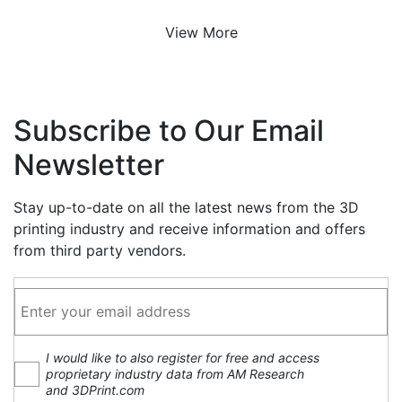
View More
Subscribe to Our Email
Newsletter
Stay up-to-date on all the latest news from the 3D
printing industry and receive information and offers
from third party vendors.
I would like to also register for free and access
proprietary industry data from AM Research
and 3DPrint.com