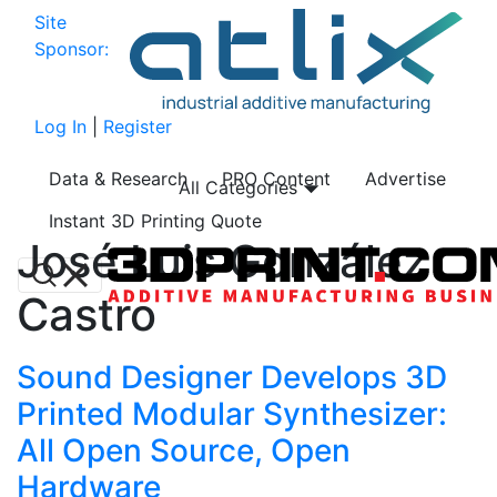
Site
Sponsor:
Log In
|
Register
Data & Research
PRO Content
Advertise
All Categories
Instant 3D Printing Quote
José Luis González
Castro
Sound Designer Develops 3D
Printed Modular Synthesizer:
All Open Source, Open
Hardware