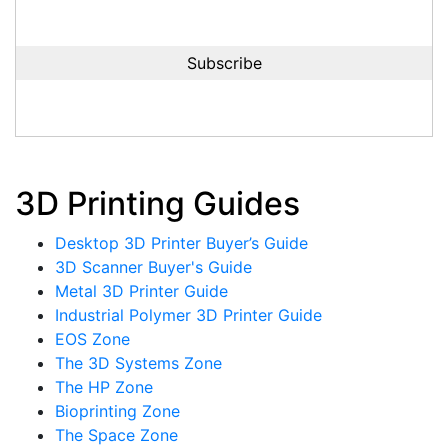
3D Printing Guides
Desktop 3D Printer Buyer’s Guide
3D Scanner Buyer's Guide
Metal 3D Printer Guide
Industrial Polymer 3D Printer Guide
EOS Zone
The 3D Systems Zone
The HP Zone
Bioprinting Zone
The Space Zone