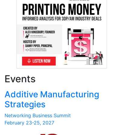
Events
Additive Manufacturing
Strategies
Networking Business Summit
February 23-25, 2027