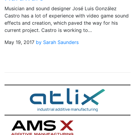
Musician and sound designer José Luis González
Castro has a lot of experience with video game sound
effects and creation, which paved the way for his
current project. Castro is working to…
May 19, 2017
by Sarah Saunders