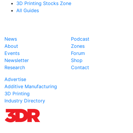
3D Printing Stocks Zone
All Guides
News
Podcast
About
Zones
Events
Forum
Newsletter
Shop
Research
Contact
Advertise
Additive Manufacturing
3D Printing
Industry Directory