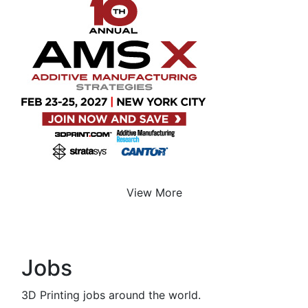
View More
Jobs
3D Printing jobs around the world.