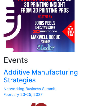
Events
Additive Manufacturing
Strategies
Networking Business Summit
February 23-25, 2027