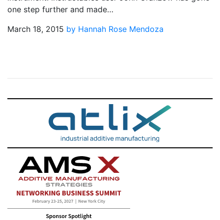
one step further and made…
March 18, 2015
by Hannah Rose Mendoza