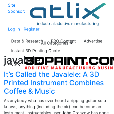
Site
Sponsor:
Log In
|
Register
Data & Research
PRO Content
Advertise
All Categories
Instant 3D Printing Quote
javalele
It’s Called the Javalele: A 3D
Printed Instrument Combines
Coffee & Music
As anybody who has ever heard a ripping guitar solo
knows, anything (including the air) can become an
instrument. Instructables user John Granzow has gone