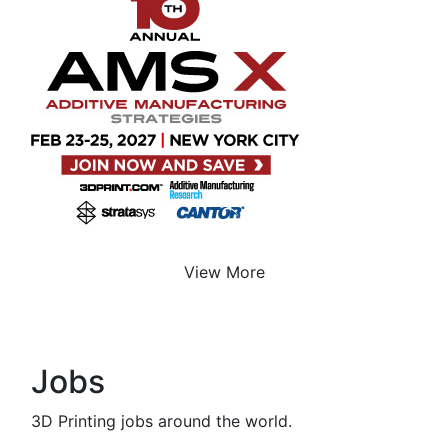
View More
Jobs
3D Printing jobs around the world.