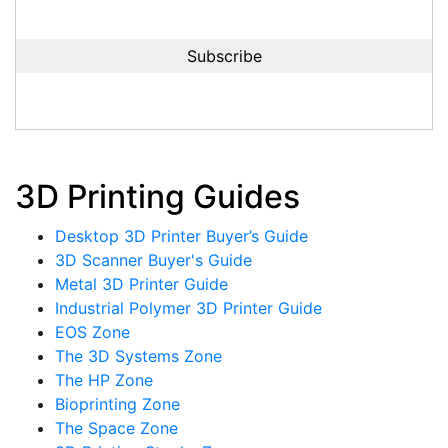
3D Printing Guides
Desktop 3D Printer Buyer’s Guide
3D Scanner Buyer's Guide
Metal 3D Printer Guide
Industrial Polymer 3D Printer Guide
EOS Zone
The 3D Systems Zone
The HP Zone
Bioprinting Zone
The Space Zone