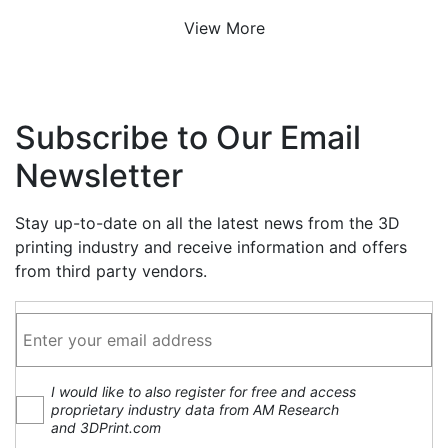
View More
Subscribe to Our Email
Newsletter
Stay up-to-date on all the latest news from the 3D
printing industry and receive information and offers
from third party vendors.
I would like to also register for free and access
proprietary industry data from AM Research
and 3DPrint.com