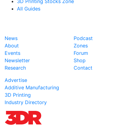
3D Printing Stocks Zone
All Guides
News
Podcast
About
Zones
Events
Forum
Newsletter
Shop
Research
Contact
Advertise
Additive Manufacturing
3D Printing
Industry Directory