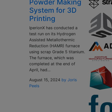
Powder Making
System for 3D
Printing
IperionX has conducted a
test run on its Hydrogen
Assisted Metallothermic
Reduction (HAMR) furnace
using scrap Grade 5 titanium.
The furnace, which was
completed at the end of
April, had…
August 15, 2024
by Joris
Peels