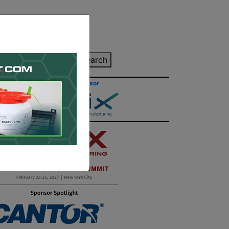
inting Quote
Search
Contact/Submit
Site Sponsor