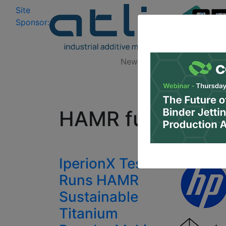
Site
Log In
|
Sponsor:
Data 
News
Zones
Research
All
HAMR furnace
IperionX Test
Runs HAMR
Sustainable
Titanium