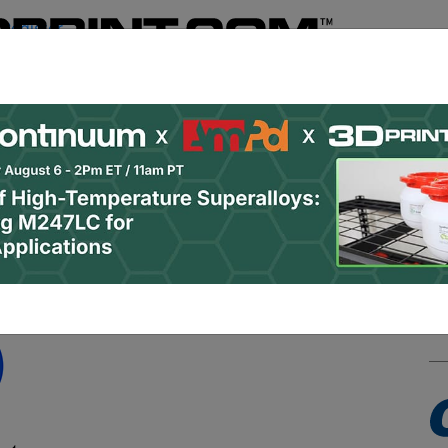
Register
& Research
PRO Content
Advertise
Instant 3D Pr
Podcasts
Resources
Newsletter
Jobs
Shop
About
 Categories
Site Sponsor: