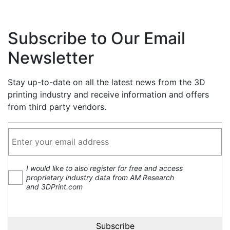
Subscribe to Our Email
Newsletter
Stay up-to-date on all the latest news from the 3D
printing industry and receive information and offers
from third party vendors.
I would like to also register for free and access
proprietary industry data from AM Research
and 3DPrint.com