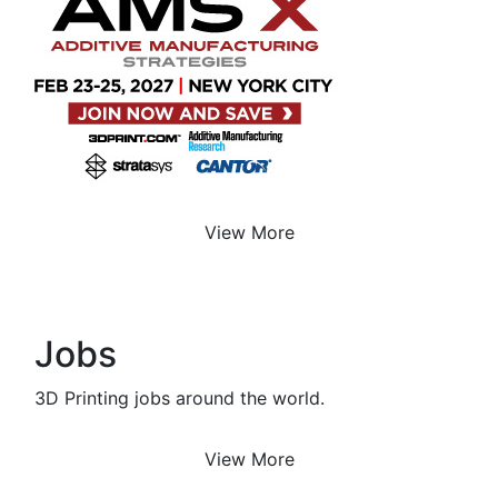
View More
Jobs
3D Printing jobs around the world.
View More