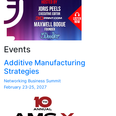
Events
Additive Manufacturing
Strategies
Networking Business Summit
February 23-25, 2027