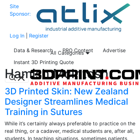
Site
Sponsor:
Log In
|
Register
Data & Research
PRO Content
Advertise
All Categories
Instant 3D Printing Quote
Hamish McIntosh
3D Printed Skin: New Zealand
Designer Streamlines Medical
Training in Sutures
While it’s certainly always preferable to practice on the
real thing, or a cadaver, medical students are, after all,
students. In teaching situations, sometimes patients