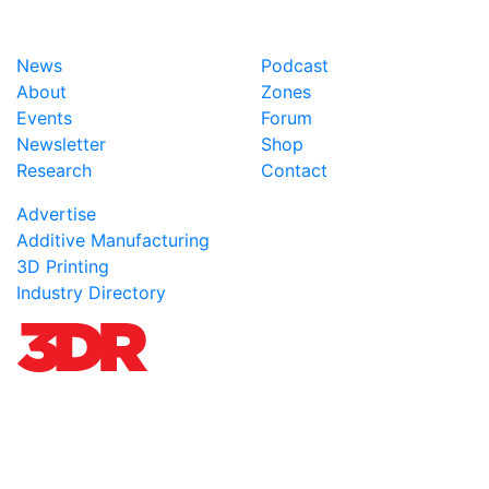
News
Podcast
About
Zones
Events
Forum
Newsletter
Shop
Research
Contact
Advertise
Additive Manufacturing
3D Printing
Industry Directory