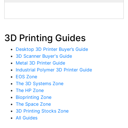
3D Printing Guides
Desktop 3D Printer Buyer’s Guide
3D Scanner Buyer's Guide
Metal 3D Printer Guide
Industrial Polymer 3D Printer Guide
EOS Zone
The 3D Systems Zone
The HP Zone
Bioprinting Zone
The Space Zone
3D Printing Stocks Zone
All Guides