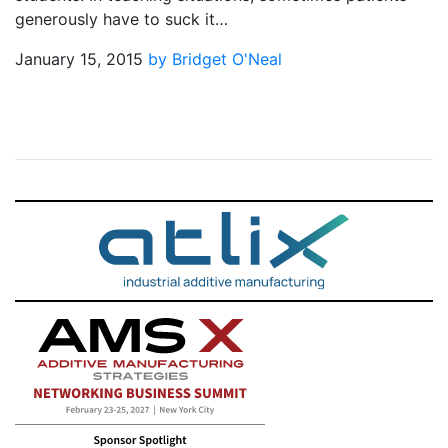
generously have to suck it…
January 15, 2015
by Bridget O'Neal