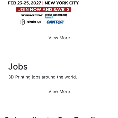
View More
Jobs
3D Printing jobs around the world.
View More