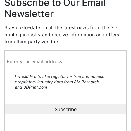
Subscribe to Our Email
Newsletter
Stay up-to-date on all the latest news from the 3D
printing industry and receive information and offers
from third party vendors.
I would like to also register for free and access
proprietary industry data from AM Research
and 3DPrint.com