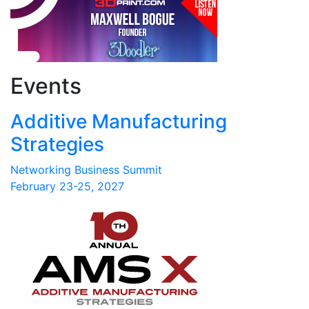
Events
Additive Manufacturing
Strategies
Networking Business Summit
February 23-25, 2027