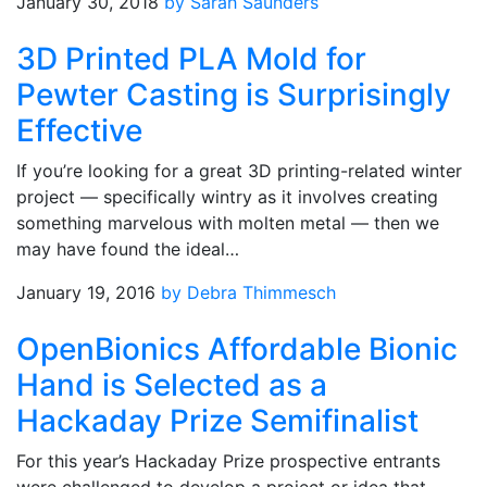
January 30, 2018
by Sarah Saunders
3D Printed PLA Mold for
Pewter Casting is Surprisingly
Effective
If you’re looking for a great 3D printing-related winter
project — specifically wintry as it involves creating
something marvelous with molten metal — then we
may have found the ideal…
January 19, 2016
by Debra Thimmesch
OpenBionics Affordable Bionic
Hand is Selected as a
Hackaday Prize Semifinalist
For this year’s Hackaday Prize prospective entrants