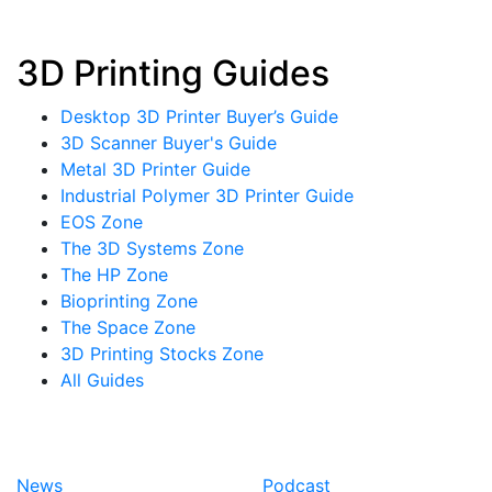
3D Printing Guides
Desktop 3D Printer Buyer’s Guide
3D Scanner Buyer's Guide
Metal 3D Printer Guide
Industrial Polymer 3D Printer Guide
EOS Zone
The 3D Systems Zone
The HP Zone
Bioprinting Zone
The Space Zone
3D Printing Stocks Zone
All Guides
News
Podcast