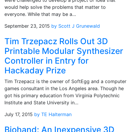
were challenged to develop a project or idea that
would help solve the problems that matter to
everyone. While that may be a…
September 23, 2015
by Scott J Grunewald
Tim Trzepacz Rolls Out 3D
Printable Modular Synthesizer
Controller in Entry for
Hackaday Prize
Tim Trzepacz is the owner of SoftEgg and a computer
games consultant in the Los Angeles area. Though he
got his primary education from Virginia Polytechnic
Institute and State University in…
July 17, 2015
by TE Halterman
Biohand: An Inexpensive 3D