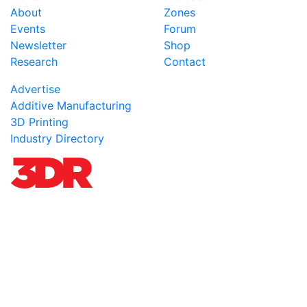
About
Zones
Events
Forum
Newsletter
Shop
Research
Contact
Advertise
Additive Manufacturing
3D Printing
Industry Directory