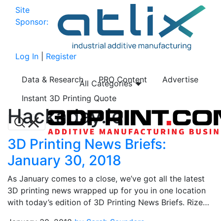
Site
Sponsor:
Log In
|
Register
Data & Research
PRO Content
Advertise
All Categories
Instant 3D Printing Quote
Hackaday.io
3D Printing News Briefs:
January 30, 2018
As January comes to a close, we’ve got all the latest
3D printing news wrapped up for you in one location
with today’s edition of 3D Printing News Briefs. Rize…