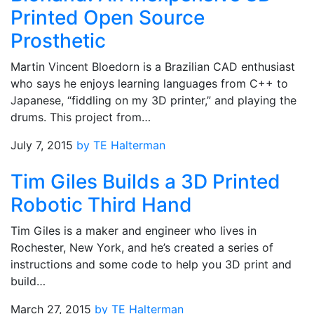
Printed Open Source
Prosthetic
Martin Vincent Bloedorn is a Brazilian CAD enthusiast
who says he enjoys learning languages from C++ to
Japanese, “fiddling on my 3D printer,” and playing the
drums. This project from…
July 7, 2015
by TE Halterman
Tim Giles Builds a 3D Printed
Robotic Third Hand
Tim Giles is a maker and engineer who lives in
Rochester, New York, and he’s created a series of
instructions and some code to help you 3D print and
build…
March 27, 2015
by TE Halterman