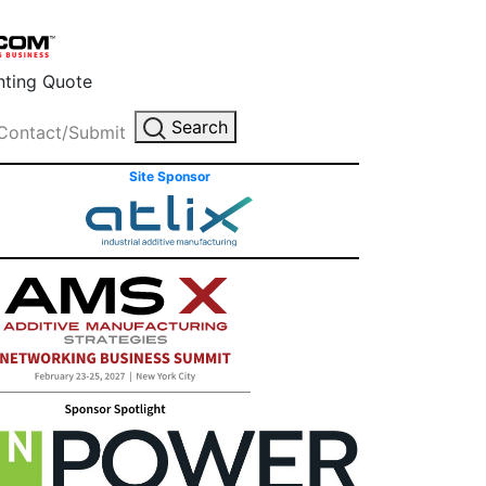
inting Quote
Search
Contact/Submit
Site Sponsor