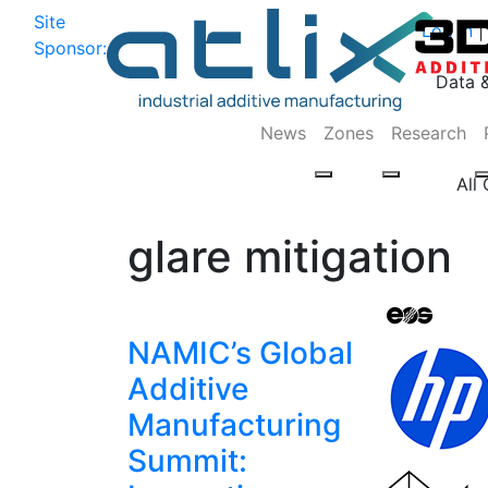
Site
Log In
|
Sponsor:
Data 
News
Zones
Research
All
glare mitigation
NAMIC’s Global
Additive
Manufacturing
Summit: