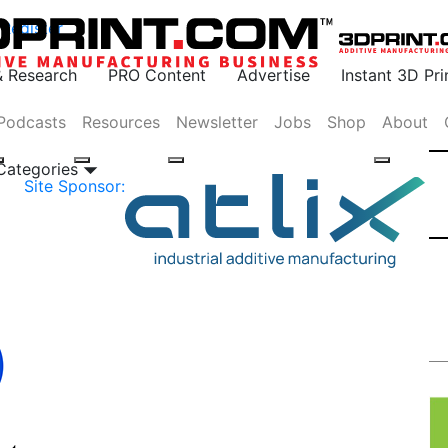
Register
& Research
PRO Content
Advertise
Instant 3D Pr
Podcasts
Resources
Newsletter
Jobs
Shop
About
 Categories
Site Sponsor: