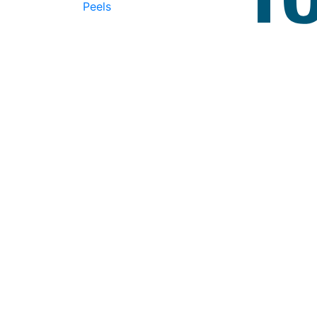
Peels