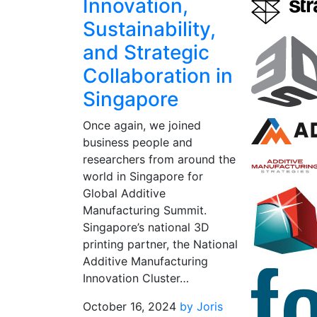
Innovation,
Sustainability,
and Strategic
Collaboration in
Singapore
Once again, we joined
business people and
researchers from around the
world in Singapore for
Global Additive
Manufacturing Summit.
Singapore’s national 3D
printing partner, the National
Additive Manufacturing
Innovation Cluster…
October 16, 2024
by Joris