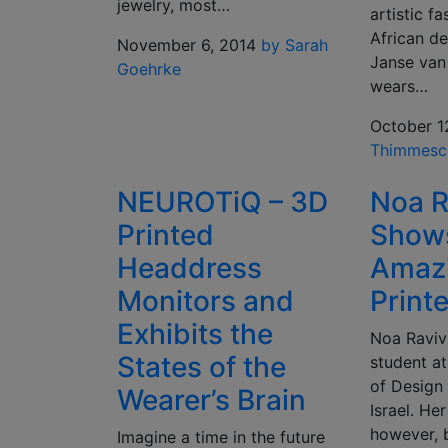
jewelry, most…
artistic f
African de
November 6, 2014
by Sarah
Janse van
Goehrke
wears…
October 1
Thimmesc
NEUROTiQ – 3D
Noa R
Printed
Shows
Headdress
Amaz
Monitors and
Print
Exhibits the
Noa Raviv 
States of the
student a
of Design
Wearer’s Brain
Israel. He
however, b
Imagine a time in the future