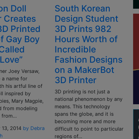
on Doll
South Korean
 Creates
Design Student
D Printed
3D Prints 982
of Gay Boy
Hours Worth of
 Called
Incredible
 Love”
Fashion Designs
on a MakerBot
gner Joey Versaw,
3D Printer
 a name for
h his artful line of
3D printing is not just a
ll inspired by
national phenomenon by any
bies, Mary Magpie,
means. This technology
ed from modeling
spans the globe, and it is
s from…
becoming more and more
 13, 2014
by Debra
difficult to point to particular
h
regions of…