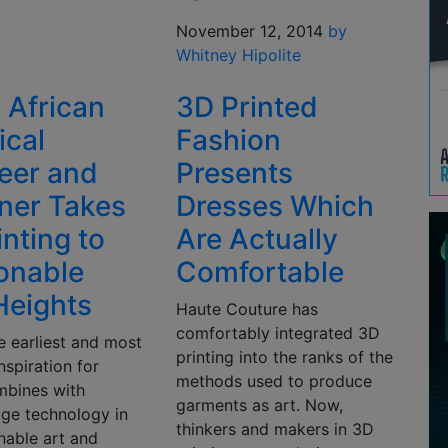
November 12, 2014
by
Whitney Hipolite
 African
3D Printed
ical
Fashion
eer and
Presents
ner Takes
Dresses Which
inting to
Are Actually
onable
Comfortable
eights
Haute Couture has
comfortably integrated 3D
e earliest and most
printing into the ranks of the
nspiration for
methods used to produce
mbines with
garments as art. Now,
dge technology in
thinkers and makers in 3D
nable art and