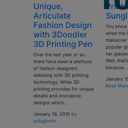
Unique,
Print
Articulate
Sungl
Fashion Design
You know 
with 3Doodler
when the l
makeover
3D Printing Pen
popular gi
her glasse
Over the last year or so,
Well, that
there have been a plethora
because…
of fashion designers
dabbling with 3D printing
January 1
technology. While 3D
Rose Men
printing provides for unique
details and innovative
designs which…
January 19, 2015
by
adlughmin