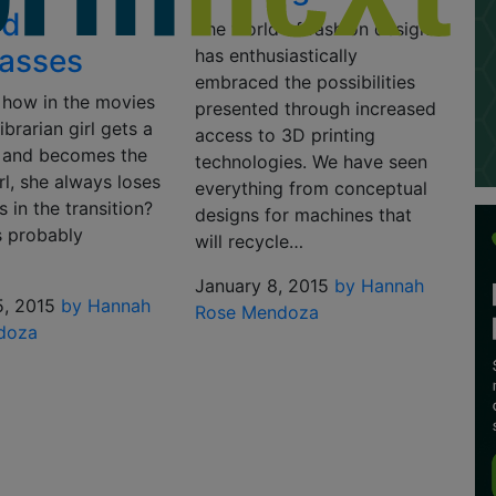
ed
The world of fashion design
asses
has enthusiastically
embraced the possibilities
how in the movies
presented through increased
ibrarian girl gets a
access to 3D printing
 and becomes the
technologies. We have seen
rl, she always loses
everything from conceptual
s in the transition?
designs for machines that
’s probably
will recycle…
January 8, 2015
by Hannah
5, 2015
by Hannah
Rose Mendoza
doza