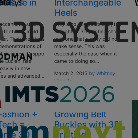
 Made in
Interchangeable
Heels
ccaniche Luciani
Only a couple years ago, the
ian footwear mold
thought of 3D printing shoes
er. Their creations
was one that simply did not
 demonstrations of
make sense. This was
 its finest. Gruppo
especially the case when it
e Luciani has
came to doing so…
eavily in new
March 2, 2015
by Whitney
ies and advanced…
Hipolite
2015
by TE
n
Fashion +
Growing Belt
Tech =
Buckles with 3D
ome 3D
Printing