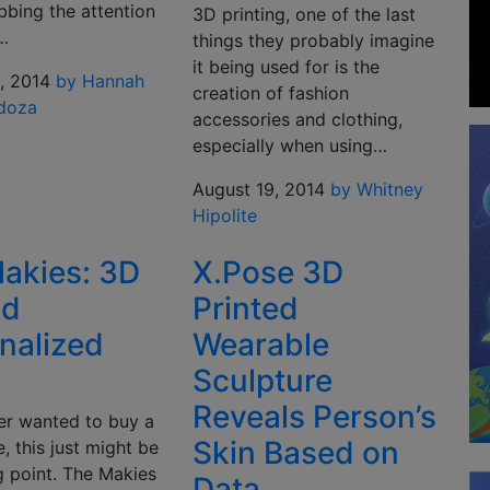
bbing the attention
3D printing, one of the last
…
things they probably imagine
it being used for is the
, 2014
by Hannah
creation of fashion
doza
accessories and clothing,
especially when using…
August 19, 2014
by Whitney
Hipolite
akies: 3D
X.Pose 3D
ed
Printed
nalized
Wearable
Sculpture
Reveals Person’s
ver wanted to buy a
Skin Based on
e, this just might be
g point. The Makies
Data