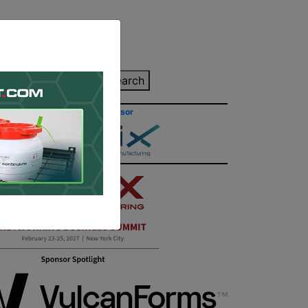
inting Quote
Search
Contact/Submit
Site Sponsor