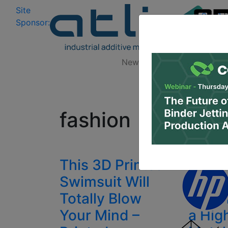
Site
Log In
|
Sponsor:
Data 
News
Zones
Research
All
fashion
This 3D Printed
La Mo
Swimsuit Will
Print
Totally Blow
Techn
Your Mind –
a Hig