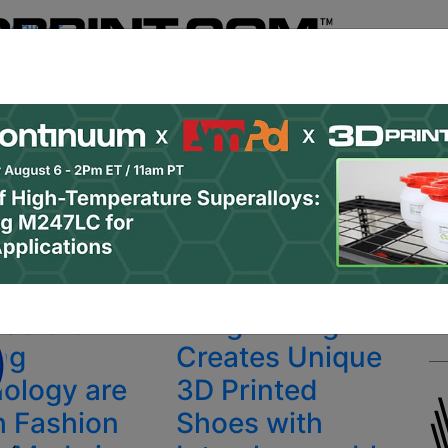
Register
& Research
PRO Content
Advertise
Instant 3D Pr
Podcasts
Resources
Newsletter
Jobs
Shop
About
 Categories
Site Sponsor:
da & 3D
Lung x Lung
ing
Creates Unique
ology are
3D Printed
h Fashion
Shoes with