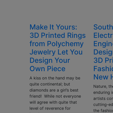
Make It Yours:
South
3D Printed Rings
Electr
from Polychemy
Engin
Jewelry Let You
Desig
Design Your
3D Pr
Own Piece
Fashi
New H
A kiss on the hand may be
quite continental; but
Nature, th
diamonds are a girl’s best
enduring i
friend! While not everyone
artists co
will agree with quite that
cutting-e
level of reverence for
the fashio