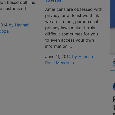
on based doll line
be customized
Americans are obsessed with
y…
privacy, or at least we think
we are. In fact, paradoxical
2014
by Hannah
privacy laws make it truly
doza
difficult sometimes for you
to even access your own
information,…
June 11, 2014
by Hannah
Rose Mendoza