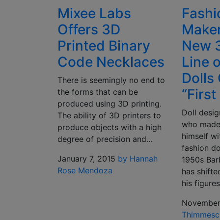
Mixee Labs
Fashi
Offers 3D
Maker
Printed Binary
New 3
Code Necklaces
Line 
Dolls
There is seemingly no end to
“First
the forms that can be
produced using 3D printing.
Doll desi
The ability of 3D printers to
who made
produce objects with a high
himself wit
degree of precision and…
fashion do
January 7, 2015
by Hannah
1950s Bar
Rose Mendoza
has shift
his figure
November
Thimmesc