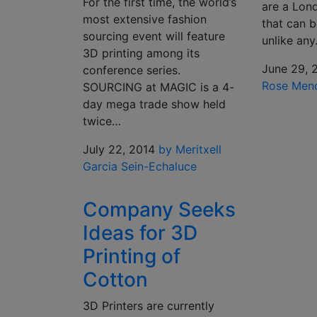
For the first time, the world’s
are a Lond
most extensive fashion
that can 
sourcing event will feature
unlike an
3D printing among its
June 29, 
conference series.
Rose Men
SOURCING at MAGIC is a 4-
day mega trade show held
twice…
July 22, 2014
by Meritxell
Garcia Sein-Echaluce
Company Seeks
Ideas for 3D
Printing of
Cotton
3D Printers are currently