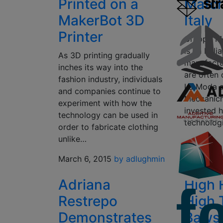
Printed on a
Match
MakerBot 3D
Italy
Printer
Gruppo Me
is an Ital
As 3D printing gradually
manufactur
inches its way into the
are often
fashion industry, individuals
La Moda at
and companies continue to
Meccanich
experiment with how the
invested h
technology can be used in
technolog
order to fabricate clothing
unlike…
March 5, 
Halterma
March 6, 2015
by adlughmin
Adriana
High 
Restrepo
High 
Demonstrates
Baws