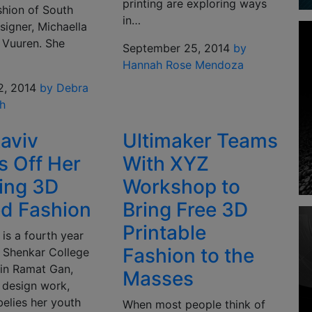
printing are exploring ways
ashion of South
in…
signer, Michaella
 Vuuren. She
September 25, 2014
by
Hannah Rose Mendoza
2, 2014
by Debra
h
aviv
Ultimaker Teams
 Off Her
With XYZ
ing 3D
Workshop to
ed Fashion
Bring Free 3D
Printable
is a fourth year
Fashion to the
t Shenkar College
 in Ramat Gan,
Masses
r design work,
elies her youth
When most people think of