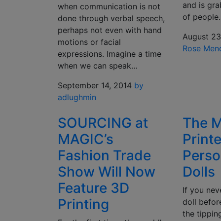
and is gra
when communication is not
of people
done through verbal speech,
perhaps not even with hand
August 23
motions or facial
Rose Men
expressions. Imagine a time
when we can speak…
September 14, 2014
by
adlughmin
SOURCING at
The M
MAGIC’s
Print
Fashion Trade
Perso
Show Will Now
Dolls
Feature 3D
If you ne
Printing
doll befor
the tippin