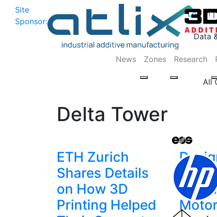
Site
Log In
|
Sponsor:
Data 
News
Zones
Research
All
Delta Tower
ETH Zurich
Desig
Shares Details
Print
on How 3D
Brush
Printing Helped
Moto