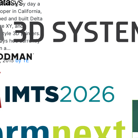
tthews, by day a
per in California,
ed and built Delta
re XY, and
style 3D printers.
ays he’s currently
n a…
, 2015
by TE
n