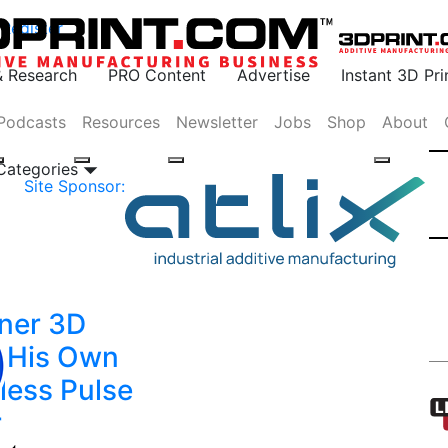
Register
& Research
PRO Content
Advertise
Instant 3D Pr
Podcasts
Resources
Newsletter
Jobs
Shop
About
 Categories
Site Sponsor:
ner 3D
s His Own
less Pulse
r