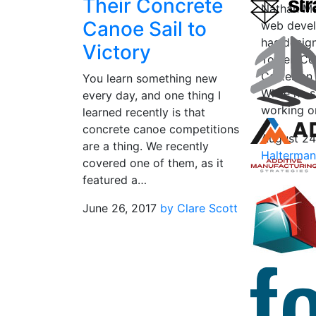
Their Concrete
Nathan Ma
Canoe Sail to
web develo
has design
Victory
Tower, Co
Cartesian 
You learn something new
While he s
every day, and one thing I
working o
learned recently is that
concrete canoe competitions
August 24
are a thing. We recently
Halterma
covered one of them, as it
featured a…
June 26, 2017
by Clare Scott