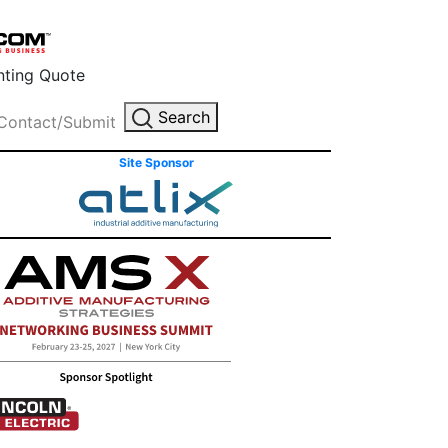
inting Quote
Search
Contact/Submit
Site Sponsor