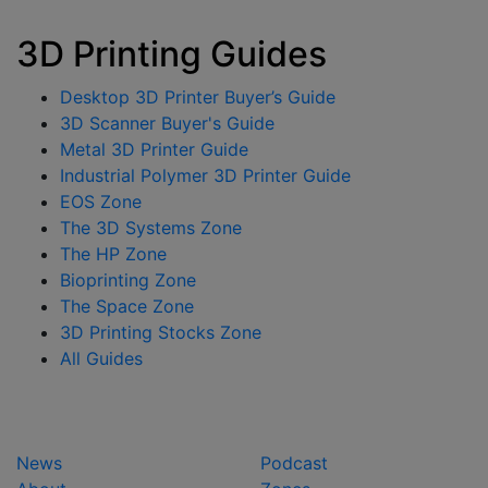
3D Printing Guides
Desktop 3D Printer Buyer’s Guide
3D Scanner Buyer's Guide
Metal 3D Printer Guide
Industrial Polymer 3D Printer Guide
EOS Zone
The 3D Systems Zone
The HP Zone
Bioprinting Zone
The Space Zone
3D Printing Stocks Zone
All Guides
News
Podcast