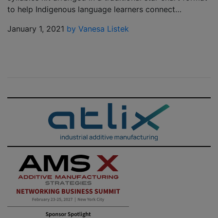
to help Indigenous language learners connect…
January 1, 2021
by Vanesa Listek