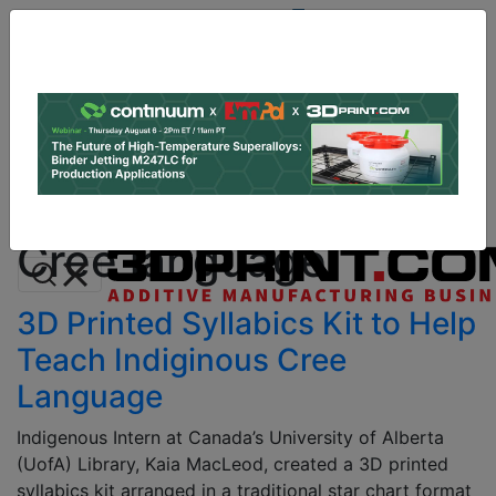
Site
Sponsor:
Log In
|
Register
Data & Research
PRO Content
Advertise
All Categories
Instant 3D Printing Quote
Cree language
3D Printed Syllabics Kit to Help
Teach Indiginous Cree
Language
Indigenous Intern at Canada’s University of Alberta
(UofA) Library, Kaia MacLeod, created a 3D printed
syllabics kit arranged in a traditional star chart format