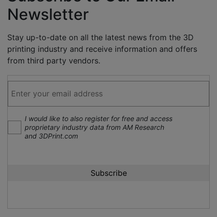
Newsletter
Stay up-to-date on all the latest news from the 3D
printing industry and receive information and offers
from third party vendors.
I would like to also register for free and access
proprietary industry data from AM Research
and 3DPrint.com