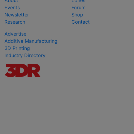
About
Zones
Events
Forum
Newsletter
Shop
Research
Contact
Advertise
Additive Manufacturing
3D Printing
Industry Directory