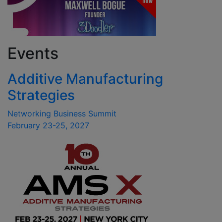
Events
Additive Manufacturing
Strategies
Networking Business Summit
February 23-25, 2027