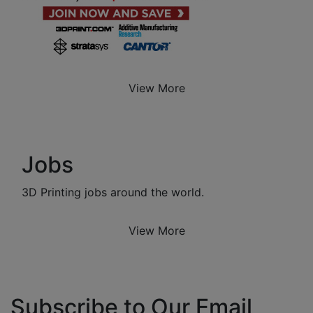
View More
Jobs
3D Printing jobs around the world.
View More
Subscribe to Our Email