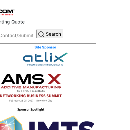
inting Quote
Search
Contact/Submit
Site Sponsor