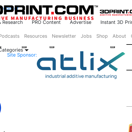
Register
& Research
PRO Content
Advertise
Instant 3D Pr
Podcasts
Resources
Newsletter
Jobs
Shop
About
 Categories
Site Sponsor: