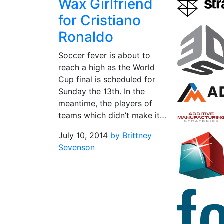
Wax Girlfriend
for Cristiano
Ronaldo
Soccer fever is about to
reach a high as the World
Cup final is scheduled for
Sunday the 13th. In the
meantime, the players of
teams which didn’t make it…
July 10, 2014
by Brittney
Sevenson