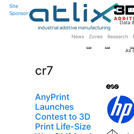
Site
Log In
|
Sponsor:
Data 
News
Zones
Research
All
cr7
AnyPrint
Launches
Contest to 3D
Print Life-Size