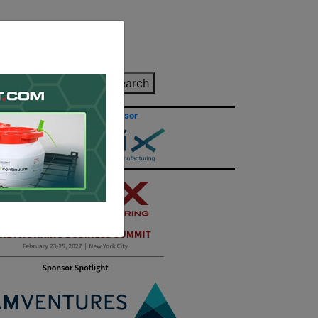
inting Quote
Search
Contact/Submit
Site Sponsor