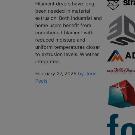
Filament dryers have long
been needed in material
extrusion. Both industrial and
home users benefit from
conditioned filament with
reduced moisture and
uniform temperatures closer
to extrusion levels. Whether
integrated…
February 27, 2025
by Joris
Peels