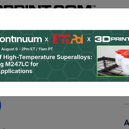
Register
& Research
PRO Content
Advertise
Instant 3D Pr
Podcasts
Resources
Newsletter
Jobs
Shop
About
 Categories
Site Sponsor:
ment