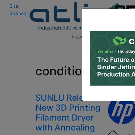
Site
Log In
|
Sponsor:
Data 
News
Zones
Research
All
conditioned fila
SUNLU Releases
New 3D Printing
Filament Dryer
with Annealing