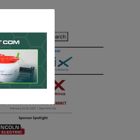
inting Quote
Search
Contact/Submit
Site Sponsor