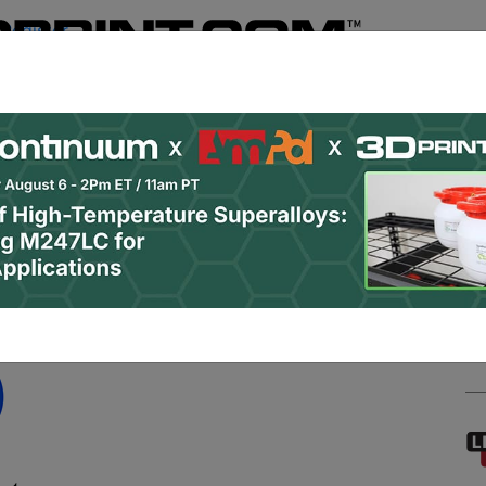
Register
& Research
PRO Content
Advertise
Instant 3D Pr
Podcasts
Resources
Newsletter
Jobs
Shop
About
 Categories
Site Sponsor:
 Systems Activity