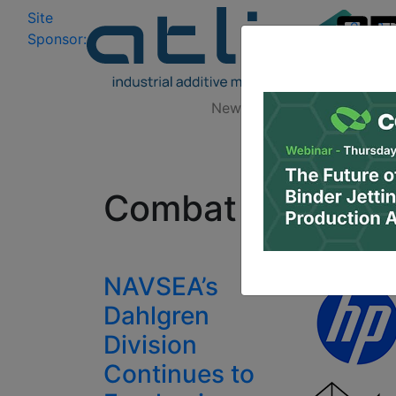
Site
Log In
|
Sponsor:
Data 
News
Zones
Research
All
Combat Direction
NAVSEA’s
Dahlgren
Division
Continues to