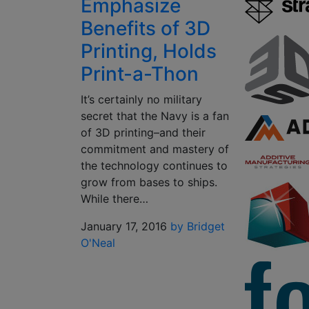
Emphasize
Benefits of 3D
Printing, Holds
Print-a-Thon
It’s certainly no military
secret that the Navy is a fan
of 3D printing–and their
commitment and mastery of
the technology continues to
grow from bases to ships.
While there…
January 17, 2016
by Bridget
O'Neal