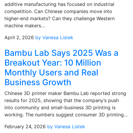
additive manufacturing has focused on industrial
competition. Can Chinese companies move into
higher-end markets? Can they challenge Western
machine makers…
April 2, 2026
by Vanesa Listek
Bambu Lab Says 2025 Was a
Breakout Year: 10 Million
Monthly Users and Real
Business Growth
Chinese 3D printer maker Bambu Lab reported strong
results for 2025, showing that the company’s push
into community and small-business 3D printing is
working. The numbers suggest consumer 3D printing…
February 24, 2026
by Vanesa Listek