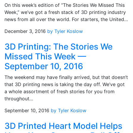
On this week’s edition of “The Stories We Missed This
Week,” we’ve got a fresh stack of 3D printing industry
news from all over the world. For starters, the United…
December 3, 2016
by Tyler Koslow
3D Printing: The Stories We
Missed This Week —
September 10, 2016
The weekend may have finally arrived, but that doesn’t
that 3D printing news is taking the day off. We’ve got
a whole assortment of fresh stories for you from
throughout…
September 10, 2016
by Tyler Koslow
3D Printed Heart Model Helps