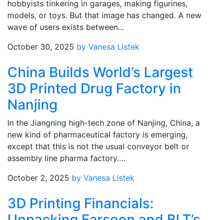
hobbyists tinkering in garages, making figurines,
models, or toys. But that image has changed. A new
wave of users exists between…
October 30, 2025
by Vanesa Listek
China Builds World’s Largest
3D Printed Drug Factory in
Nanjing
In the Jiangning high-tech zone of Nanjing, China, a
new kind of pharmaceutical factory is emerging,
except that this is not the usual conveyor belt or
assembly line pharma factory….
October 2, 2025
by Vanesa Listek
3D Printing Financials:
Unpacking Farsoon and BLT’s