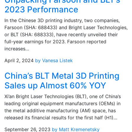
2023 Performance
In the Chinese 3D printing industry, two companies,
Farsoon (SHA: 688433) and Bright Laser Technologies,
or BLT (SHA: 688333), have recently unveiled their
full-year earnings for 2023. Farsoon reported
increases…
April 2, 2024
by Vanesa Listek
China’s BLT Metal 3D Printing
Sales up Almost 60% YOY
Xi’an Bright Laser Technologies (BLT), one of China’s
leading original equipment manufacturers (OEMs) in
the metal additive manufacturing (AM) space, has
released its financial results for the first half (H1)…
September 26, 2023
by Matt Kremenetsky