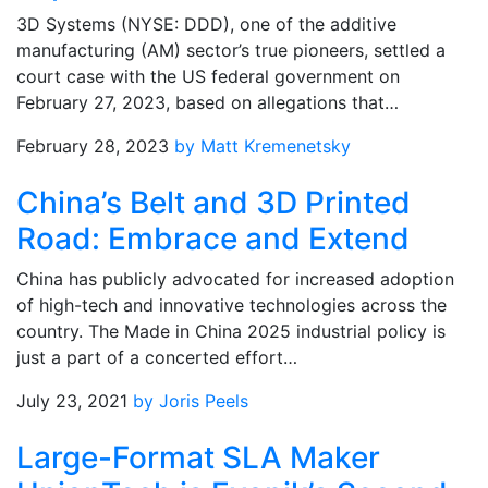
3D Systems (NYSE: DDD), one of the additive
manufacturing (AM) sector’s true pioneers, settled a
court case with the US federal government on
February 27, 2023, based on allegations that…
February 28, 2023
by Matt Kremenetsky
China’s Belt and 3D Printed
Road: Embrace and Extend
China has publicly advocated for increased adoption
of high-tech and innovative technologies across the
country. The Made in China 2025 industrial policy is
just a part of a concerted effort…
July 23, 2021
by Joris Peels
Large-Format SLA Maker