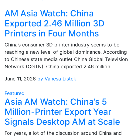
AM Asia Watch: China
Exported 2.46 Million 3D
Printers in Four Months
China’s consumer 3D printer industry seems to be
reaching a new level of global dominance. According
to Chinese state media outlet China Global Television
Network (CGTN), China exported 2.46 million…
June 11, 2026
by Vanesa Listek
Featured
Asia AM Watch: China’s 5
Million-Printer Export Year
Signals Desktop AM at Scale
For years, a lot of the discussion around China and