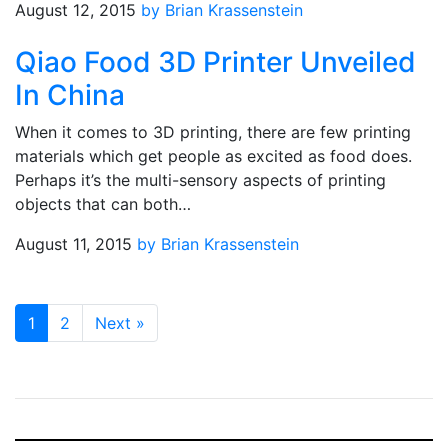
August 12, 2015
by Brian Krassenstein
Qiao Food 3D Printer Unveiled
In China
When it comes to 3D printing, there are few printing
materials which get people as excited as food does.
Perhaps it’s the multi-sensory aspects of printing
objects that can both…
August 11, 2015
by Brian Krassenstein
1
2
Next
»