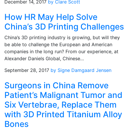
December 14, 2017
by Clare Scott
How HR May Help Solve
China’s 3D Printing Challenges
China’s 3D printing industry is growing, but will they
be able to challenge the European and American
companies in the long run? From our experience, at
Alexander Daniels Global, Chinese…
September 28, 2017
by Signe Damgaard Jensen
Surgeons in China Remove
Patient’s Malignant Tumor and
Six Vertebrae, Replace Them
with 3D Printed Titanium Alloy
Bones