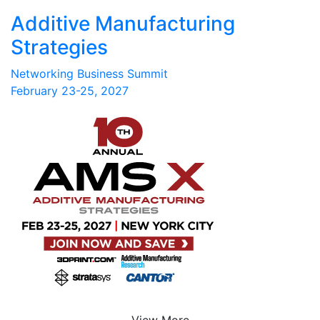
Additive Manufacturing
Strategies
Networking Business Summit
February 23-25, 2027
View More