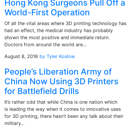
Hong Kong Surgeons Pull Off a
World-First Operation
Of all the vital areas where 3D printing technology has
had an effect, the medical industry has probably
shown the most positive and immediate return.
Doctors from around the world are…
August 8, 2016
by Tyler Koslow
People’s Liberation Army of
China Now Using 3D Printers
for Battlefield Drills
It’s rather odd that while China is one nation which
is leading the way when it comes to innovative uses
for 3D printing, there hasn’t been any talk about their
military…