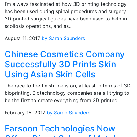
I’m always fascinated at how 3D printing technology
has been used during spinal procedures and surgery.
3D printed surgical guides have been used to help in
scoliosis operations, and as…
August 11, 2017
by Sarah Saunders
Chinese Cosmetics Company
Successfully 3D Prints Skin
Using Asian Skin Cells
The race to the finish line is on, at least in terms of 3D
bioprinting. Biotechnology companies are all trying to
be the first to create everything from 3D printed…
February 15, 2017
by Sarah Saunders
Farsoon Technologies Now