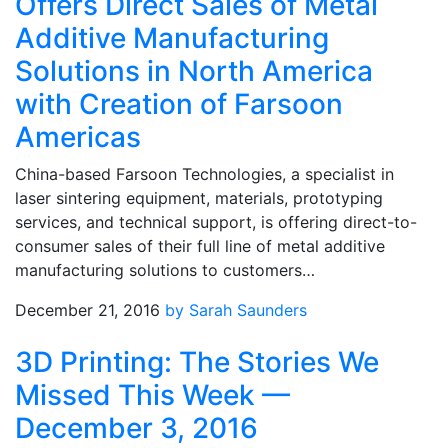
Offers Direct Sales of Metal
Additive Manufacturing
Solutions in North America
with Creation of Farsoon
Americas
China-based Farsoon Technologies, a specialist in
laser sintering equipment, materials, prototyping
services, and technical support, is offering direct-to-
consumer sales of their full line of metal additive
manufacturing solutions to customers…
December 21, 2016
by Sarah Saunders
3D Printing: The Stories We
Missed This Week —
December 3, 2016