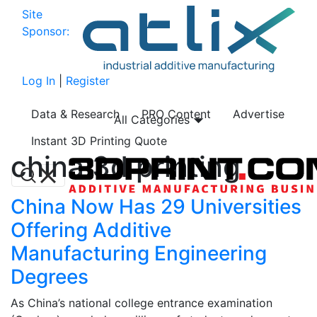
Site
Sponsor:
Log In
|
Register
Data & Research
PRO Content
Advertise
All Categories
Instant 3D Printing Quote
china 3d printing
China Now Has 29 Universities
Offering Additive
Manufacturing Engineering
Degrees
As China’s national college entrance examination