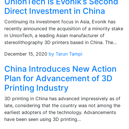
UnionTech is Evonik’s Second
Direct Investment in China
Continuing its investment focus in Asia, Evonik has
recently announced the acquisition of a minority stake
in UnionTech, a leading Asian manufacturer of
stereolithography 3D printers based in China. The…
December 15, 2020
by Tarun Tampi
China Introduces New Action
Plan for Advancement of 3D
Printing Industry
3D printing in China has advanced impressively as of
late, considering that the country was not among the
earliest adopters of the technology. Advancements
have been seen using 3D printing…