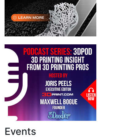
Events