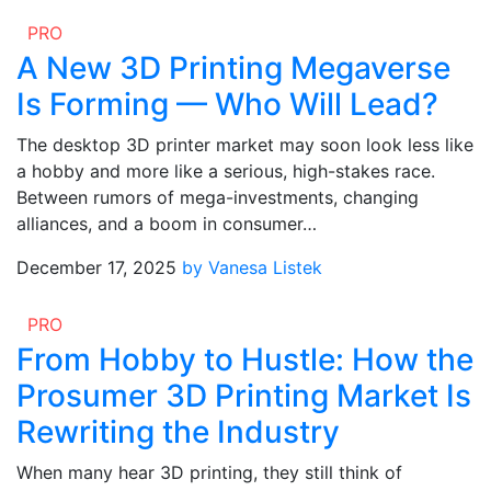
PRO
A New 3D Printing Megaverse
Is Forming — Who Will Lead?
The desktop 3D printer market may soon look less like
a hobby and more like a serious, high-stakes race.
Between rumors of mega-investments, changing
alliances, and a boom in consumer…
December 17, 2025
by Vanesa Listek
PRO
From Hobby to Hustle: How the
Prosumer 3D Printing Market Is
Rewriting the Industry
When many hear 3D printing, they still think of