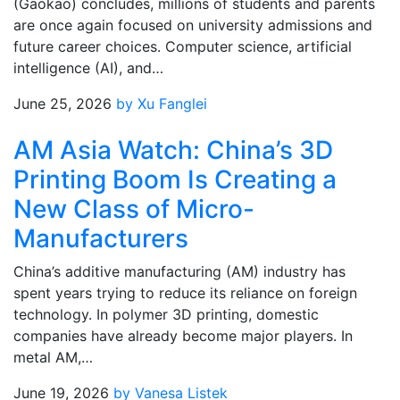
(Gaokao) concludes, millions of students and parents
are once again focused on university admissions and
future career choices. Computer science, artificial
intelligence (AI), and…
June 25, 2026
by Xu Fanglei
AM Asia Watch: China’s 3D
Printing Boom Is Creating a
New Class of Micro-
Manufacturers
China’s additive manufacturing (AM) industry has
spent years trying to reduce its reliance on foreign
technology. In polymer 3D printing, domestic
companies have already become major players. In
metal AM,…
June 19, 2026
by Vanesa Listek