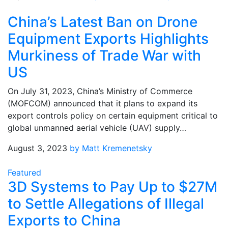
China’s Latest Ban on Drone
Equipment Exports Highlights
Murkiness of Trade War with
US
On July 31, 2023, China’s Ministry of Commerce
(MOFCOM) announced that it plans to expand its
export controls policy on certain equipment critical to
global unmanned aerial vehicle (UAV) supply…
August 3, 2023
by Matt Kremenetsky
Featured
3D Systems to Pay Up to $27M
to Settle Allegations of Illegal
Exports to China