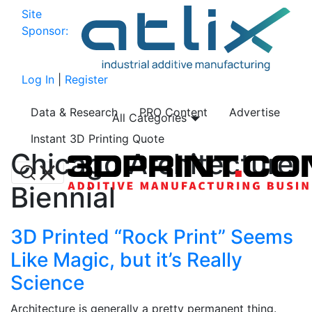
Site
Sponsor:
Log In
|
Register
Data & Research
PRO Content
Advertise
All Categories
Instant 3D Printing Quote
Chicago Architecture
Biennial
3D Printed “Rock Print” Seems
Like Magic, but it’s Really
Science
Architecture is generally a pretty permanent thing.