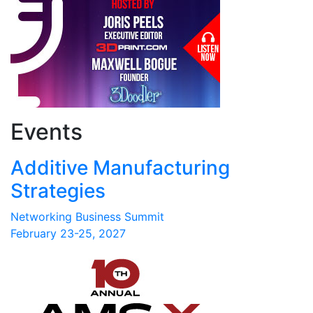
Events
Additive Manufacturing
Strategies
Networking Business Summit
February 23-25, 2027