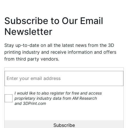
Subscribe to Our Email
Newsletter
Stay up-to-date on all the latest news from the 3D
printing industry and receive information and offers
from third party vendors.
I would like to also register for free and access
proprietary industry data from AM Research
and 3DPrint.com