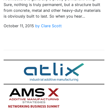
Sure, nothing is truly permanent, but a structure built
from concrete, metal and other heavy-duty materials
is obviously built to last. So when you hear…
October 11, 2015
by Clare Scott