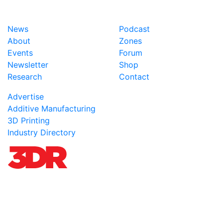
News
Podcast
About
Zones
Events
Forum
Newsletter
Shop
Research
Contact
Advertise
Additive Manufacturing
3D Printing
Industry Directory