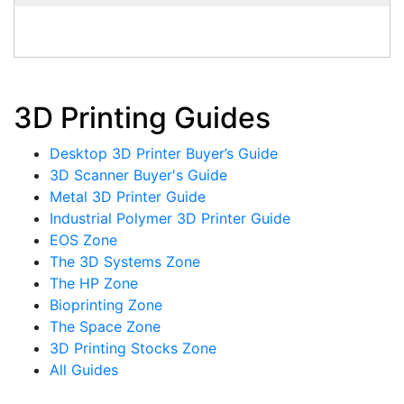
3D Printing Guides
Desktop 3D Printer Buyer’s Guide
3D Scanner Buyer's Guide
Metal 3D Printer Guide
Industrial Polymer 3D Printer Guide
EOS Zone
The 3D Systems Zone
The HP Zone
Bioprinting Zone
The Space Zone
3D Printing Stocks Zone
All Guides