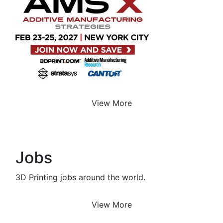
View More
Jobs
3D Printing jobs around the world.
View More