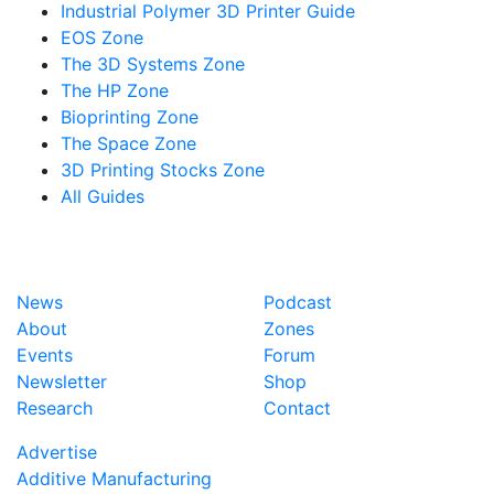
Industrial Polymer 3D Printer Guide
EOS Zone
The 3D Systems Zone
The HP Zone
Bioprinting Zone
The Space Zone
3D Printing Stocks Zone
All Guides
News
Podcast
About
Zones
Events
Forum
Newsletter
Shop
Research
Contact
Advertise
Additive Manufacturing