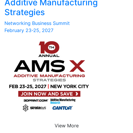
Additive Manufacturing
Strategies
Networking Business Summit
February 23-25, 2027
View More