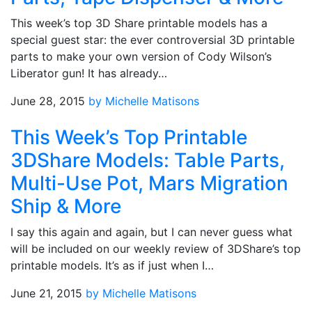
This week’s top 3D Share printable models has a
special guest star: the ever controversial 3D printable
parts to make your own version of Cody Wilson’s
Liberator gun! It has already…
June 28, 2015
by Michelle Matisons
This Week’s Top Printable
3DShare Models: Table Parts,
Multi-Use Pot, Mars Migration
Ship & More
I say this again and again, but I can never guess what
will be included on our weekly review of 3DShare’s top
printable models. It’s as if just when I…
June 21, 2015
by Michelle Matisons