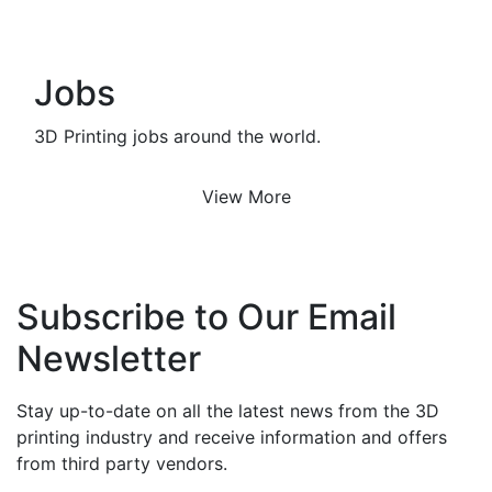
Jobs
3D Printing jobs around the world.
View More
Subscribe to Our Email
Newsletter
Stay up-to-date on all the latest news from the 3D
printing industry and receive information and offers
from third party vendors.