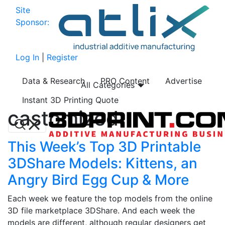
Site
Sponsor:
Log In
|
Register
Data & Research
PRO Content
Advertise
All Categories
Instant 3D Printing Quote
castomized
This Week’s Top 3D Printable
3DShare Models: Kittens, an
Angry Bird Egg Cup & More
Each week we feature the top models from the online
3D file marketplace 3DShare. And each week the
models are different, although regular designers get