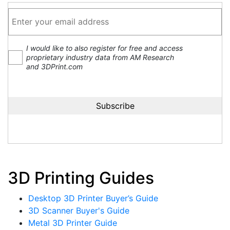
I would like to also register for free and access
proprietary industry data from AM Research
and 3DPrint.com
3D Printing Guides
Desktop 3D Printer Buyer’s Guide
3D Scanner Buyer's Guide
Metal 3D Printer Guide