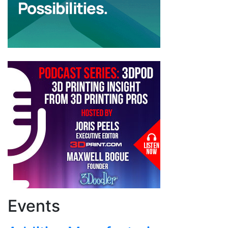
Events