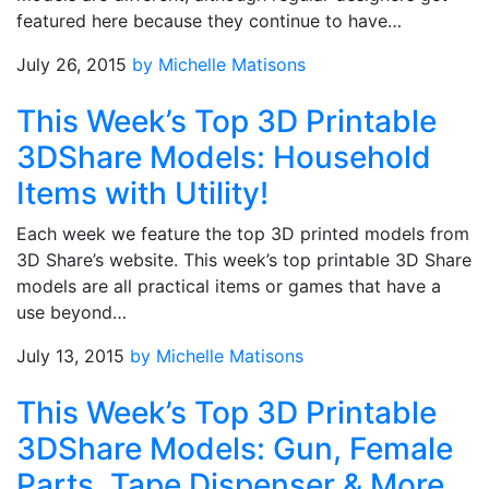
featured here because they continue to have…
July 26, 2015
by Michelle Matisons
This Week’s Top 3D Printable
3DShare Models: Household
Items with Utility!
Each week we feature the top 3D printed models from
3D Share’s website. This week’s top printable 3D Share
models are all practical items or games that have a
use beyond…
July 13, 2015
by Michelle Matisons
This Week’s Top 3D Printable
3DShare Models: Gun, Female
Parts, Tape Dispenser & More