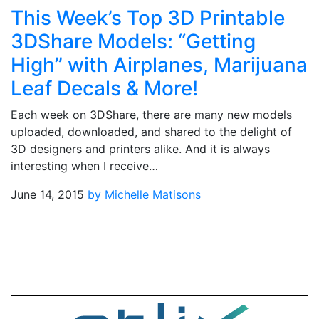
This Week’s Top 3D Printable
3DShare Models: “Getting
High” with Airplanes, Marijuana
Leaf Decals & More!
Each week on 3DShare, there are many new models
uploaded, downloaded, and shared to the delight of
3D designers and printers alike. And it is always
interesting when I receive…
June 14, 2015
by Michelle Matisons