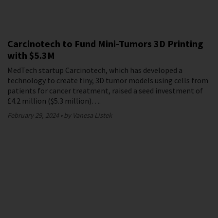
Carcinotech to Fund Mini-Tumors 3D Printing
with $5.3M
MedTech startup Carcinotech, which has developed a
technology to create tiny, 3D tumor models using cells from
patients for cancer treatment, raised a seed investment of
£4.2 million ($5.3 million)….
February 29, 2024
by Vanesa Listek