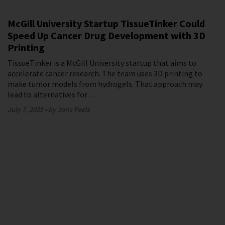
McGill University Startup TissueTinker Could
Speed Up Cancer Drug Development with 3D
Printing
TissueTinker is a McGill University startup that aims to
accelerate cancer research. The team uses 3D printing to
make tumor models from hydrogels. That approach may
lead to alternatives for…
July 7, 2025
by Joris Peels