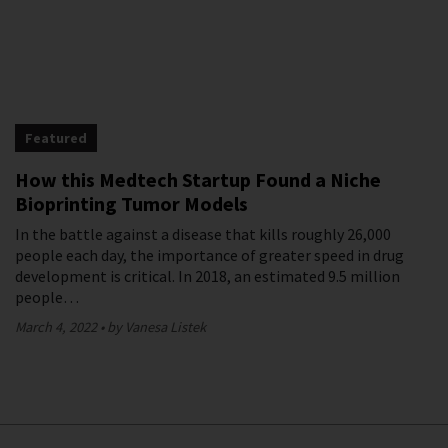
Featured
How this Medtech Startup Found a Niche
Bioprinting Tumor Models
In the battle against a disease that kills roughly 26,000
people each day, the importance of greater speed in drug
development is critical. In 2018, an estimated 9.5 million
people…
March 4, 2022
by Vanesa Listek