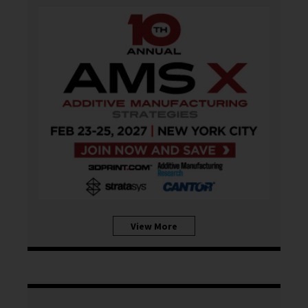
View More