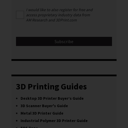
I would like to also register for free and
access proprietary industry data from
AM Research and 3DPrint.com
3D Printing Guides
Desktop 3D Printer Buyer’s Guide
3D Scanner Buyer's Guide
Metal 3D Printer Guide
Industrial Polymer 3D Printer Guide