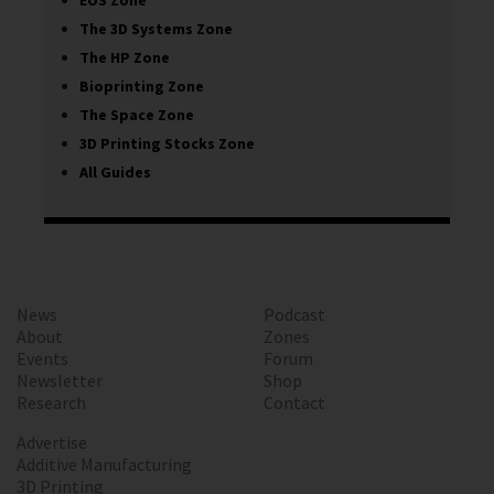
EOS Zone
The 3D Systems Zone
The HP Zone
Bioprinting Zone
The Space Zone
3D Printing Stocks Zone
All Guides
News
Podcast
About
Zones
Events
Forum
Newsletter
Shop
Research
Contact
Advertise
Additive Manufacturing
3D Printing