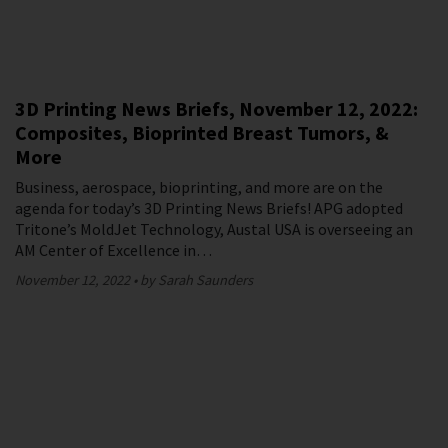
3D Printing News Briefs, November 12, 2022:
Composites, Bioprinted Breast Tumors, &
More
Business, aerospace, bioprinting, and more are on the
agenda for today’s 3D Printing News Briefs! APG adopted
Tritone’s MoldJet Technology, Austal USA is overseeing an
AM Center of Excellence in…
November 12, 2022
by Sarah Saunders