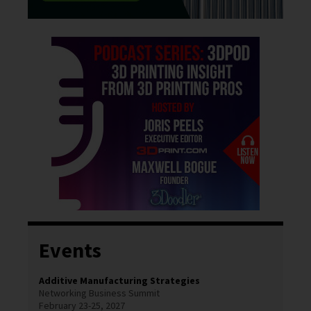
Events
Additive Manufacturing Strategies
Networking Business Summit
February 23-25, 2027