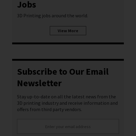
Jobs
3D Printing jobs around the world.
View More
Subscribe to Our Email
Newsletter
Stay up-to-date on all the latest news from the
3D printing industry and receive information and
offers from third party vendors.