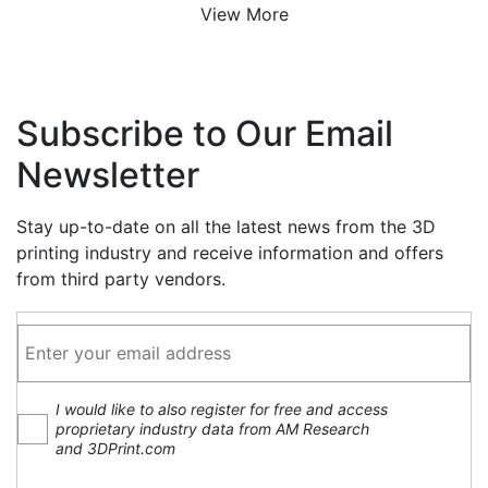
View More
Subscribe to Our Email
Newsletter
Stay up-to-date on all the latest news from the 3D
printing industry and receive information and offers
from third party vendors.
I would like to also register for free and access
proprietary industry data from AM Research
and 3DPrint.com