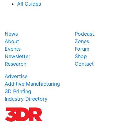
All Guides
News
Podcast
About
Zones
Events
Forum
Newsletter
Shop
Research
Contact
Advertise
Additive Manufacturing
3D Printing
Industry Directory