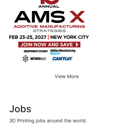
View More
Jobs
3D Printing jobs around the world.