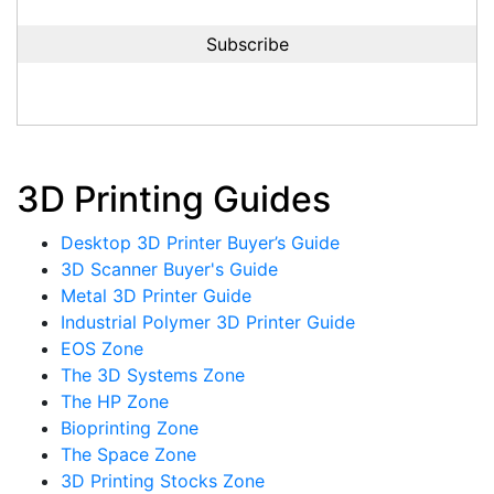
3D Printing Guides
Desktop 3D Printer Buyer’s Guide
3D Scanner Buyer's Guide
Metal 3D Printer Guide
Industrial Polymer 3D Printer Guide
EOS Zone
The 3D Systems Zone
The HP Zone
Bioprinting Zone
The Space Zone
3D Printing Stocks Zone