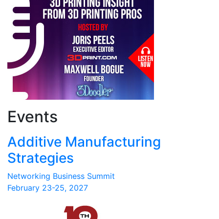
Events
Additive Manufacturing
Strategies
Networking Business Summit
February 23-25, 2027