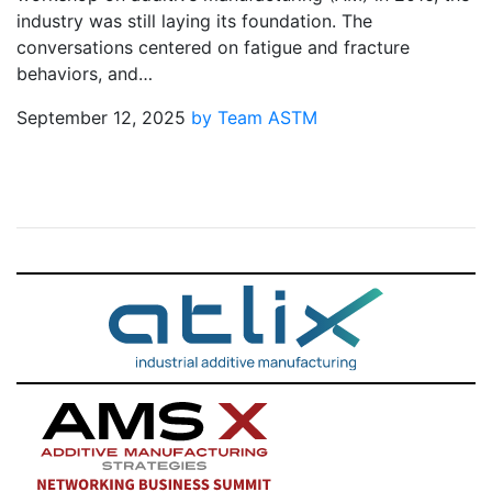
industry was still laying its foundation. The
conversations centered on fatigue and fracture
behaviors, and…
September 12, 2025
by Team ASTM