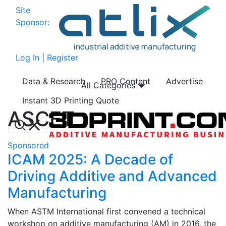
Site
Sponsor:
Log In
|
Register
Data & Research
PRO Content
Advertise
All Categories
Instant 3D Printing Quote
ASCET
Sponsored
ICAM 2025: A Decade of
Driving Additive and Advanced
Manufacturing
When ASTM International first convened a technical
workshop on additive manufacturing (AM) in 2016, the