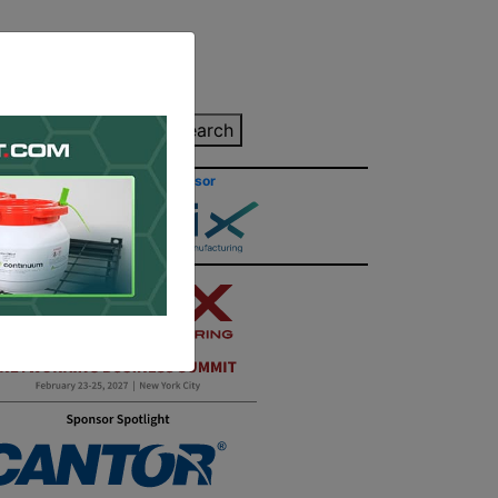
inting Quote
Search
Contact/Submit
Site Sponsor