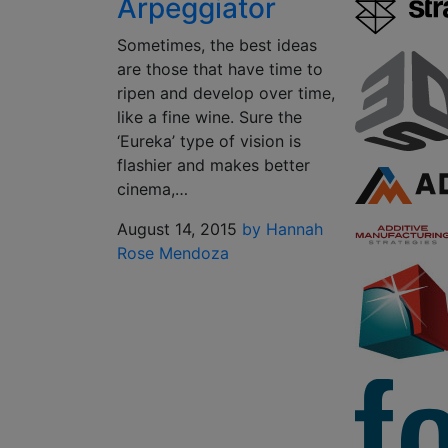
Arpeggiator
Sometimes, the best ideas
are those that have time to
ripen and develop over time,
like a fine wine. Sure the
‘Eureka’ type of vision is
flashier and makes better
cinema,…
August 14, 2015
by Hannah
Rose Mendoza