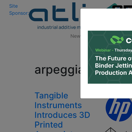
Site
Log In
|
Sponsor:
Data 
News
Zones
Research
All
arpeggiator
Tangible
Instruments
Introduces 3D
Printed