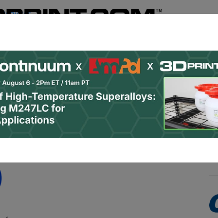
Register
& Research
PRO Content
Advertise
Instant 3D Pr
Podcasts
Resources
Newsletter
Jobs
Shop
About
 Categories
Site Sponsor: