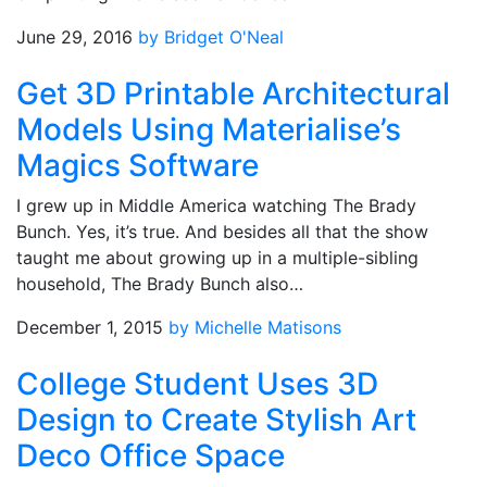
June 29, 2016
by Bridget O'Neal
Get 3D Printable Architectural
Models Using Materialise’s
Magics Software
I grew up in Middle America watching The Brady
Bunch. Yes, it’s true. And besides all that the show
taught me about growing up in a multiple-sibling
household, The Brady Bunch also…
December 1, 2015
by Michelle Matisons
College Student Uses 3D
Design to Create Stylish Art
Deco Office Space