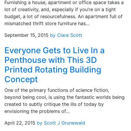
Furnishing a house, apartment or office space takes a
lot of creativity, and, especially if you’re on a tight
budget, a lot of resourcefulness. An apartment full of
mismatched thrift store furniture has…
September 15, 2015
by Clare Scott
Everyone Gets to Live In a
Penthouse with This 3D
Printed Rotating Building
Concept
One of the primary functions of science fiction,
beyond being cool, is using the fantastic worlds being
created to subtly critique the ills of today by
envisioning the problems of…
April 22, 2015
by Scott J Grunewald