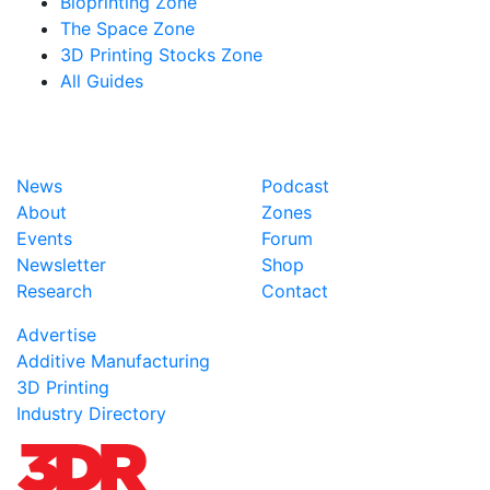
Bioprinting Zone
The Space Zone
3D Printing Stocks Zone
All Guides
News
Podcast
About
Zones
Events
Forum
Newsletter
Shop
Research
Contact
Advertise
Additive Manufacturing
3D Printing
Industry Directory