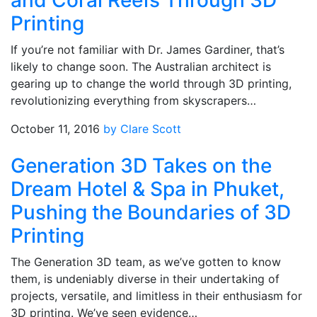
and Coral Reefs Through 3D
Printing
If you’re not familiar with Dr. James Gardiner, that’s
likely to change soon. The Australian architect is
gearing up to change the world through 3D printing,
revolutionizing everything from skyscrapers…
October 11, 2016
by Clare Scott
Generation 3D Takes on the
Dream Hotel & Spa in Phuket,
Pushing the Boundaries of 3D
Printing
The Generation 3D team, as we’ve gotten to know
them, is undeniably diverse in their undertaking of
projects, versatile, and limitless in their enthusiasm for
3D printing. We’ve seen evidence…