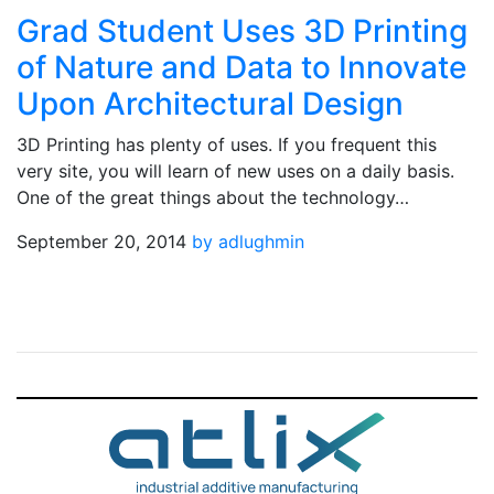
Grad Student Uses 3D Printing
of Nature and Data to Innovate
Upon Architectural Design
3D Printing has plenty of uses. If you frequent this
very site, you will learn of new uses on a daily basis.
One of the great things about the technology…
September 20, 2014
by adlughmin