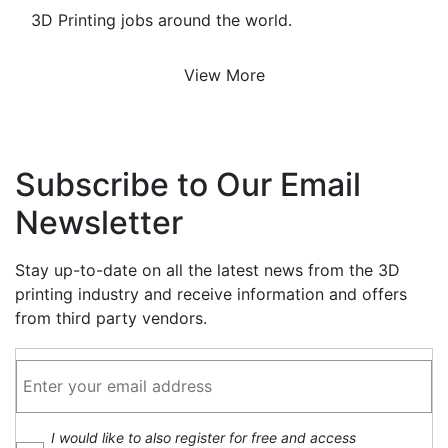
3D Printing jobs around the world.
View More
Subscribe to Our Email
Newsletter
Stay up-to-date on all the latest news from the 3D
printing industry and receive information and offers
from third party vendors.
I would like to also register for free and access