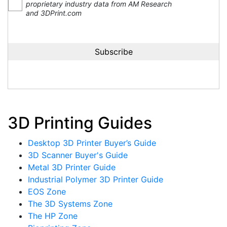
proprietary industry data from AM Research
and 3DPrint.com
3D Printing Guides
Desktop 3D Printer Buyer’s Guide
3D Scanner Buyer's Guide
Metal 3D Printer Guide
Industrial Polymer 3D Printer Guide
EOS Zone
The 3D Systems Zone
The HP Zone