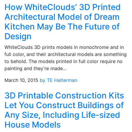
How WhiteClouds’ 3D Printed
Architectural Model of Dream
Kitchen May Be The Future of
Design
WhiteClouds 3D prints models in monochrome and in
full color, and their architectural models are something
to behold. The models printed in full color require no
painting and they’re made…
March 10, 2015
by TE Halterman
3D Printable Construction Kits
Let You Construct Buildings of
Any Size, Including Life-sized
House Models