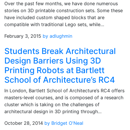
Over the past few months, we have done numerous
stories on 3D printable construction sets. Some these
have included custom shaped blocks that are
compatible with traditional Lego sets, while…
February 3, 2015
by adlughmin
Students Break Architectural
Design Barriers Using 3D
Printing Robots at Bartlett
School of Architecture’s RC4
In London, Bartlett School of Architecture’s RC4 offers
masters-level courses, and is composed of a research
cluster which is taking on the challenges of
architectural design in 3D printing through…
October 28, 2014
by Bridget O'Neal