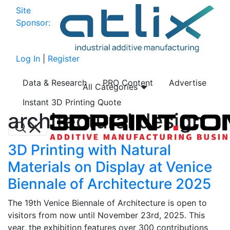
Site
Sponsor:
Log In
|
Register
Data & Research
PRO Content
Advertise
All Categories
Instant 3D Printing Quote
architectural design
3D Printing with Natural
Materials on Display at Venice
Biennale of Architecture 2025
The 19th Venice Biennale of Architecture is open to
visitors from now until November 23rd, 2025. This
year, the exhibition features over 300 contributions