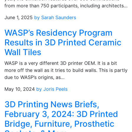
from more than 750 participants, including architects…
June 1, 2025
by Sarah Saunders
WASP’s Residency Program
Results in 3D Printed Ceramic
Wall Tiles
WASP is a very different 3D printer OEM. It is a bit
more off the wall as it tries to build walls. This is partly
due to WASP’s origins, as…
May 10, 2024
by Joris Peels
3D Printing News Briefs,
February 3, 2024: 3D Printed
Bridge, Furniture, Prosthetic