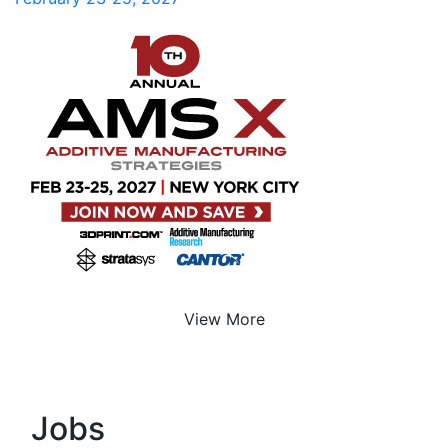
View More
Jobs