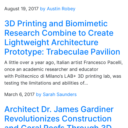
August 19, 2017
by Austin Robey
3D Printing and Biomimetic
Research Combine to Create
Lightweight Architecture
Prototype: Trabeculae Pavilion
A little over a year ago, Italian artist Francesco Pacelli,
once an academic researcher and educator
with Politecnico di Milano‘s LAB+ 3D printing lab, was
testing the limitations and abilities of…
March 6, 2017
by Sarah Saunders
Architect Dr. James Gardiner
Revolutionizes Construction