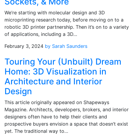
Sockets, & More
We’re starting with molecular design and 3D
microprinting research today, before moving on to a
robotic 3D printer partnership. Then it’s on to a variety
of applications, including a 3D…
February 3, 2024
by Sarah Saunders
Touring Your (Unbuilt) Dream
Home: 3D Visualization in
Architecture and Interior
Design
This article originally appeared on Shapeways
Magazine. Architects, developers, brokers, and interior
designers often have to help their clients and
prospective buyers envision a space that doesn’t exist
yet. The traditional way to…