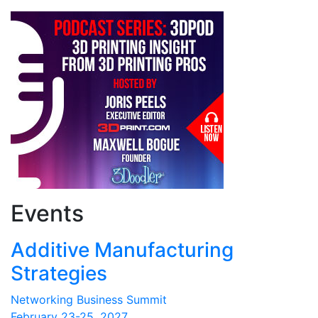
Events
Additive Manufacturing
Strategies
Networking Business Summit
February 23-25, 2027