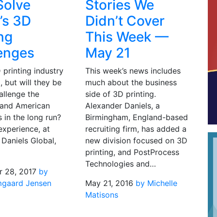
Solve
Stories We
’s 3D
Didn’t Cover
ing
This Week —
enges
May 21
 printing industry
This week’s news includes
, but will they be
much about the business
allenge the
side of 3D printing.
and American
Alexander Daniels, a
 in the long run?
Birmingham, England-based
experience, at
recruiting firm, has added a
Daniels Global,
new division focused on 3D
printing, and PostProcess
Technologies and…
 28, 2017
by
mgaard Jensen
May 21, 2016
by Michelle
Matisons