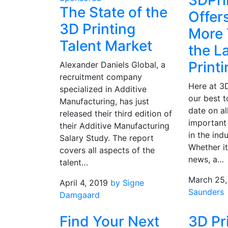
3DPri
The State of the
Offer
3D Printing
More 
Talent Market
the L
Print
Alexander Daniels Global, a
recruitment company
Here at 3
specialized in Additive
our best 
Manufacturing, has just
date on al
released their third edition of
important
their Additive Manufacturing
in the ind
Salary Study. The report
Whether it
covers all aspects of the
news, a…
talent…
March 25,
April 4, 2019
by Signe
Saunders
Damgaard
Find Your Next
3D Pr