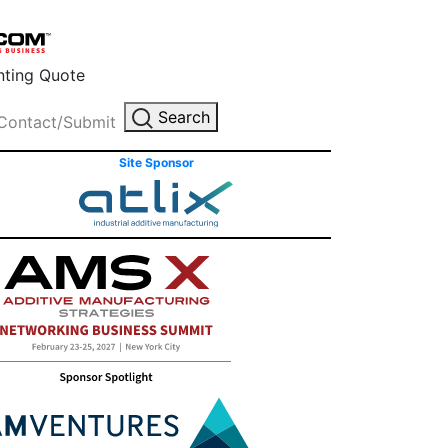
inting Quote
Search
Contact/Submit
Site Sponsor