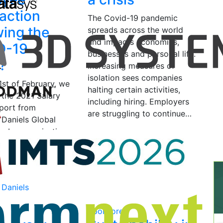
faction
The Covid-19 pandemic
wing the
spreads across the world
and impacts economies,
D-19
businesses and personal life.
s?
Increasing measures of
isolation sees companies
1st of February, we
halting certain activities,
 the 2021 Salary
including hiring. Employers
port from
are struggling to continue…
 Daniels Global
p by organisations
April 14, 2020
by Signe
industry eager to
Damgaard
sightful…
2021
by Team
 Daniels
d
Sponsored