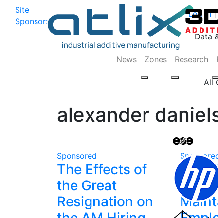
Site
Log In
|
Sponsor:
Data 
News
Zones
Research
All
alexander daniel
Sponsored
Sponsore
The Effects of
How 
the Great
Depa
Resignation on
Maint
the AM Hiring
Empl