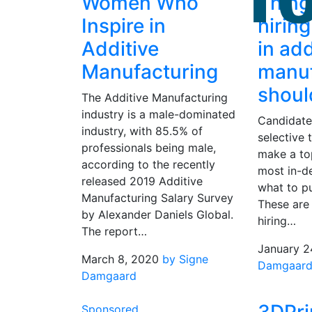
Women Who
Thing
Inspire in
hirin
Additive
in add
Manufacturing
manuf
shou
The Additive Manufacturing
industry is a male-dominated
Candidate 
industry, with 85.5% of
selective t
professionals being male,
make a to
according to the recently
most in-d
released 2019 Additive
what to pu
Manufacturing Salary Survey
These are 
by Alexander Daniels Global.
hiring…
The report…
January 2
March 8, 2020
by Signe
Damgaar
Damgaard
Sponsored