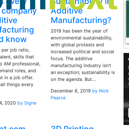
s every
Sustainability in
g company
Additive
itive
Manufacturing?
acturing
2019 has been the year of
ld know
environmental sustainability,
with global protests and
per job ratio,
increased political and social
alent, skills that
focus. The additive
p AM professional,
manufacturing industry isn’t
emand roles, and
an exception; sustainability is
t in a job offer.
on the agenda. But…
all things every
December 8, 2019
by Nick
Pearce
4, 2020
by Signe
d