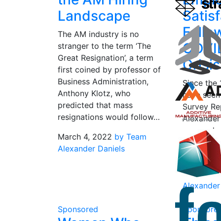
Landscape
Satis
Follo
The AM industry is no
COVI
stranger to the term ‘The
Great Resignation’, a term
Crisi
first coined by professor of
Business Administration,
Since the 
Anthony Klotz, who
have seen
predicted that mass
Survey Re
resignations would follow…
Alexander
snapped u
March 4, 2022
by Team
in the AM 
Alexander Daniels
gain an in
March 3, 
Alexander
Sponsored
Sponsore