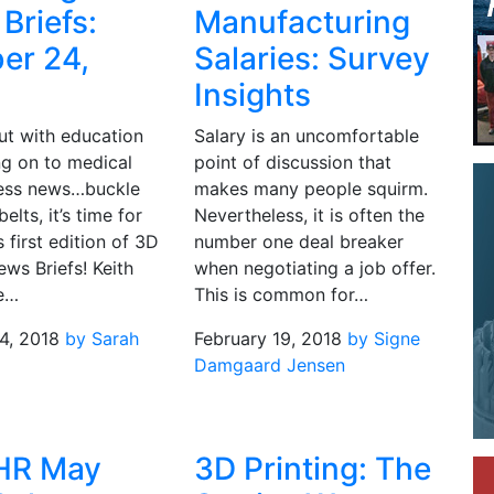
Briefs:
Manufacturing
er 24,
Salaries: Survey
Insights
ut with education
Salary is an uncomfortable
g on to medical
point of discussion that
ess news…buckle
makes many people squirm.
elts, it’s time for
Nevertheless, it is often the
s first edition of 3D
number one deal breaker
ews Briefs! Keith
when negotiating a job offer.
he…
This is common for…
4, 2018
by Sarah
February 19, 2018
by Signe
Damgaard Jensen
HR May
3D Printing: The