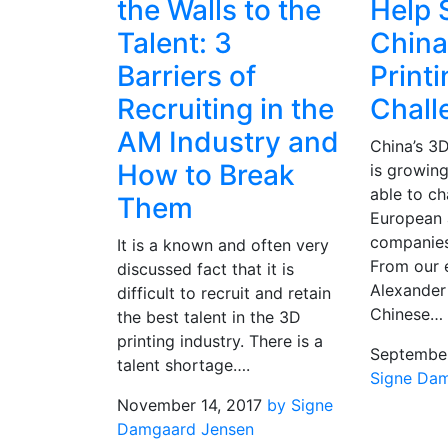
the Walls to the
Help 
Talent: 3
China
Barriers of
Print
Recruiting in the
Chall
AM Industry and
China’s 3D
How to Break
is growing
able to ch
Them
European 
companies
It is a known and often very
From our 
discussed fact that it is
Alexander 
difficult to recruit and retain
Chinese…
the best talent in the 3D
printing industry. There is a
September
talent shortage….
Signe Da
November 14, 2017
by Signe
Damgaard Jensen