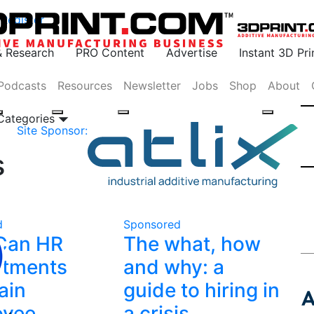
Register
& Research
PRO Content
Advertise
Instant 3D Pr
Podcasts
Resources
Newsletter
Jobs
Shop
About
 Categories
Site Sponsor:
s
d
Sponsored
Can HR
The what, how
rtments
and why: a
ain
guide to hiring in
oyee
a crisis