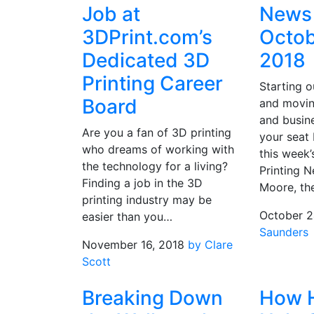
Job at
News 
3DPrint.com’s
Octob
Dedicated 3D
2018
Printing Career
Starting o
Board
and movin
and busin
Are you a fan of 3D printing
your seat b
who dreams of working with
this week’
the technology for a living?
Printing N
Finding a job in the 3D
Moore, t
printing industry may be
October 2
easier than you…
Saunders
November 16, 2018
by Clare
Scott
Breaking Down
How 