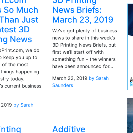
nt.com
3D Printing
s So Much
News Briefs:
Than Just
March 23, 2019
atest 3D
We’ve got plenty of business
ing News
news to share in this week’s
3D Printing News Briefs, but
DPrint.com, we do
first we’ll start off with
to keep you up to
something fun – the winners
l of the most
have been announced for…
 things happening
March 22, 2019
by Sarah
ustry today.
Saunders
’s current business
 2019
by Sarah
inting
Additive