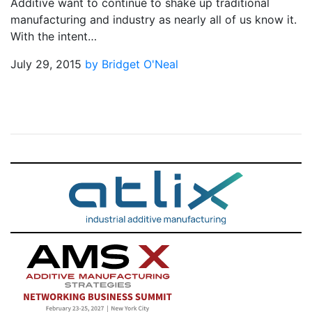
Additive want to continue to shake up traditional
manufacturing and industry as nearly all of us know it.
With the intent…
July 29, 2015
by Bridget O'Neal