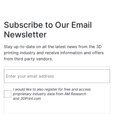
Subscribe to Our Email
Newsletter
Stay up-to-date on all the latest news from the 3D
printing industry and receive information and offers
from third party vendors.
I would like to also register for free and access
proprietary industry data from AM Research
and 3DPrint.com