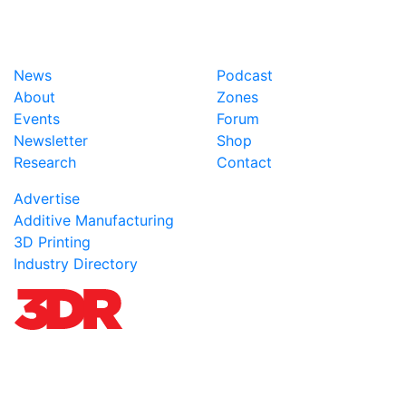
News
Podcast
About
Zones
Events
Forum
Newsletter
Shop
Research
Contact
Advertise
Additive Manufacturing
3D Printing
Industry Directory