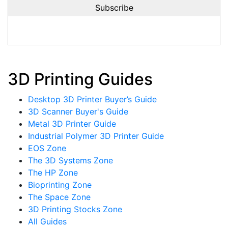
3D Printing Guides
Desktop 3D Printer Buyer’s Guide
3D Scanner Buyer's Guide
Metal 3D Printer Guide
Industrial Polymer 3D Printer Guide
EOS Zone
The 3D Systems Zone
The HP Zone
Bioprinting Zone
The Space Zone
3D Printing Stocks Zone
All Guides