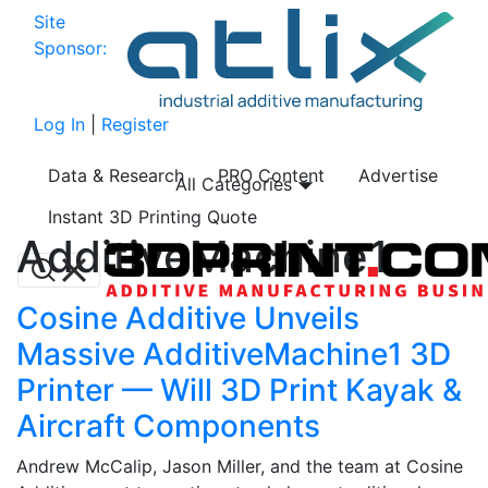
Site
Sponsor:
Log In
|
Register
Data & Research
PRO Content
Advertise
All Categories
Instant 3D Printing Quote
AdditiveMachine1
Cosine Additive Unveils
Massive AdditiveMachine1 3D
Printer — Will 3D Print Kayak &
Aircraft Components
Andrew McCalip, Jason Miller, and the team at Cosine