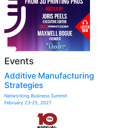
Events
Additive Manufacturing
Strategies
Networking Business Summit
February 23-25, 2027