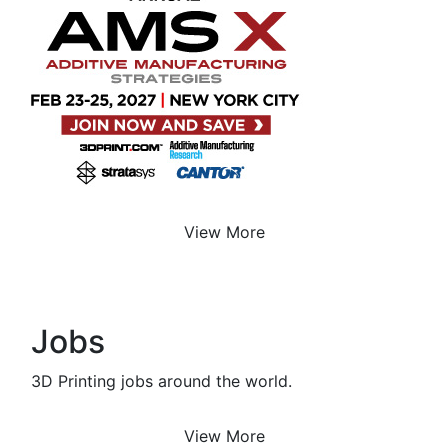
View More
Jobs
3D Printing jobs around the world.
View More