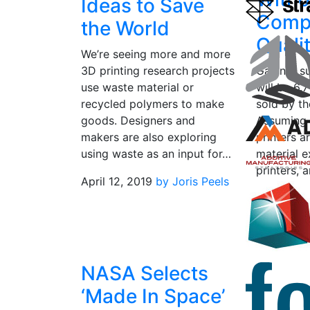
Ideas to Save
Comp
the World
Quali
We’re seeing more and more
3D printing research projects
Gartner s
use waste material or
will be 6.
recycled polymers to make
sold by t
goods. Designers and
Assuming 
makers are also exploring
printers a
using waste as an input for…
material e
printers,
April 12, 2019
by Joris Peels
June 20, 
NASA Selects
‘Made In Space’