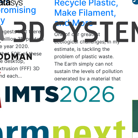
Recycle Plastic,
romising
Make Filament,
ty
and More
uggests that there
One of our greatest
7 million 3D printers
ecological challenges, in my
he year 2020.
estimate, is tackling the
that 50% of these
problem of plastic waste.
re desktop,
The Earth simply can not
xtrusion (FFF) 3D
sustain the levels of pollution
 and each…
generated by a material that
can…
2017
by Ravi Toor
May 11, 2016
by Michelle
Matisons