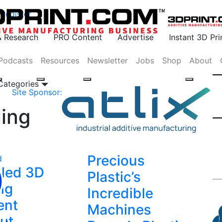
Register
& Research
PRO Content
Advertise
Instant 3D Pr
Podcasts
Resources
Newsletter
Jobs
Shop
About
 Categories
Site Sponsor:
ling
Precious
d
led 3D
Plastic’s
ing
Incredible
ent
Machines
ut