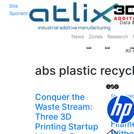
Site
Log In
|
Sponsor:
Data 
News
Zones
Research
All
abs plastic recyc
Conquer the
Sponsore
Recyc
Waste Stream:
Print
Three 3D
Filam
Printing Startup
Witho