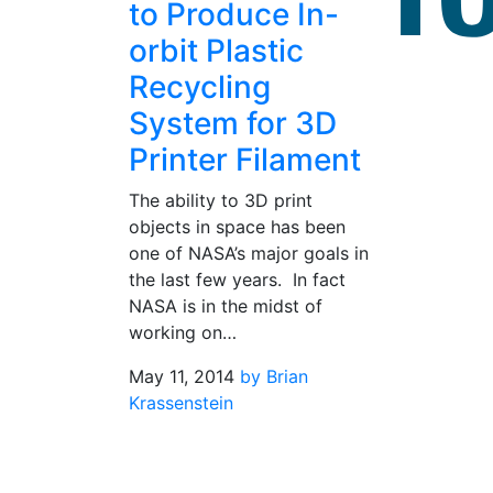
to Produce In-
orbit Plastic
Recycling
System for 3D
Printer Filament
The ability to 3D print
objects in space has been
one of NASA’s major goals in
the last few years. In fact
NASA is in the midst of
working on…
May 11, 2014
by Brian
Krassenstein