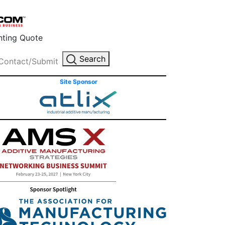
inting Quote
Search
Contact/Submit
Site Sponsor