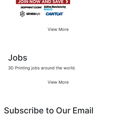
View More
Jobs
3D Printing jobs around the world.
View More
Subscribe to Our Email