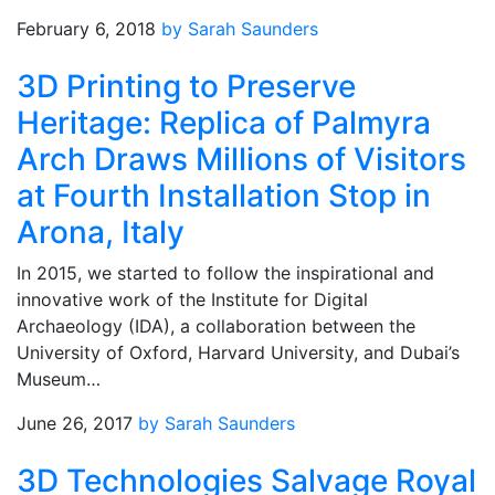
February 6, 2018
by Sarah Saunders
3D Printing to Preserve
Heritage: Replica of Palmyra
Arch Draws Millions of Visitors
at Fourth Installation Stop in
Arona, Italy
In 2015, we started to follow the inspirational and
innovative work of the Institute for Digital
Archaeology (IDA), a collaboration between the
University of Oxford, Harvard University, and Dubai’s
Museum…
June 26, 2017
by Sarah Saunders
3D Technologies Salvage Royal