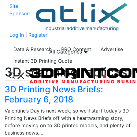
Site
Sponsor:
Log In
|
Register
Data & Research
PRO Content
Advertise
All Categories
Instant 3D Printing Quote
3D scanning replicas
3D Printing News Briefs:
February 6, 2018
Valentine’s Day is next week, so we’ll start today’s 3D
Printing News Briefs off with a heartwarming story,
before moving on to 3D printed models, and plenty of
business news….