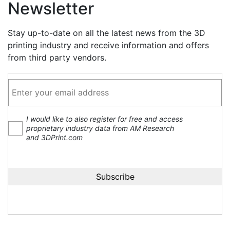
Newsletter
Stay up-to-date on all the latest news from the 3D
printing industry and receive information and offers
from third party vendors.
I would like to also register for free and access
proprietary industry data from AM Research
and 3DPrint.com