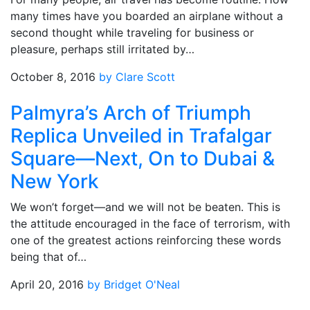
many times have you boarded an airplane without a
second thought while traveling for business or
pleasure, perhaps still irritated by…
October 8, 2016
by Clare Scott
Palmyra’s Arch of Triumph
Replica Unveiled in Trafalgar
Square—Next, On to Dubai &
New York
We won’t forget—and we will not be beaten. This is
the attitude encouraged in the face of terrorism, with
one of the greatest actions reinforcing these words
being that of…
April 20, 2016
by Bridget O'Neal