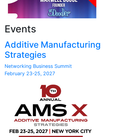
Events
Additive Manufacturing
Strategies
Networking Business Summit
February 23-25, 2027