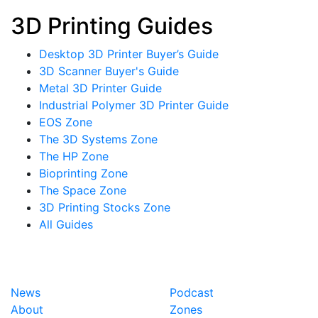
3D Printing Guides
Desktop 3D Printer Buyer’s Guide
3D Scanner Buyer's Guide
Metal 3D Printer Guide
Industrial Polymer 3D Printer Guide
EOS Zone
The 3D Systems Zone
The HP Zone
Bioprinting Zone
The Space Zone
3D Printing Stocks Zone
All Guides
News
Podcast
About
Zones