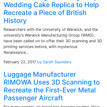
Wedding Cake Replica to Help
Recreate a Piece of British
History
Researchers with the University of Warwick, and the
university’s Warwick Manufacturing Group (WMG),
have been called on to offer their 3D scanning and 3D
printing services before, with mysterious
Renaissance…
February 22, 2017
by Sarah Saunders
Luggage Manufacturer
RIMOWA Uses 3D Scanning to
Recreate the First-Ever Metal
Passenger Aircraft
For many people, air travel has become routine. How