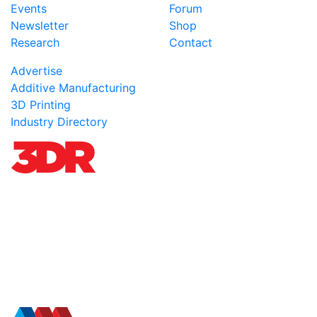
Events
Forum
Newsletter
Shop
Research
Contact
Advertise
Additive Manufacturing
3D Printing
Industry Directory