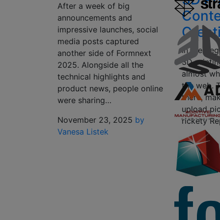
After a week of big
Conte
announcements and
Creat
impressive launches, social
media posts captured
In the beg
another side of Formnext
3D printi
2025. Alongside all the
almost wh
technical highlights and
the web. 
product news, people online
there, mak
were sharing…
upload pic
November 23, 2025
by
rickety R
Vanesa Listek
June 30, 