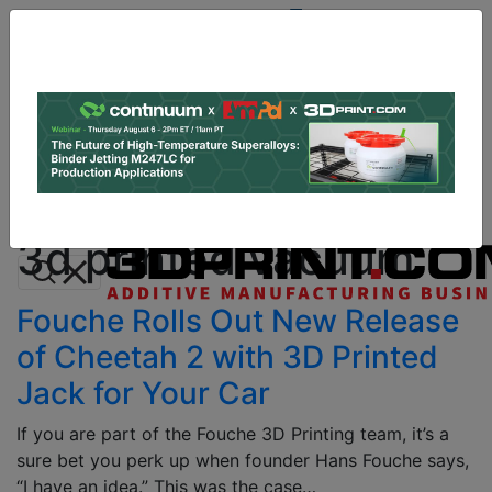
Site
Sponsor:
Log In
|
Register
Data & Research
PRO Content
Advertise
All Categories
Instant 3D Printing Quote
3d printed vacuum
Fouche Rolls Out New Release
of Cheetah 2 with 3D Printed
Jack for Your Car
If you are part of the Fouche 3D Printing team, it’s a
sure bet you perk up when founder Hans Fouche says,
“I have an idea.” This was the case…