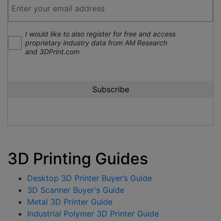
I would like to also register for free and access
proprietary industry data from AM Research
and 3DPrint.com
3D Printing Guides
Desktop 3D Printer Buyer’s Guide
3D Scanner Buyer's Guide
Metal 3D Printer Guide
Industrial Polymer 3D Printer Guide