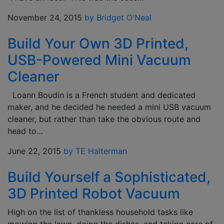
November 24, 2015
by Bridget O'Neal
Build Your Own 3D Printed,
USB-Powered Mini Vacuum
Cleaner
Loann Boudin is a French student and dedicated
maker, and he decided he needed a mini USB vacuum
cleaner, but rather than take the obvious route and
head to…
June 22, 2015
by TE Halterman
Build Yourself a Sophisticated,
3D Printed Robot Vacuum
High on the list of thankless household tasks like