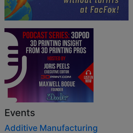
Events
Additive Manufacturing