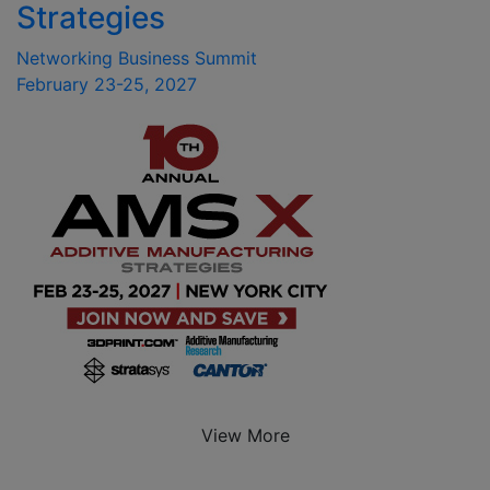
Strategies
Networking Business Summit
February 23-25, 2027
View More