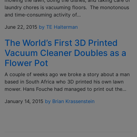
mowing the lawn, doing the dishes, and taking care of
laundry chores is vacuuming floors. The monotonous
and time-consuming activity of…
June 22, 2015
by TE Halterman
The World’s First 3D Printed
Vacuum Cleaner Doubles as a
Flower Pot
A couple of weeks ago we broke a story about a man
based in South Africa who 3D printed his own lawn
mower. Hans Fouche had managed to print out the…
January 14, 2015
by Brian Krassenstein