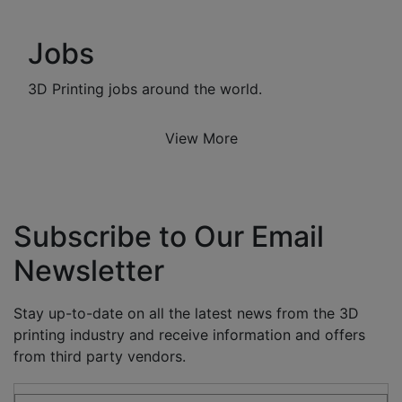
Jobs
3D Printing jobs around the world.
View More
Subscribe to Our Email
Newsletter
Stay up-to-date on all the latest news from the 3D
printing industry and receive information and offers
from third party vendors.