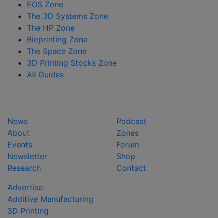
EOS Zone
The 3D Systems Zone
The HP Zone
Bioprinting Zone
The Space Zone
3D Printing Stocks Zone
All Guides
News
Podcast
About
Zones
Events
Forum
Newsletter
Shop
Research
Contact
Advertise
Additive Manufacturing
3D Printing