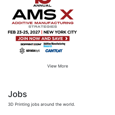
View More
Jobs
3D Printing jobs around the world.