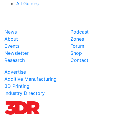
All Guides
News
Podcast
About
Zones
Events
Forum
Newsletter
Shop
Research
Contact
Advertise
Additive Manufacturing
3D Printing
Industry Directory