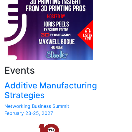
Events
Additive Manufacturing
Strategies
Networking Business Summit
February 23-25, 2027