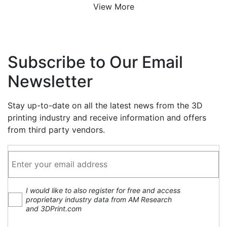
View More
Subscribe to Our Email
Newsletter
Stay up-to-date on all the latest news from the 3D
printing industry and receive information and offers
from third party vendors.
I would like to also register for free and access
proprietary industry data from AM Research
and 3DPrint.com