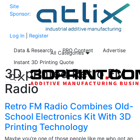
Site
Sponsor:
Log In
|
Register
Data & Research
PRO Content
Advertise
All Categories
Instant 3D Printing Quote
3D printed Retro FM
Radio
Retro FM Radio Combines Old-
School Electronics Kit With 3D
Printing Technology
Maybe you’re one of those people like me who got an