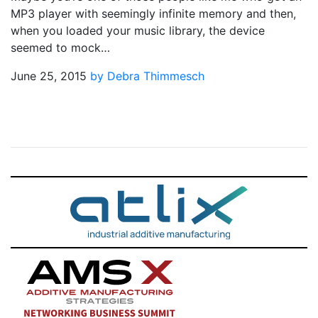
MP3 player with seemingly infinite memory and then,
when you loaded your music library, the device
seemed to mock…
June 25, 2015
by Debra Thimmesch