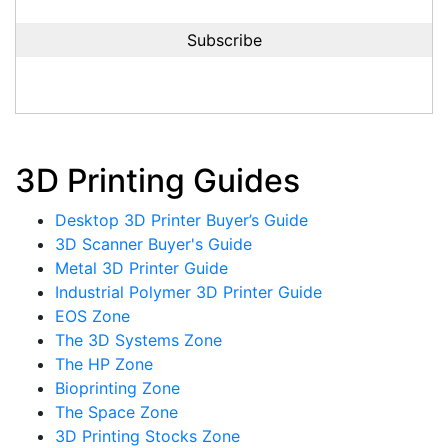
3D Printing Guides
Desktop 3D Printer Buyer’s Guide
3D Scanner Buyer's Guide
Metal 3D Printer Guide
Industrial Polymer 3D Printer Guide
EOS Zone
The 3D Systems Zone
The HP Zone
Bioprinting Zone
The Space Zone
3D Printing Stocks Zone