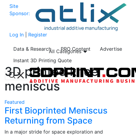
Site
Sponsor:
Log In
|
Register
Data & Research
PRO Content
Advertise
All Categories
Instant 3D Printing Quote
3D printed knee
meniscus
Featured
First Bioprinted Meniscus
Returning from Space
In a major stride for space exploration and