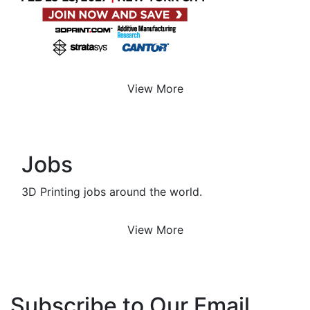
View More
Jobs
3D Printing jobs around the world.
View More
Subscribe to Our Email