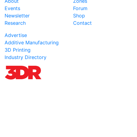
About
Zones
Events
Forum
Newsletter
Shop
Research
Contact
Advertise
Additive Manufacturing
3D Printing
Industry Directory