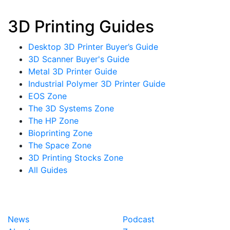
3D Printing Guides
Desktop 3D Printer Buyer’s Guide
3D Scanner Buyer's Guide
Metal 3D Printer Guide
Industrial Polymer 3D Printer Guide
EOS Zone
The 3D Systems Zone
The HP Zone
Bioprinting Zone
The Space Zone
3D Printing Stocks Zone
All Guides
News
Podcast