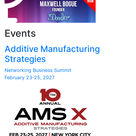
Events
Additive Manufacturing
Strategies
Networking Business Summit
February 23-25, 2027