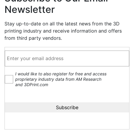
Newsletter
Stay up-to-date on all the latest news from the 3D
printing industry and receive information and offers
from third party vendors.
I would like to also register for free and access
proprietary industry data from AM Research
and 3DPrint.com