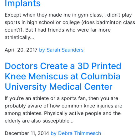
Implants
Except when they made me in gym class, I didn’t play
sports in high school or college (does badminton class
count?). But I had friends who were far more
athletically…
April 20, 2017
by Sarah Saunders
Doctors Create a 3D Printed
Knee Meniscus at Columbia
University Medical Center
If you’re an athlete or a sports fan, then you are
probably aware of how common knee injuries are
among athletes. Physically active people and the
elderly are also susceptible…
December 11, 2014
by Debra Thimmesch