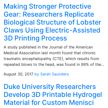
Making Stronger Protective
Gear: Researchers Replicate
Biological Structure of Lobster
Claws Using Electric-Assisted
3D Printing Process
A study published in the Journal of the American
Medical Association last month found that chronic
traumatic encephalopathy (CTE), which results from
repeated blows to the head, was found in 99% of the…
August 30, 2017
by Sarah Saunders
Duke University Researchers
Develop 3D Printable Hydrogel
Material for Custom Menisci