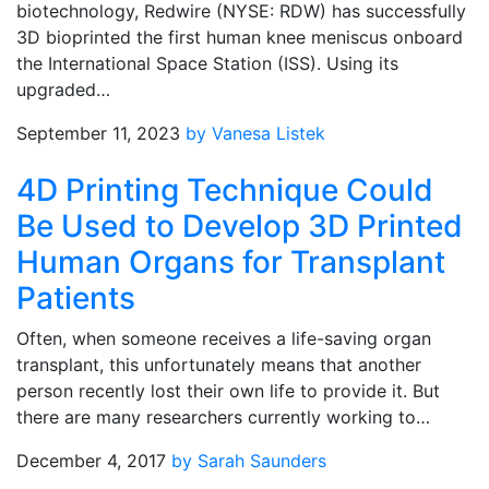
biotechnology, Redwire (NYSE: RDW) has successfully
3D bioprinted the first human knee meniscus onboard
the International Space Station (ISS). Using its
upgraded…
September 11, 2023
by Vanesa Listek
4D Printing Technique Could
Be Used to Develop 3D Printed
Human Organs for Transplant
Patients
Often, when someone receives a life-saving organ
transplant, this unfortunately means that another
person recently lost their own life to provide it. But
there are many researchers currently working to…
December 4, 2017
by Sarah Saunders