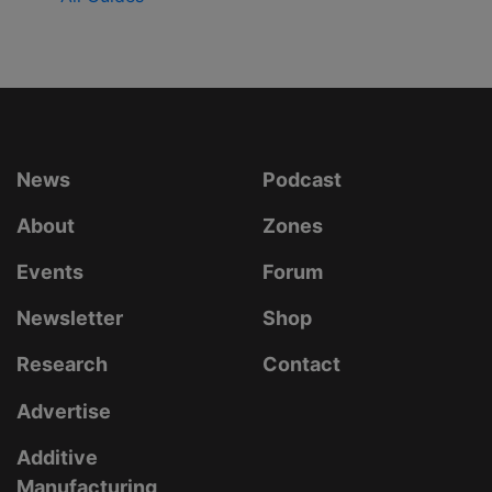
News
Podcast
About
Zones
Events
Forum
Newsletter
Shop
Research
Contact
Advertise
Additive
Manufacturing