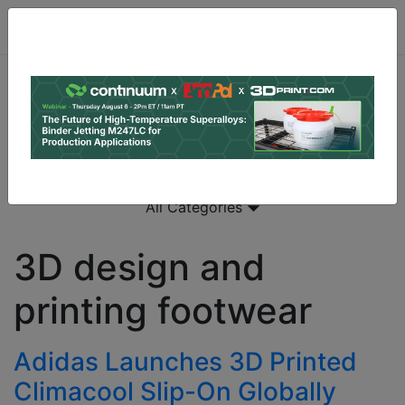
All Categories
3D design and
printing footwear
Adidas Launches 3D Printed
Climacool Slip-On Globally