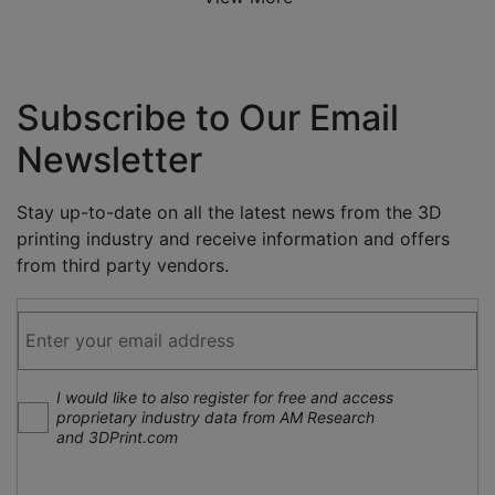
Subscribe to Our Email
Newsletter
Stay up-to-date on all the latest news from the 3D
printing industry and receive information and offers
from third party vendors.
I would like to also register for free and access
proprietary industry data from AM Research
and 3DPrint.com