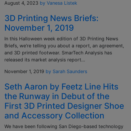
August 4, 2023
by Vanesa Listek
3D Printing News Briefs:
November 1, 2019
In this Halloween week edition of 3D Printing News
Briefs, we’re telling you about a report, an agreement,
and 3D printed footwear. SmarTech Analysis has
released its market analysis report…
November 1, 2019
by Sarah Saunders
Seth Aaron by Feetz Line Hits
the Runway in Debut of the
First 3D Printed Designer Shoe
and Accessory Collection
We have been following San Diego-based technology