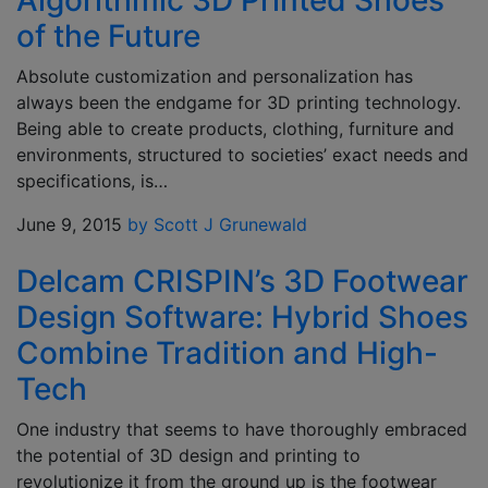
Algorithmic 3D Printed Shoes
of the Future
Absolute customization and personalization has
always been the endgame for 3D printing technology.
Being able to create products, clothing, furniture and
environments, structured to societies’ exact needs and
specifications, is…
June 9, 2015
by Scott J Grunewald
Delcam CRISPIN’s 3D Footwear
Design Software: Hybrid Shoes
Combine Tradition and High-
Tech
One industry that seems to have thoroughly embraced
the potential of 3D design and printing to
revolutionize it from the ground up is the footwear