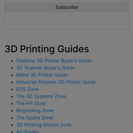
3D Printing Guides
Desktop 3D Printer Buyer’s Guide
3D Scanner Buyer's Guide
Metal 3D Printer Guide
Industrial Polymer 3D Printer Guide
EOS Zone
The 3D Systems Zone
The HP Zone
Bioprinting Zone
The Space Zone
3D Printing Stocks Zone
All Guides