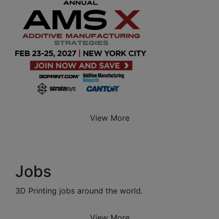
View More
Jobs
3D Printing jobs around the world.
View More