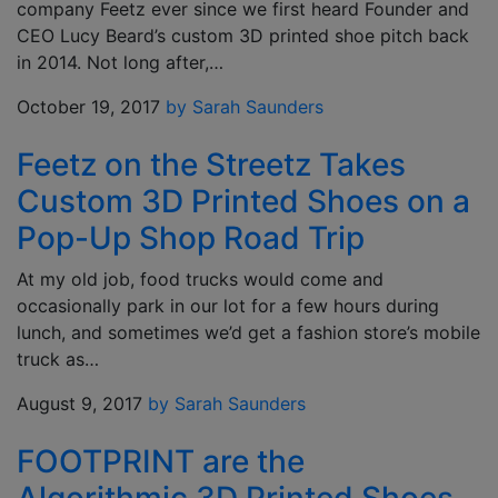
company Feetz ever since we first heard Founder and
CEO Lucy Beard’s custom 3D printed shoe pitch back
in 2014. Not long after,…
October 19, 2017
by Sarah Saunders
Feetz on the Streetz Takes
Custom 3D Printed Shoes on a
Pop-Up Shop Road Trip
At my old job, food trucks would come and
occasionally park in our lot for a few hours during
lunch, and sometimes we’d get a fashion store’s mobile
truck as…
August 9, 2017
by Sarah Saunders
FOOTPRINT are the