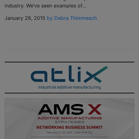
industry. We’ve seen examples of…
January 28, 2015
by Debra Thimmesch