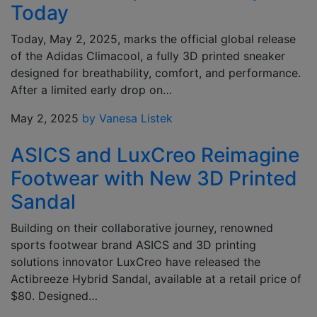
Today
Today, May 2, 2025, marks the official global release
of the Adidas Climacool, a fully 3D printed sneaker
designed for breathability, comfort, and performance.
After a limited early drop on…
May 2, 2025
by Vanesa Listek
ASICS and LuxCreo Reimagine
Footwear with New 3D Printed
Sandal
Building on their collaborative journey, renowned
sports footwear brand ASICS and 3D printing
solutions innovator LuxCreo have released the
Actibreeze Hybrid Sandal, available at a retail price of
$80. Designed…