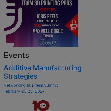
Events
Additive Manufacturing
Strategies
Networking Business Summit
February 23-25, 2027