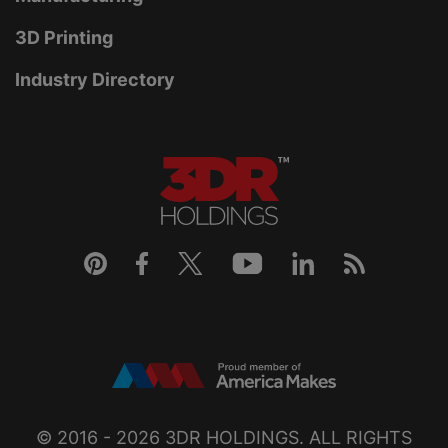
3D Printing
Industry Directory
© 2016 - 2026
3DR HOLDINGS
. ALL RIGHTS