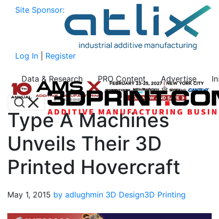
Site Sponsor:
Log In
|
Register
Data & Research
PRO Content
Advertise
I
Type A Machines
Unveils Their 3D
Printed Hovercraft
May 1, 2015
by adlughmin
3D Design
3D Printing