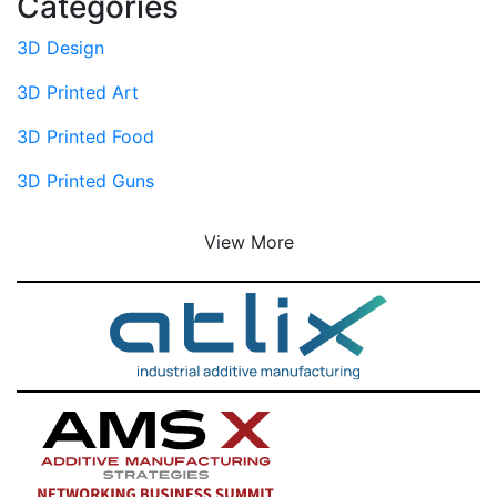
Categories
3D Design
3D Printed Art
3D Printed Food
3D Printed Guns
View More