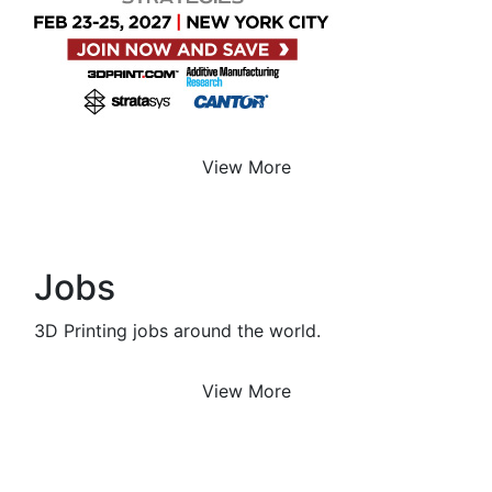
View More
Jobs
3D Printing jobs around the world.
View More