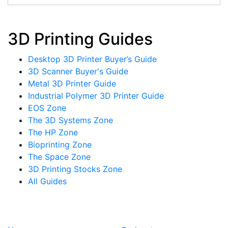
3D Printing Guides
Desktop 3D Printer Buyer’s Guide
3D Scanner Buyer's Guide
Metal 3D Printer Guide
Industrial Polymer 3D Printer Guide
EOS Zone
The 3D Systems Zone
The HP Zone
Bioprinting Zone
The Space Zone
3D Printing Stocks Zone
All Guides