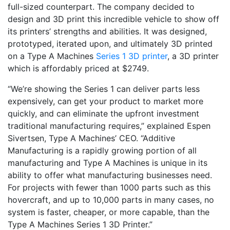
full-sized counterpart. The company decided to
design and 3D print this incredible vehicle to show off
its printers’ strengths and abilities. It was designed,
prototyped, iterated upon, and ultimately 3D printed
on a Type A Machines
Series 1 3D printer
, a 3D printer
which is affordably priced at $2749.
“We’re showing the Series 1 can deliver parts less
expensively, can get your product to market more
quickly, and can eliminate the upfront investment
traditional manufacturing requires,” explained Espen
Sivertsen, Type A Machines’ CEO. “Additive
Manufacturing is a rapidly growing portion of all
manufacturing and Type A Machines is unique in its
ability to offer what manufacturing businesses need.
For projects with fewer than 1000 parts such as this
hovercraft, and up to 10,000 parts in many cases, no
system is faster, cheaper, or more capable, than the
Type A Machines Series 1 3D Printer.”