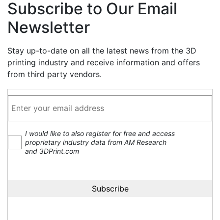
Subscribe to Our Email
Newsletter
Stay up-to-date on all the latest news from the 3D
printing industry and receive information and offers
from third party vendors.
I would like to also register for free and access
proprietary industry data from AM Research
and 3DPrint.com