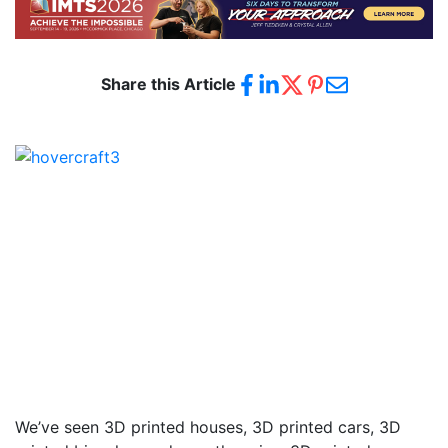
Share this Article
We’ve seen 3D printed houses, 3D printed cars, 3D