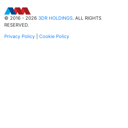
© 2016 - 2026
3DR HOLDINGS
. ALL RIGHTS
RESERVED.
Privacy Policy
|
Cookie Policy