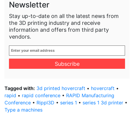
Newsletter
Stay up-to-date on all the latest news from
the 3D printing industry and receive
information and offers from third party
vendors.
Enter
your
email
address
*
Tagged with:
3d printed hovercraft
•
hovercraft
•
rapid
•
rapid conference
•
RAPID Manufacturing
Conference
•
Rippl3D
•
series 1
•
series 1 3d printer
•
Type a machines