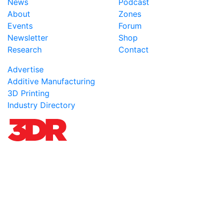
News
Podcast
About
Zones
Events
Forum
Newsletter
Shop
Research
Contact
Advertise
Additive Manufacturing
3D Printing
Industry Directory