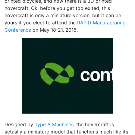
printed bicycles, and now there is a 3D printed
hovercraft. Ok, before you get too exited, this
hovercraft is only a miniature version, but it can be
yours if you elect to attend the
RAPID Manufacturing
Conference
on May 18-21, 2015.
Designed by
Type A Machines
, the hovercraft is
actually a miniature model that functions much like its