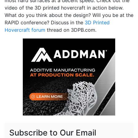
most hard surfaces at a decent speed. Check out the
video of the 3D printed hovercraft in action below.
What do you think about the design? Will you be at the
RAPID conference? Discuss in the
3D Printed
Hovercraft forum
thread on 3DPB.com.
Subscribe to Our Email