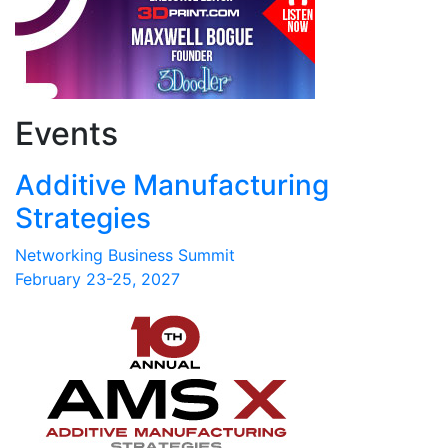
Events
Additive Manufacturing
Strategies
Networking Business Summit
February 23-25, 2027