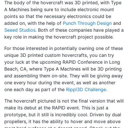
The body of the hovercraft was 3D printed, with Type
A Machines being sure to include electronic mount
points so that the necessary electronics could be
added on, with the help of
Punch Through Design
and
Seeed Studios
. Both of these companies have played a
key role in making the hovercraft project possible.
For those interested in potentially owning one of these
unique 3D printed custom hovercrafts, you can try
your luck at the upcoming RAPID Conference in Long
Beach, CA, where Type A Machines will be 3D printing
and assembling them on-site. They will be giving away
one every hour during the event, as well as another
one each day as part of the
Rippl3D Challenge
.
The hovercraft pictured is not the final version that will
make its debut at the RAPID event. This is just a
prototype, but it still is incredibly cool. Driven by dual
propellers, it has the ability to hover and move above