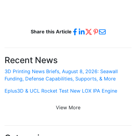
Share this Article
Recent News
3D Printing News Briefs, August 8, 2026: Seawall
Funding, Defense Capabilities, Supports, & More
Eplus3D & UCL Rocket Test New LOX IPA Engine
View More