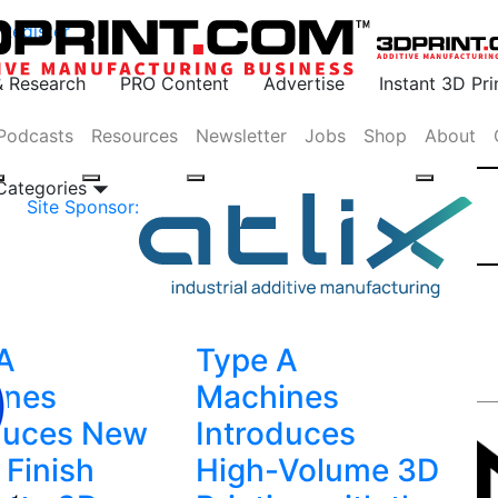
Register
& Research
PRO Content
Advertise
Instant 3D Pr
Podcasts
Resources
Newsletter
Jobs
Shop
About
 Categories
Site Sponsor:
A
Type A
ines
Machines
duces New
Introduces
 Finish
High-Volume 3D