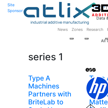
Site
Log In
|
Sponsor:
Data 
News
Zones
Research
All
series 1
Type A
Type 
Machines
Mach
Partners with
Intro
BriteLab to
Matte