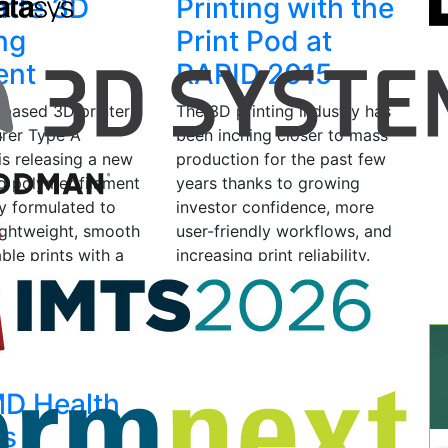
tte 3D
Printing with the
ing
Print Pod at
ent
RAPID 2015
-based 3D printer
The 3D printing industry has
rer Type A
been inching closer to mass
is releasing a new
production for the past few
ng polymer filament
years thanks to growing
ly formulated to
investor confidence, more
ightweight, smooth
user-friendly workflows, and
ble prints with a
increasing print reliability.
sh. ProMatte is…
The number…
2016
by Scott J
May 20, 2015
by Scott J
d
Grunewald
D Health
es