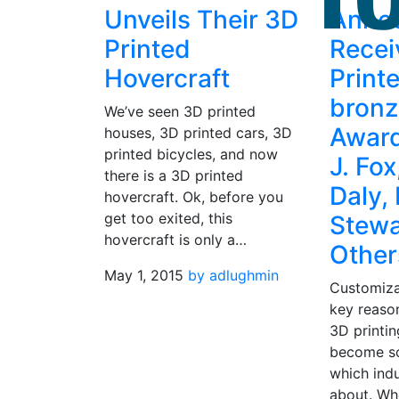
Unveils Their 3D
Anno
Printed
Recei
Hovercraft
Print
bronz
We’ve seen 3D printed
Award
houses, 3D printed cars, 3D
printed bicycles, and now
J. Fo
there is a 3D printed
Daly,
hovercraft. Ok, before you
get too exited, this
Stewa
hovercraft is only a…
Other
May 1, 2015
by adlughmin
Customiza
key reason
3D printin
become so
which indu
about. Whe