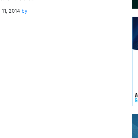
11, 2014
by
n