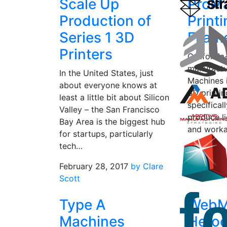
Scale Up
ProMa
Production of
Print
Series 1 3D
Filam
Printers
California
manufactu
In the United States, just
Machines 
about everyone knows at
3D printi
least a little bit about Silicon
specifical
Valley – the San Francisco
produce l
Bay Area is the biggest hub
and worka
for startups, particularly
matte fini
tech…
March 4, 
February 28, 2017
by Clare
Grunewal
Scott
Type A
WebM
Machines
Hero