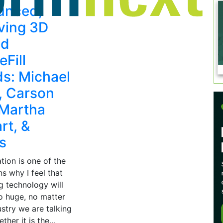
unced,
ving 3D
ed
eFill
s: Michael
x, Carson
 Martha
rt, &
s
tion is one of the
s why I feel that
g technology will
 huge, no matter
stry we are talking
ther it is the…