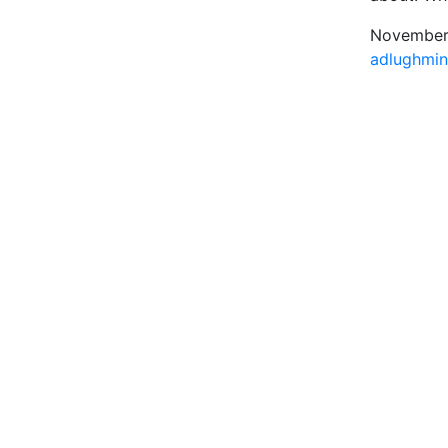
November 
adlughmi