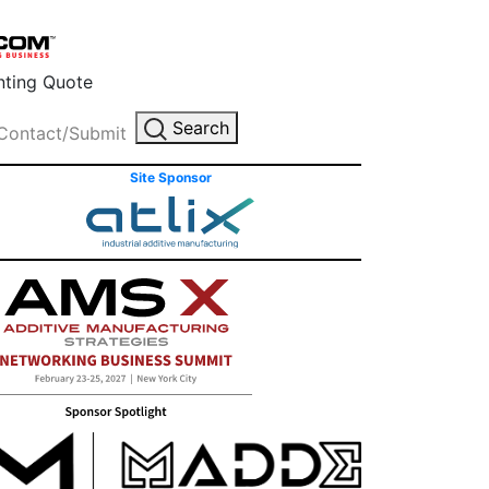
inting Quote
Search
Contact/Submit
Site Sponsor