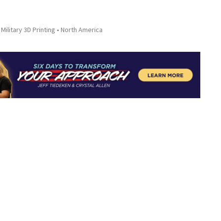
Military 3D Printing
North America