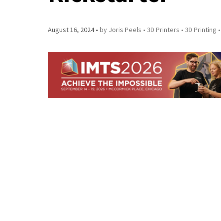
August 16, 2024
by Joris Peels
3D Printers
3D Printing