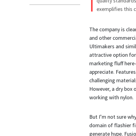
quality standards
exemplifies this
The company is clear
and other commercial
Ultimakers and simil
attractive option fo
marketing fluff here
appreciate. Features 
challenging material
However, a dry box o
working with nylon.
But I’m not sure why 
domain of flashier f
generate hype. Fusio