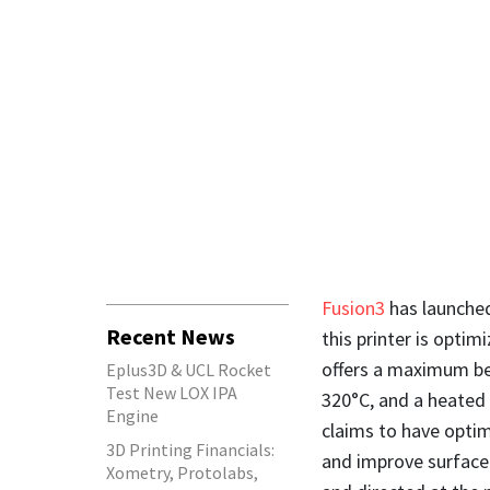
Fusion3
has launched
Recent News
this printer is optim
offers a maximum be
Eplus3D & UCL Rocket
Test New LOX IPA
320°C, and a heated
Engine
claims to have optim
3D Printing Financials:
and improve surface 
Xometry, Protolabs,