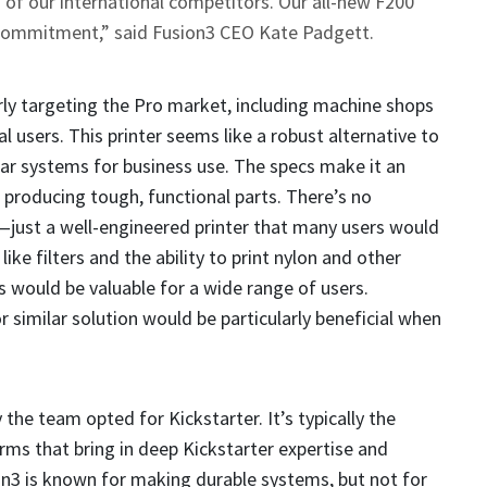
 of our international competitors. Our all-new F200
 commitment,” said Fusion3 CEO Kate Padgett.
ly targeting the Pro market, including machine shops
 users. This printer seems like a robust alternative to
ar systems for business use. The specs make it an
r producing tough, functional parts. There’s no
—just a well-engineered printer that many users would
like filters and the ability to print nylon and other
s would be valuable for a wide range of users.
r similar solution would be particularly beneficial when
the team opted for Kickstarter. It’s typically the
irms that bring in deep Kickstarter expertise and
n3 is known for making durable systems, but not for