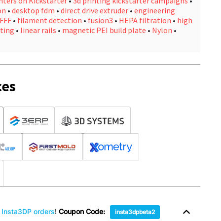
nters on Kickstarter
•
3d printing kickstarter campaigns
•
on
•
desktop fdm
•
direct drive extruder
•
engineering
FFF
•
filament detection
•
fusion3
•
HEPA filtration
•
high
ting
•
linear rails
•
magnetic PEI build plate
•
Nylon
•
ces