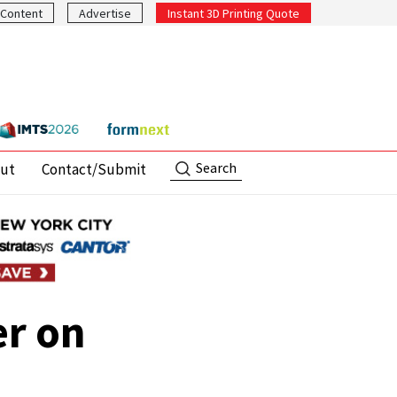
Content
Advertise
Instant 3D Printing Quote
Search
ut
Contact/Submit
er on