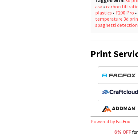
Tagged with:
3d pri
asa
•
carbon filtrati
plastics
•
F200 Pro
•
temperature 3d prin
spaghetti detection
Print Servi
Powered by FacFox