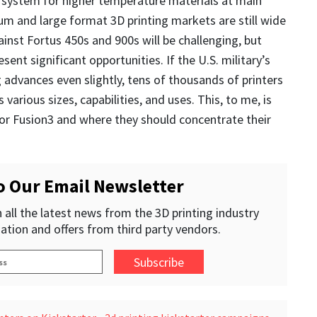
 system for higher temperature materials at main
m and large format 3D printing markets are still wide
nst Fortus 450s and 900s will be challenging, but
sent significant opportunities. If the U.S. military’s
g advances even slightly, tens of thousands of printers
 various sizes, capabilities, and uses. This, to me, is
or Fusion3 and where they should concentrate their
o Our Email Newsletter
 all the latest news from the 3D printing industry
ation and offers from third party vendors.