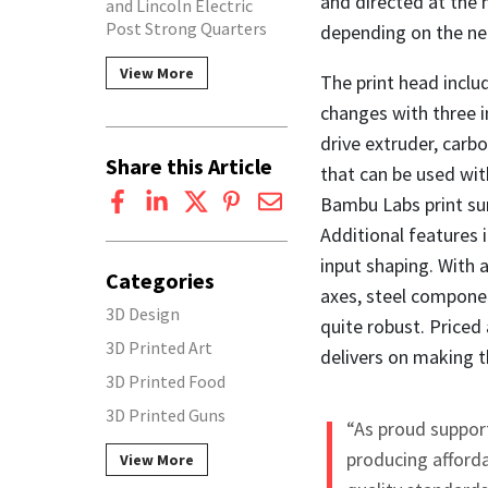
and directed at the 
and Lincoln Electric
Post Strong Quarters
depending on the ne
View More
The print head inclu
changes with three i
drive extruder, carb
Share this Article
that can be used with
Bambu Labs print sur
Additional features 
input shaping. With a
Categories
axes, steel componen
3D Design
quite robust. Priced 
3D Printed Art
delivers on making thi
3D Printed Food
3D Printed Guns
“As proud suppor
producing afforda
View More