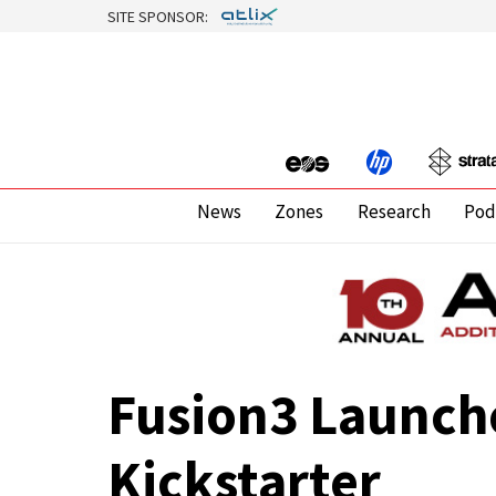
SITE SPONSOR:
News
Zones
Research
Pod
Fusion3 Launche
Kickstarter