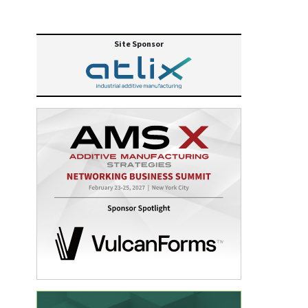
Site Sponsor