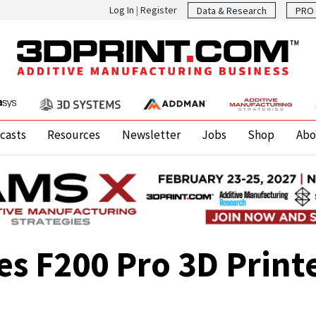
Log In
|
Register
Data & Research
PRO 
casts
Resources
Newsletter
Jobs
Shop
Abo
s F200 Pro 3D Print