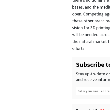
there’s no dominant
bases, and the mediu
open. Competing agai
these other areas pre
vision for 3D printin
will be needed across
the natural market f
efforts.
Subscribe t
Stay up-to-date on
and receive inform
Enter
your
email
address
*