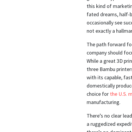
this kind of marketin
fated dreams, half-b
occasionally see succ
not exactly a hallmar
The path forward for
company should focu
While a great 3D prin
three Bambu printer
with its capable, fa
domestically produce
choice for
the U.S. m
manufacturing.
There’s no clear lead
a ruggedized expedit