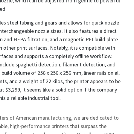
nozzle, which can be adjusted from gentle to powerful
ed.
des steel tubing and gears and allows for quick nozzle
nterchangeable nozzle sizes. It also features a direct
on and HEPA filtration, and a magnetic PEI build plate
 other print surfaces. Notably, it is compatible with
faces and supports a completely offline workflow.
include spaghetti detection, filament detection, and
 build volume of 256 x 256 x 256 mm, linear rails on all
ts, and a weight of 22 kilos, the printer appears to be
at $3,299, it seems like a solid option if the company
s a reliable industrial tool.
ters of American manufacturing, we are dedicated to
ble, high-performance printers that surpass the