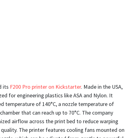
 its
F200 Pro printer on Kickstarter
. Made in the USA,
ized for engineering plastics like ASA and Nylon. It
d temperature of 140°C, a nozzle temperature of
 chamber that can reach up to 70°C. The company
ized airflow across the print bed to reduce warping
quality. The printer features cooling fans mounted on