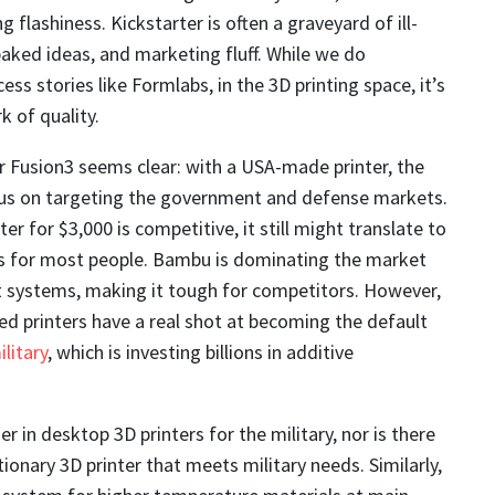
g flashiness. Kickstarter is often a graveyard of ill-
aked ideas, and marketing fluff. While we do
ess stories like Formlabs, in the 3D printing space, it’s
k of quality.
 Fusion3 seems clear: with a USA-made printer, the
s on targeting the government and defense markets.
ter for $3,000 is competitive, it still might translate to
s for most people. Bambu is dominating the market
st systems, making it tough for competitors. However,
d printers have a real shot at becoming the default
ilitary
, which is investing billions in additive
er in desktop 3D printers for the military, nor is there
ionary 3D printer that meets military needs. Similarly,