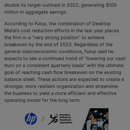
double its target outlined in 2022, generating $100
million in aggregate savings.
According to Fulop, the combination of Desktop
Metal’s cost reduction efforts in the last year places
the firm in a “very strong position” to achieve
breakeven by the end of 2023. Regardless of the
general macroeconomic conditions, Fulop said he
expects to see a continued trend of “lowering our cash
burn on a consistent quarterly basis” with the ultimate
goal of reaching cash flow breakeven on the existing
balance sheet. These actions are expected to create a
stronger, more resilient organization and streamline
the business to yield a more efficient and effective
operating model for the long term.