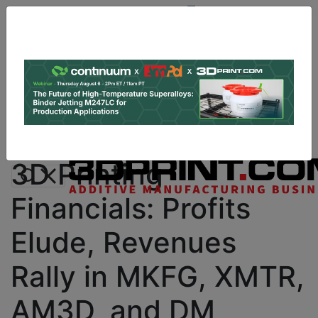
Site
Sponsor:
Log In
|
Register
Data & Research
PRO Content
Advertise
Instant 3D Printing Quote
3D Printing
Financials: Profits
Elude, Revenues
Rally in MKFG, XMTR,
AM3D, and DM