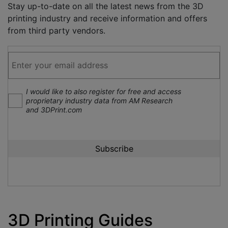
Stay up-to-date on all the latest news from the 3D
printing industry and receive information and offers
from third party vendors.
I would like to also register for free and access
proprietary industry data from AM Research
and 3DPrint.com
3D Printing Guides