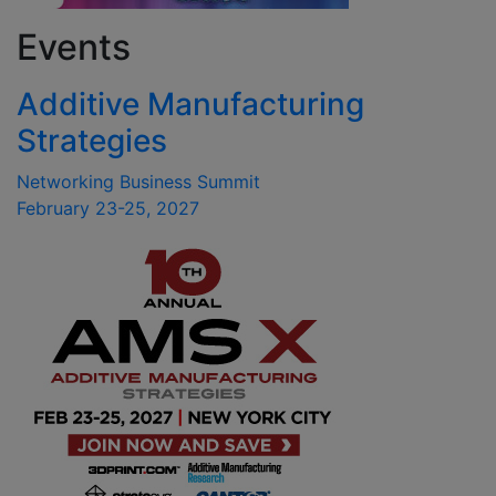
Events
Additive Manufacturing
Strategies
Networking Business Summit
February 23-25, 2027