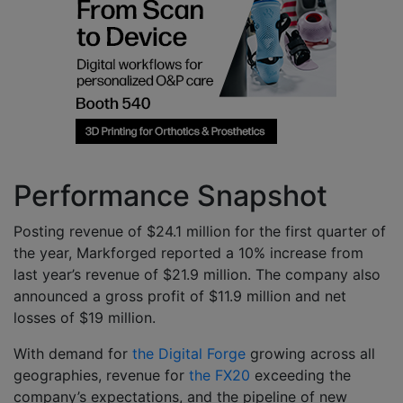
Performance Snapshot
Posting revenue of $24.1 million for the first quarter of
the year, Markforged reported a 10% increase from
last year’s revenue of $21.9 million. The company also
announced a gross profit of $11.9 million and net
losses of $19 million.
With demand for
the Digital Forge
growing across all
geographies, revenue for
the FX20
exceeding the
company’s expectations, and the pipeline of new