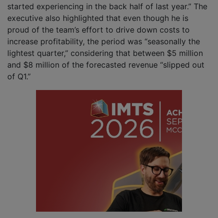
started experiencing in the back half of last year.” The
executive also highlighted that even though he is
proud of the team’s effort to drive down costs to
increase profitability, the period was “seasonally the
lightest quarter,” considering that between $5 million
and $8 million of the forecasted revenue “slipped out
of Q1.”