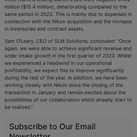
million ($15.4 million), deteriorating compared to the
same period in 2022. This is mainly due to expenses in
connection with the Nikon acquisition and the increase
in inventories and contract assets.
Sam O’Leary, CEO of SLM Solutions, concluded: “Once
again, we were able to achieve significant revenue and
order intake growth in the first quarter of 2023. Whilst
we experienced a headwind in our operational
profitability, we expect this to improve significantly
during the rest of the year. In addition, we have been
working closely with Nikon since the closing of the
transaction in January and remain excited about the
possibilities of our collaboration which already start to
be realized.”
Subscribe to Our Email
Newsletter