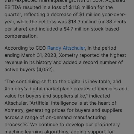
than-expected marketplace growth of 35%. Adjusted
EBITDA resulted in a loss of $11.8 million for the
quarter, reflecting a decrease of $1 million year-over-
year, while the net loss was $18.3 million (or 38 cents
per share) and included a $4.7 million stock-based
compensation.
According to CEO
Randy Altschuler
, in the period
ending March 31, 2023, Xometry reported the highest
revenue in its history and added a record number of
active buyers (4,052).
“The continuing shift to the digital is inevitable, and
Xometry’s digital marketplace creates efficiencies and
value for buyers and suppliers alike,” indicated
Altschuler. “Artificial intelligence is at the heart of
Xometry, generating prices for buyers and suppliers
across a range of on-demand manufacturing
processes. We continue to develop our proprietary
machine learning algorithms, adding support for