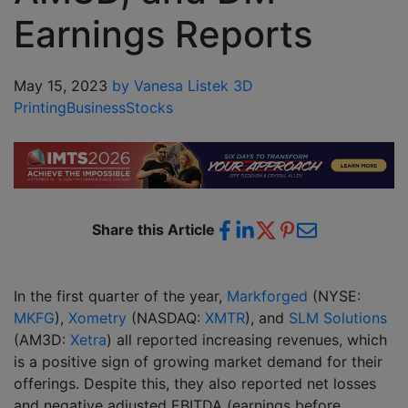
Earnings Reports
May 15, 2023
by Vanesa Listek
3D
Printing
Business
Stocks
Share this Article
In the first quarter of the year,
Markforged
(NYSE:
MKFG
),
Xometry
(NASDAQ:
XMTR
), and
SLM Solutions
(AM3D:
Xetra
) all reported increasing revenues, which
is a positive sign of growing market demand for their
offerings. Despite this, they also reported net losses
and negative adjusted EBITDA (earnings before