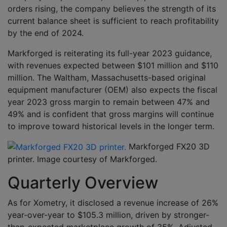
orders rising, the company believes the strength of its
current balance sheet is sufficient to reach profitability
by the end of 2024.
Markforged is reiterating its full-year 2023 guidance,
with revenues expected between $101 million and $110
million. The Waltham, Massachusetts-based original
equipment manufacturer (OEM) also expects the fiscal
year 2023 gross margin to remain between 47% and
49% and is confident that gross margins will continue
to improve toward historical levels in the longer term.
Markforged FX20 3D
printer. Image courtesy of Markforged.
Quarterly Overview
As for Xometry, it disclosed a revenue increase of 26%
year-over-year to $105.3 million, driven by stronger-