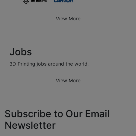
View More
Jobs
3D Printing jobs around the world.
View More
Subscribe to Our Email
Newsletter