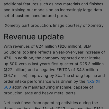
additional features such as new materials and finishes
and training our models on an increasingly large data
set of custom manufactured parts.”
Xometry part production. Image courtesy of Xometry.
Revenue update
With revenues of Є24 million ($26 million), SLM
Solutions’ top line reflects a year-over-year increase of
47%. In addition, the company reported order intake
up 50% versus last year’s first quarter at Є25.3 million
($27 million) and a negative EBITDA of Є4.3 million
($4.7 million), improving by 3%. The strong topline and
order intake performance was driven by the
NXG XII
600
additive manufacturing machine, capable of
producing large and heavy metal parts.
Net cash flows from operating activities during the
three months ending March 2023 were negative Є14.2