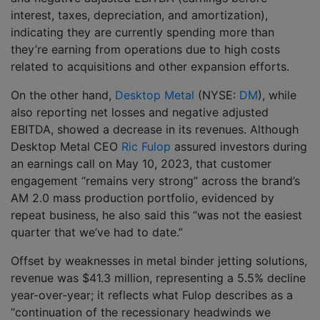
interest, taxes, depreciation, and amortization),
indicating they are currently spending more than
they’re earning from operations due to high costs
related to acquisitions and other expansion efforts.
On the other hand,
Desktop Metal
(NYSE:
DM
), while
also reporting net losses and negative adjusted
EBITDA, showed a decrease in its revenues. Although
Desktop Metal CEO
Ric Fulop
assured investors during
an earnings call on May 10, 2023, that customer
engagement “remains very strong” across the brand’s
AM 2.0 mass production portfolio, evidenced by
repeat business, he also said this “was not the easiest
quarter that we’ve had to date.”
Offset by weaknesses in metal binder jetting solutions,
revenue was $41.3 million, representing a 5.5% decline
year-over-year; it reflects what Fulop describes as a
“continuation of the recessionary headwinds we