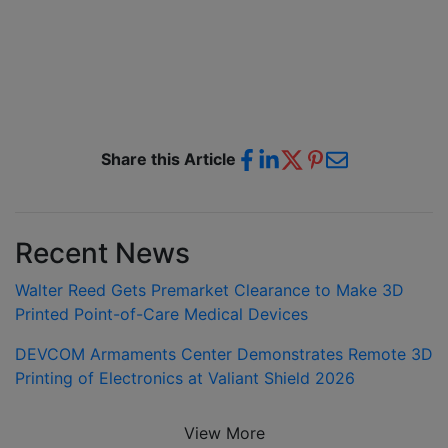
Share this Article
Recent News
Walter Reed Gets Premarket Clearance to Make 3D
Printed Point-of-Care Medical Devices
DEVCOM Armaments Center Demonstrates Remote 3D
Printing of Electronics at Valiant Shield 2026
View More