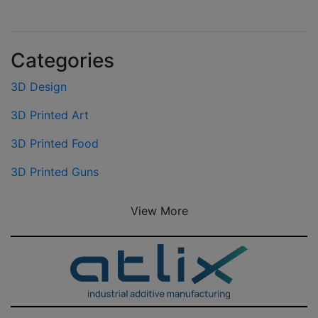
Categories
3D Design
3D Printed Art
3D Printed Food
3D Printed Guns
View More