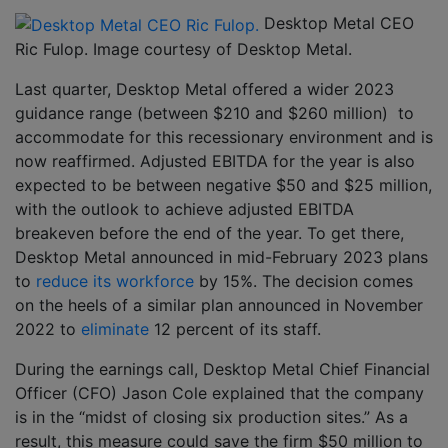
Desktop Metal CEO
Ric Fulop. Image courtesy of Desktop Metal.
Last quarter, Desktop Metal offered a wider 2023
guidance range (between $210 and $260 million) to
accommodate for this recessionary environment and is
now reaffirmed. Adjusted EBITDA for the year is also
expected to be between negative $50 and $25 million,
with the outlook to achieve adjusted EBITDA
breakeven before the end of the year. To get there,
Desktop Metal announced in mid-February 2023 plans
to
reduce its workforce
by 15%. The decision comes
on the heels of a similar plan announced in November
2022 to
eliminate
12 percent of its staff.
During the earnings call, Desktop Metal Chief Financial
Officer (CFO) Jason Cole explained that the company
is in the “midst of closing six production sites.” As a
result, this measure could save the firm $50 million to