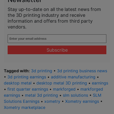
Stay up-to-date on all the latest news from
the 3D printing industry and receive
information and offers from third party
vendors.
Enter
your
email
address
*
Tagged with:
3d printing
•
3d printing business news
•
3d printing earnings
•
additive manufacturing
•
desktop metal
•
desktop metal 3D printing
•
earnings
•
first quarter earnings
•
markforged
•
markforged
earnings
•
metal 3d printing
•
slm solutions
•
SLM
Solutions Earnings
•
xometry
•
Xometry earnings
•
Xometry marketplace