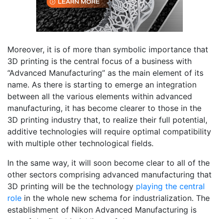
Moreover, it is of more than symbolic importance that
3D printing is the central focus of a business with
“Advanced Manufacturing” as the main element of its
name. As there is starting to emerge an integration
between all the various elements within advanced
manufacturing, it has become clearer to those in the
3D printing industry that, to realize their full potential,
additive technologies will require optimal compatibility
with multiple other technological fields.
In the same way, it will soon become clear to all of the
other sectors comprising advanced manufacturing that
3D printing will be the technology
playing the central
role
in the whole new schema for industrialization. The
establishment of Nikon Advanced Manufacturing is