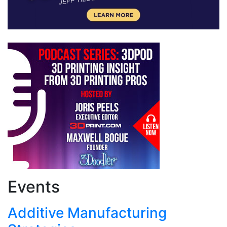
Events
Additive Manufacturing