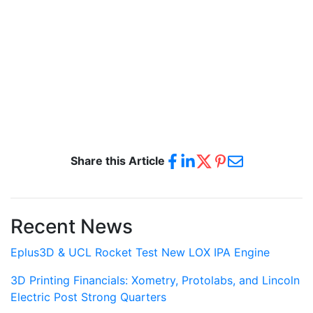
Share this Article
Recent News
Eplus3D & UCL Rocket Test New LOX IPA Engine
3D Printing Financials: Xometry, Protolabs, and Lincoln
Electric Post Strong Quarters