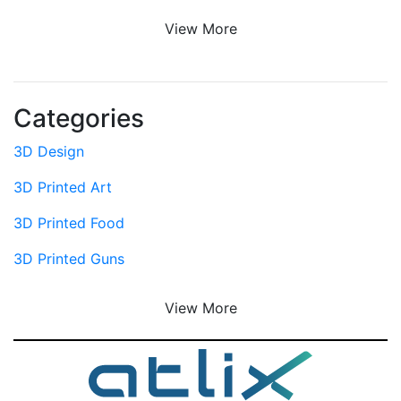
View More
Categories
3D Design
3D Printed Art
3D Printed Food
3D Printed Guns
View More