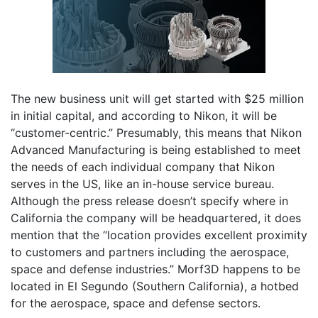
The new business unit will get started with $25 million
in initial capital, and according to Nikon, it will be
“customer-centric.” Presumably, this means that Nikon
Advanced Manufacturing is being established to meet
the needs of each individual company that Nikon
serves in the US, like an in-house service bureau.
Although the press release doesn’t specify where in
California the company will be headquartered, it does
mention that the “location provides excellent proximity
to customers and partners including the aerospace,
space and defense industries.” Morf3D happens to be
located in El Segundo (Southern California), a hotbed
for the aerospace, space and defense sectors.