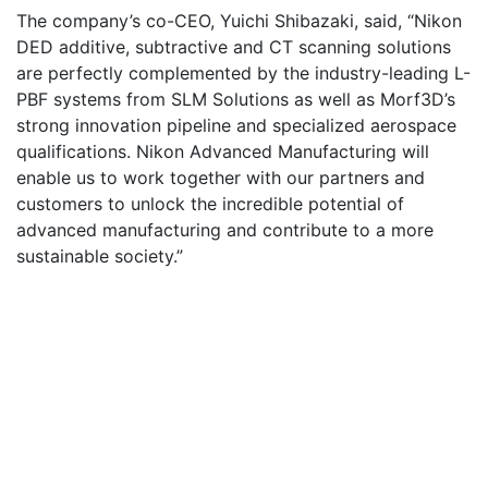
The company’s co-CEO, Yuichi Shibazaki, said, “Nikon
DED additive, subtractive and CT scanning solutions
are perfectly complemented by the industry-leading L-
PBF systems from SLM Solutions as well as Morf3D’s
strong innovation pipeline and specialized aerospace
qualifications. Nikon Advanced Manufacturing will
enable us to work together with our partners and
customers to unlock the incredible potential of
advanced manufacturing and contribute to a more
sustainable society.”