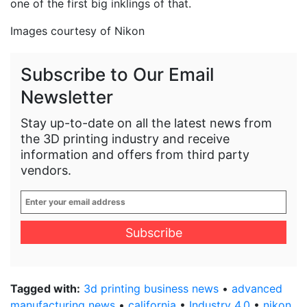
one of the first big inklings of that.
Images courtesy of Nikon
Subscribe to Our Email
Newsletter
Stay up-to-date on all the latest news from
the 3D printing industry and receive
information and offers from third party
vendors.
Enter
your
email
address
*
Tagged with:
3d printing business news
•
advanced
manufacturing news
•
california
•
Industry 4.0
•
nikon