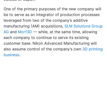
One of the primary purposes of the new company will
be to serve as an integrator of production processes
leveraged from two of the company’s additive
manufacturing (AM) acquisitions,
SLM Solutions Group
AG
and
Morf3D
— while, at the same time, allowing
each company to continue to serve its existing
customer base. Nikon Advanced Manufacturing will
also assume control of the company’s own
3D printing
business
.