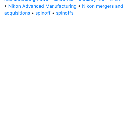
•
Nikon Advanced Manufacturing
•
Nikon mergers and
acquisitions
•
spinoff
•
spinoffs