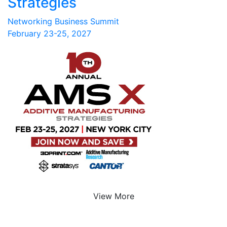
Strategies
Networking Business Summit
February 23-25, 2027
View More