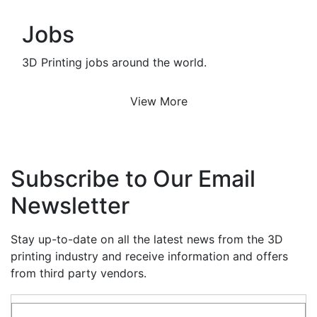
Jobs
3D Printing jobs around the world.
View More
Subscribe to Our Email
Newsletter
Stay up-to-date on all the latest news from the 3D
printing industry and receive information and offers
from third party vendors.