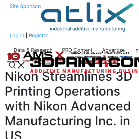
Site Sponsor:
Log In
|
Register
Data & Research
PRO Content
Advertise
I
Nikon Streamlines 3D
Printing Operations
with Nikon Advanced
Manufacturing Inc. in
US