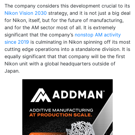
The company considers this development crucial to its
Nikon Vision 2030
strategy, and it is not just a big deal
for Nikon, itself, but for the future of manufacturing,
and for the AM sector most of all. It is extremely
significant that the company’s
nonstop AM activity
since 2019
is culminating in Nikon spinning off its most
cutting edge operations into a standalone division. It is
equally significant that that company will be the first
Nikon unit with a global headquarters outside of
Japan.