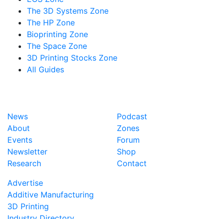
The 3D Systems Zone
The HP Zone
Bioprinting Zone
The Space Zone
3D Printing Stocks Zone
All Guides
News
Podcast
About
Zones
Events
Forum
Newsletter
Shop
Research
Contact
Advertise
Additive Manufacturing
3D Printing
Industry Directory