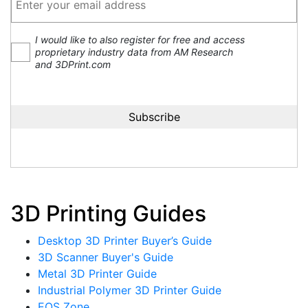
I would like to also register for free and access
proprietary industry data from AM Research
and 3DPrint.com
3D Printing Guides
Desktop 3D Printer Buyer’s Guide
3D Scanner Buyer's Guide
Metal 3D Printer Guide
Industrial Polymer 3D Printer Guide
EOS Zone