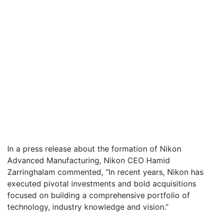
In a press release about the formation of Nikon
Advanced Manufacturing, Nikon CEO Hamid
Zarringhalam commented, “In recent years, Nikon has
executed pivotal investments and bold acquisitions
focused on building a comprehensive portfolio of
technology, industry knowledge and vision.”