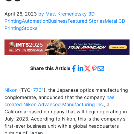
April 26, 2023
by Matt Kremenetsky
3D
Printing
Automation
Business
Featured Stories
Metal 3D
Printing
Stocks
Share this Article
Nikon
(TYO:
7731
), the Japanese optics manufacturing
conglomerate, announced that the company
has
created Nikon Advanced Manufacturing Inc.
, a
California-based company that will begin operating in
July, 2023. According to Nikon, this is the company’s
first-ever business unit with a global headquarters
outside of Japan.