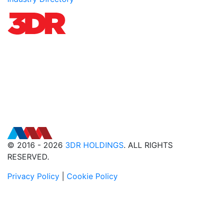
© 2016 - 2026
3DR HOLDINGS
. ALL RIGHTS
RESERVED.
Privacy Policy
|
Cookie Policy