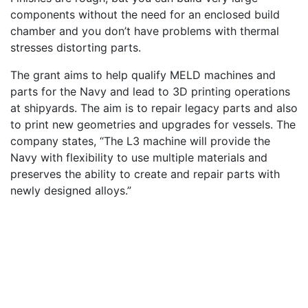
components without the need for an enclosed build
chamber and you don’t have problems with thermal
stresses distorting parts.
The grant aims to help qualify MELD machines and
parts for the Navy and lead to 3D printing operations
at shipyards. The aim is to repair legacy parts and also
to print new geometries and upgrades for vessels. The
company states, “The L3 machine will provide the
Navy with flexibility to use multiple materials and
preserves the ability to create and repair parts with
newly designed alloys.”