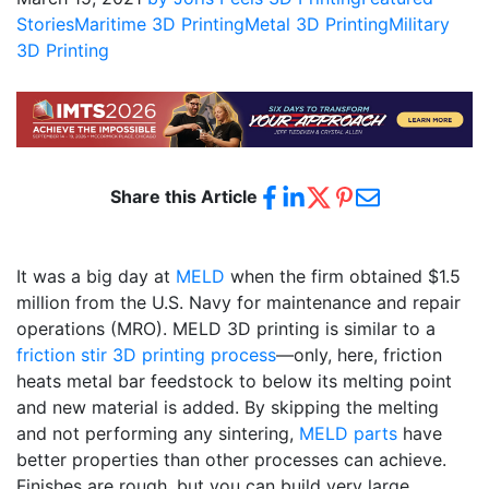
Stories
Maritime 3D Printing
Metal 3D Printing
Military
3D Printing
Share this Article
It was a big day at
MELD
when the firm obtained $1.5
million from the U.S. Navy for maintenance and repair
operations (MRO). MELD 3D printing is similar to a
friction stir 3D printing process
—only, here, friction
heats metal bar feedstock to below its melting point
and new material is added. By skipping the melting
and not performing any sintering,
MELD parts
have
better properties than other processes can achieve.
Finishes are rough, but you can build very large