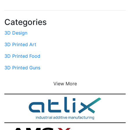
Categories
3D Design
3D Printed Art
3D Printed Food
3D Printed Guns
View More