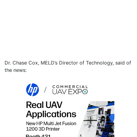
Dr. Chase Cox, MELD’s Director of Technology, said of
the news: