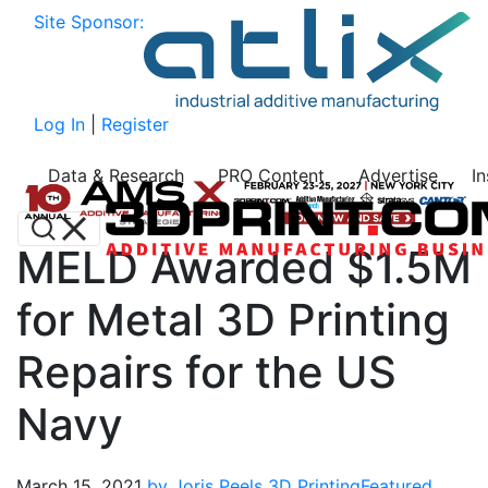
Site Sponsor:
Log In
|
Register
Data & Research
PRO Content
Advertise
I
MELD Awarded $1.5M
for Metal 3D Printing
Repairs for the US
Navy
March 15, 2021
by Joris Peels
3D Printing
Featured