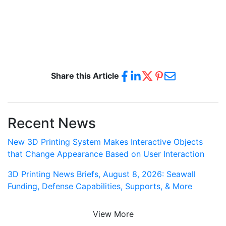
Share this Article
Recent News
New 3D Printing System Makes Interactive Objects
that Change Appearance Based on User Interaction
3D Printing News Briefs, August 8, 2026: Seawall
Funding, Defense Capabilities, Supports, & More
View More