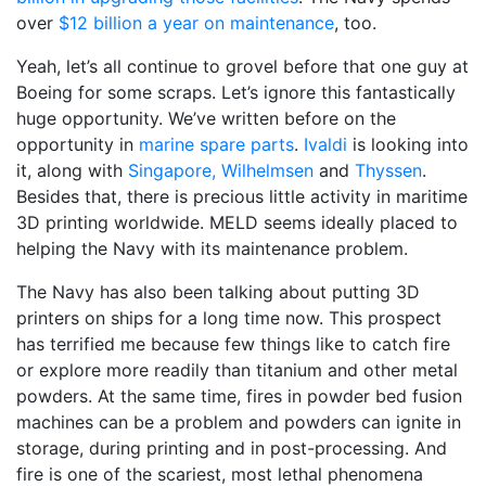
over
$12 billion a year on maintenance
, too.
Yeah, let’s all continue to grovel before that one guy at
Boeing for some scraps. Let’s ignore this fantastically
huge opportunity. We’ve written before on the
opportunity in
marine spare parts
.
Ivaldi
is looking into
it, along with
Singapore,
Wilhelmsen
and
Thyssen
.
Besides that, there is precious little activity in maritime
3D printing worldwide. MELD seems ideally placed to
helping the Navy with its maintenance problem.
The Navy has also been talking about putting 3D
printers on ships for a long time now. This prospect
has terrified me because few things like to catch fire
or explore more readily than titanium and other metal
powders. At the same time, fires in powder bed fusion
machines can be a problem and powders can ignite in
storage, during printing and in post-processing. And
fire is one of the scariest, most lethal phenomena