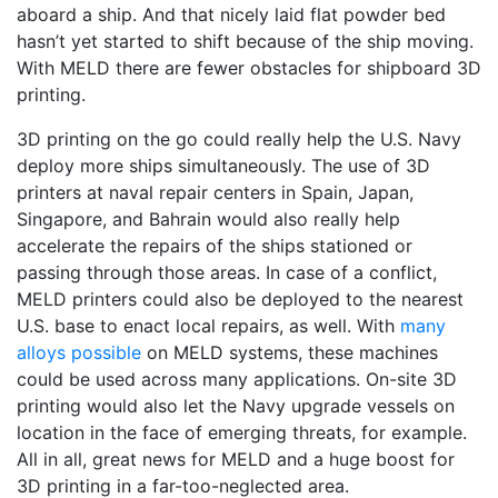
aboard a ship. And that nicely laid flat powder bed
hasn’t yet started to shift because of the ship moving.
With MELD there are fewer obstacles for shipboard 3D
printing.
3D printing on the go could really help the U.S. Navy
deploy more ships simultaneously. The use of 3D
printers at naval repair centers in Spain, Japan,
Singapore, and Bahrain would also really help
accelerate the repairs of the ships stationed or
passing through those areas. In case of a conflict,
MELD printers could also be deployed to the nearest
U.S. base to enact local repairs, as well. With
many
alloys possible
on MELD systems, these machines
could be used across many applications. On-site 3D
printing would also let the Navy upgrade vessels on
location in the face of emerging threats, for example.
All in all, great news for MELD and a huge boost for
3D printing in a far-too-neglected area.