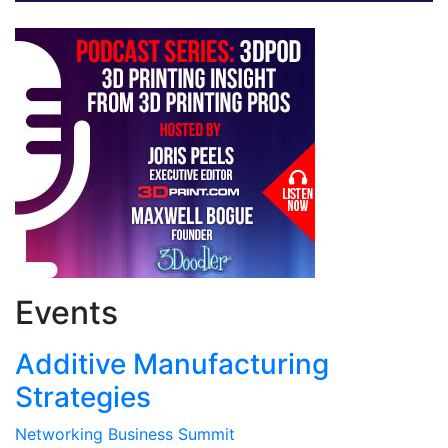
Events
Additive Manufacturing
Strategies
Networking Business Summit