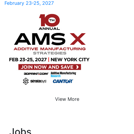
February 23-25, 2027
View More
Jobs