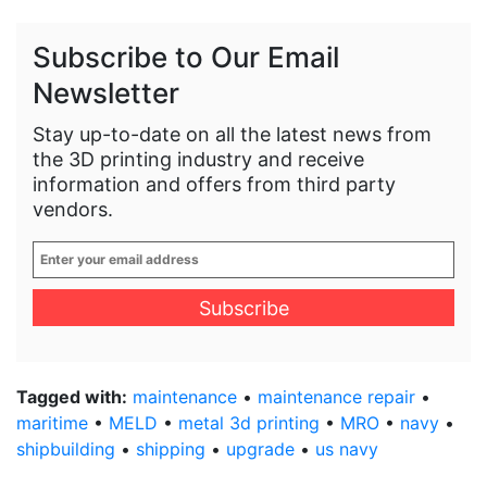
Subscribe to Our Email
Newsletter
Stay up-to-date on all the latest news from
the 3D printing industry and receive
information and offers from third party
vendors.
Enter
your
email
address
*
Tagged with:
maintenance
•
maintenance repair
•
maritime
•
MELD
•
metal 3d printing
•
MRO
•
navy
•
shipbuilding
•
shipping
•
upgrade
•
us navy