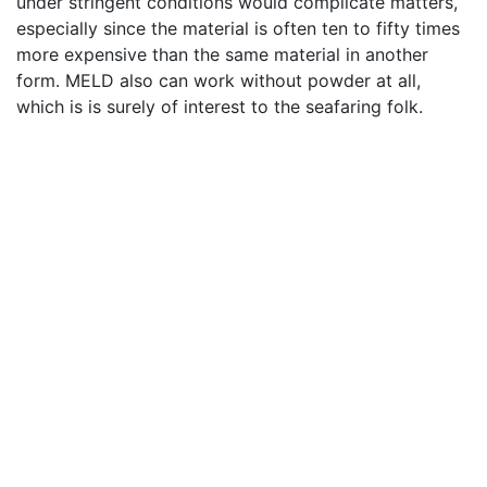
under stringent conditions would complicate matters,
especially since the material is often ten to fifty times
more expensive than the same material in another
form. MELD also can work without powder at all,
which is is surely of interest to the seafaring folk.