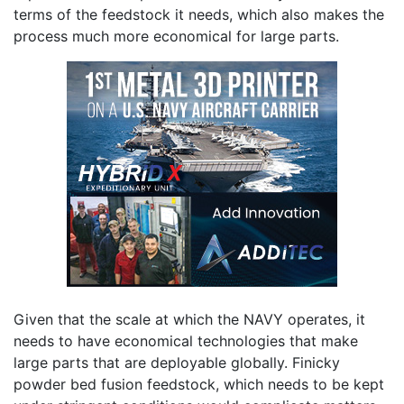
terms of the feedstock it needs, which also makes the
process much more economical for large parts.
Given that the scale at which the NAVY operates, it
needs to have economical technologies that make
large parts that are deployable globally. Finicky
powder bed fusion feedstock, which needs to be kept