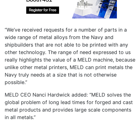
“We’ve received requests for a number of parts in a
wide range of metal alloys from the Navy and
shipbuilders that are not able to be printed with any
other technology. The range of need expressed to us
really highlights the value of a MELD machine, because
unlike other metal printers, MELD can print metals the
Navy truly needs at a size that is not otherwise
possible.”
MELD CEO Nanci Hardwick added: “MELD solves the
global problem of long lead times for forged and cast
metal products and provides large scale components
in all metals.”