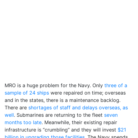
MRO is a huge problem for the Navy. Only
three of a
sample of 24 ships
were repaired on time; overseas
and in the states, there is a maintenance backlog.
There are
shortages of staff and delays overseas, as
well
. Submarines are returning to the fleet
seven
months too late
. Meanwhile, their existing repair
infrastructure is “crumbling” and they will invest
$21
billion in upgrading those facilities
. The Navy spends