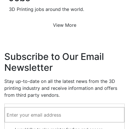
3D Printing jobs around the world.
View More
Subscribe to Our Email
Newsletter
Stay up-to-date on all the latest news from the 3D
printing industry and receive information and offers
from third party vendors.