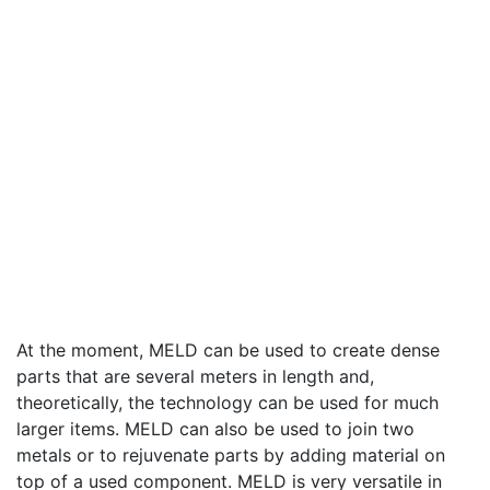
At the moment, MELD can be used to create dense
parts that are several meters in length and,
theoretically, the technology can be used for much
larger items. MELD can also be used to join two
metals or to rejuvenate parts by adding material on
top of a used component. MELD is very versatile in