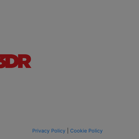
Privacy Policy
|
Cookie Policy