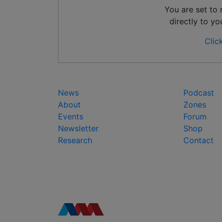
You are set to
directly to yo
Clic
News
Podcast
About
Zones
Events
Forum
Newsletter
Shop
Research
Contact