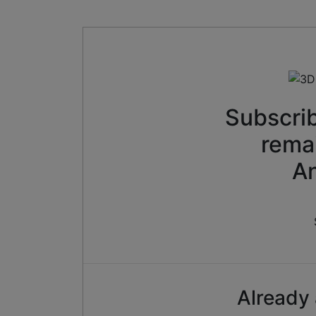
Subscrib
rema
An
Already 