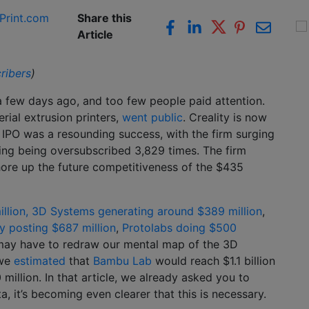
Print.com
Share this
Article
ribers
)
 few days ago, and too few people paid attention.
rial extrusion printers,
went public
. Creality is now
IPO was a resounding success, with the firm surging
ring being oversubscribed 3,829 times. The firm
shore up the future competitiveness of the $435
llion,
3D Systems generating around $389 million
,
 posting $687 million
,
Protolabs doing $500
 may have to redraw our mental map of the 3D
 we
estimated
that
Bambu Lab
would reach $1.1 billion
million. In that article, we already asked you to
 it’s becoming even clearer that this is necessary.