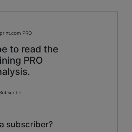
e to read the
ining PRO
alysis.
Subscribe
a subscriber?