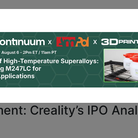
ro
subscribers only. Already a PRO subscriber?
Click here
nt: Creality’s IPO Anal