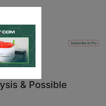
Subscribe to Pro
 to login
.
ysis & Possible