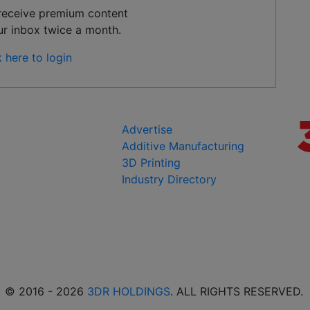
 receive premium content
ur inbox twice a month.
k here to login
Advertise
Additive Manufacturing
3D Printing
Industry Directory
© 2016 - 2026
3DR HOLDINGS
. ALL RIGHTS RESERVED.