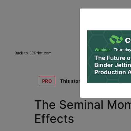
Back to 3DPrint.com
PRO
This story is for
3DPrint.com P
The Seminal Mome
Effects