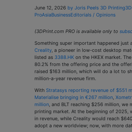
June 12, 2026
by Joris Peels
3D Printing
3D
Pro
Asia
Business
Editorials / Opinions
(3DPrint.com PRO is available only to
subsc
Something super important happened just a
Creality
, a pioneer in low-cost desktop mate
listed as
3388.HK
on the HKEX market. The 
80.2% from the offering price and the offe
raised $163 million, which will do a lot to 
million-a-year revenue firm.
With
Stratasys reporting revenue of $551 mi
Materialise bringing in €267 million
,
Xometry
million
, and BLT reaching $256 million, we
printing market. At the beginning of 2025,
in revenue, while Creality would reach $640 
adopt a new worldview; now, with more data,