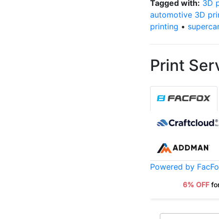
Tagged with:
3D p
automotive 3D pri
printing
•
superca
Print Ser
Powered by FacF