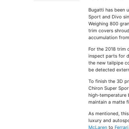
Bugatti has been u
Sport and Divo sin
Weighing 800 grams
trim covers shroud
accumulation from
For the 2018 trim 
inspect parts for d
the new tailpipe c
be detected extern
To finish the 3D p
Chiron Super Spor
high-temperature 
maintain a matte f
As mentioned, this
luxury and autospo
McLaren
to
Ferrari