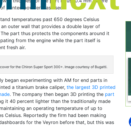
e wall thickness of the part is just 0.4 mm, where
r of printed powder was used.
stand temperatures past 650 degrees Celsius
 an outer wall that provides a double layer of
. The part thus protects the components around it
pating from the engine while the part itself is
t fresh air.
cover for the Chiron Super Sport 300+. Image courtesy of Bugatti.
icly began experimenting with AM for end parts in
rinted a titanium brake caliper,
the largest 3D printed
 made
. The company then began 3D printing the
part
ng it 40 percent lighter than the traditionally made
ll maintaining an operating temperature of up to
es Celsius. Reportedly the firm had been making
 dashboards for the Veyron before that, but this was