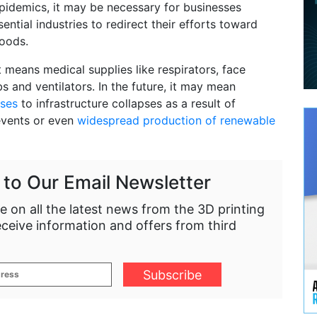
epidemics, it may be necessary for businesses
sential industries to redirect their efforts toward
oods.
t means medical supplies like respirators, face
s and ventilators. In the future, it may mean
ses
to infrastructure collapses as a result of
events or even
widespread production of renewable
 to Our Email Newsletter
e on all the latest news from the 3D printing
eceive information and offers from third