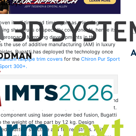
oven itself time and time again as a leading
ing short runs of specialty components, hence its
 aerospace. Mirroring developments in the
s the use of additive manufacturing (AM) in luxury
icles. Bugatti has deployed the technology once
itanium tailpipe trim covers
for the
Chiron Pur Sport
Sport 300+.
ust covers for the Chiron Pur Sport. Image courtesy of Bugatti.
asures a substantial 22 cm long by 48 cm wide and
ighing only 1.85 kg, including the grill and bracket.
e component using laser powder bed fusion, Bugatti
 the weight of the part by 1.2 kg. Design
ed a lattice structure and filigree struts. At its