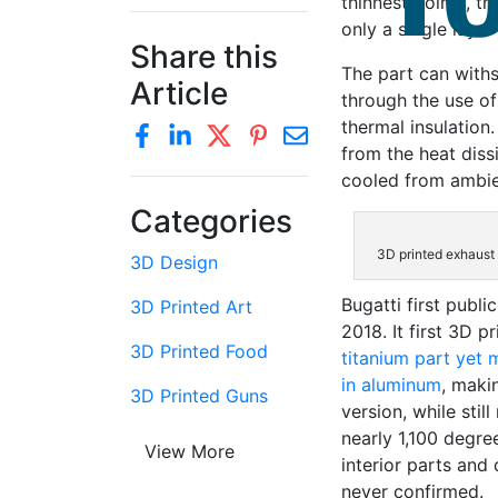
thinnest points, th
only a single laye
Share this
The part can with
Article
through the use of
thermal insulation
from the heat dissi
cooled from ambien
Categories
3D printed exhaust 
3D Design
Bugatti first publ
3D Printed Art
2018. It first 3D p
3D Printed Food
titanium part yet
in aluminum
, maki
3D Printed Guns
version, while sti
nearly 1,100 degre
View More
interior parts and
never confirmed.