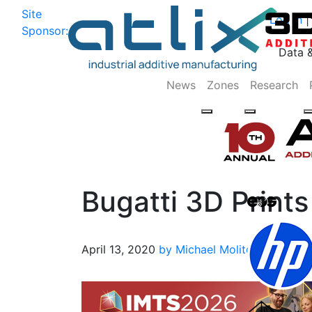
Site
Log In
|
Sponsor:
Data 
News
Zones
Research
Bugatti 3D Print
April 13, 2020
by Michael Molitch-Hou
3D P