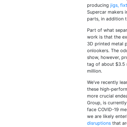
producing
jigs, f
Supercar makers i
parts, in addition
Part of what sepa
work is that the e
3D printed metal p
onlookers. The odd
show, however, pro
tag of about $3.5 
million.
We’ve recently lea
these high-perfor
more crucial ende
Group, is currently
face COVID-19 med
we are likely ente
disruptions
that a