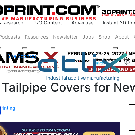
Register
& Research
PRO Content
Advertise
Instant 3D Pr
Podcasts
Resources
Newsletter
Jobs
Shop
About
Site Sponsor:
s Tailpipe Covers for N
rinting