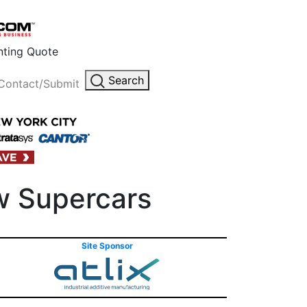
inting Quote
Search
Contact/Submit
ew Supercars
Site Sponsor