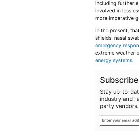
including further 
involved in less es
more imperative g
In the present, tha
shields, nasal swab
emergency respon
extreme weather 
energy systems
.
Subscribe
Stay up-to-dat
industry and r
party vendors.
Enter
your
email
address
*