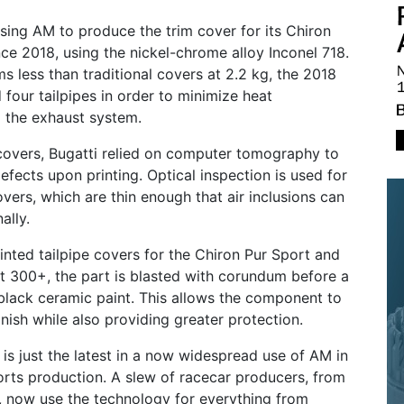
sing AM to produce the trim cover for its Chiron
ce 2018, using the nickel-chrome alloy Inconel 718.
 less than traditional covers at 2.2 kg, the 2018
 four tailpipes in order to minimize heat
 the exhaust system.
covers, Bugatti relied on computer tomography to
efects upon printing. Optical inspection is used for
overs, which are thin enough that air inclusions can
ally.
rinted tailpipe covers for the Chiron Pur Sport and
t 300+, the part is blasted with corundum before a
black ceramic paint. This allows the component to
inish while also providing greater protection.
 is just the latest in a now widespread use of AM in
rts production. A slew of racecar producers, from
, now use the technology for everything from