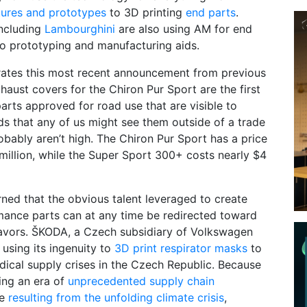
ixtures and prototypes
to 3D printing
end parts
.
ncluding
Lambourghini
are also using AM for end
 to prototyping and manufacturing aids.
rates this most recent announcement from previous
xhaust covers for the Chiron Pur Sport are the first
arts approved for road use that are visible to
s that any of us might see them outside of a trade
bably aren’t high. The Chiron Pur Sport has a price
million, while the Super Sport 300+ costs nearly $4
rned that the obvious talent leveraged to create
mance parts can at any time be redirected toward
avors. ŠKODA, a Czech subsidiary of Volkswagen
 using its ingenuity to
3D print respirator masks
to
ical supply crises in the Czech Republic. Because
ring an era of
unprecedented supply chain
re
resulting from the unfolding climate crisis
,