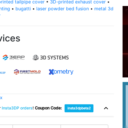
rinted tailpipe cover
•
3D-printed exhaust cover
•
nting
•
bugatti
•
laser powder bed fusion
•
metal 3d
r
vices
ox