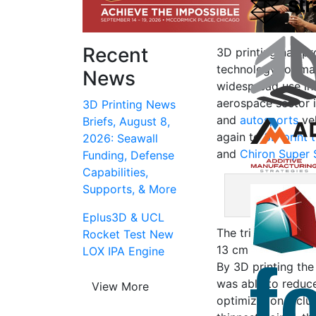
Recent
3D printing has pr
technology for mak
News
widespread use in
aerospace sector i
3D Printing News
and
autosports
veh
Briefs, August 8,
again to
3D print t
2026: Seawall
and
Chiron Super 
Funding, Defense
Capabilities,
Supports, & More
3D printed exha
Eplus3D & UCL
The trim cover me
Rocket Test New
13 cm tall while we
LOX IPA Engine
By 3D printing th
was able to reduce
View More
optimization includ