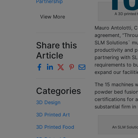
Partnership
A 3D printed 
View More
Mauro Antolotti, C
agreement, “Throug
SLM Solutions` mul
Share this
productivity and p
Article
partnering with S
requirements to bu
expand our faciliti
The 15 machines wi
Categories
powder bed fusion
certifications fo
3D Design
substantial firm in
3D Printed Art
3D Printed Food
An SLM Solution