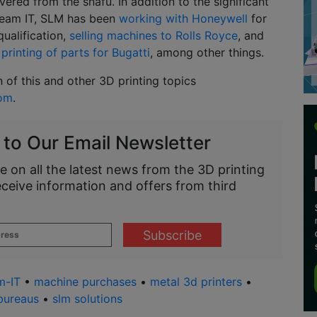
vered from the snafu. In addition to the significant
Beam IT, SLM has been
working with Honeywell
for
qualification,
selling machines to Rolls Royce
, and
printing of parts for Bugatti
, among other things.
n of this and other 3D printing topics
com
.
 to Our Email Newsletter
e on all the latest news from the 3D printing
eceive information and offers from third
m-IT
•
machine purchases
•
metal 3d printers
•
bureaus
•
slm solutions