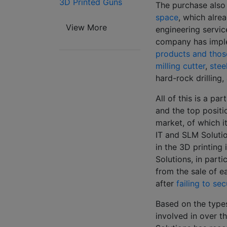
3D Printed Guns
The purchase also
space
, which alre
View More
engineering servic
company has impl
products and thos
milling cutter
,
stee
hard-rock drilling
All of this is a pa
and the top positio
market, of which i
IT and SLM Soluti
in the 3D printing 
Solutions, in part
from the sale of e
after
failing to se
Based on the type
involved in over t