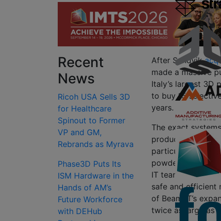
Recent
After Sandvik
acqu
made a massive pu
News
Italy’s largest 3D 
to buy 15 selectiv
Ricoh USA Sells 3D
years.
for Healthcare
Spinout to Former
The exact systems 
VP and GM,
product range, in
Rebrands as Myrava
particular, the co
powder handling t
Phase3D Puts Its
IT team believes, r
ISM Hardware in the
safe and efficient
Hands of AM’s
of Beam IT’s expan
Future Workforce
twice as large as 
with DEHub