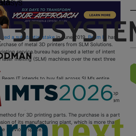
ired a substantial stake
in June 2019,
Beam IT
has
rchase of metal 3D printers from SLM Solutions.
printing service bureau has signed a letter of intent
e laser melting (SLM) machines over the next three
Beam IT intends to buy fall across SLM’s entire
cluding the SLM280, SLM500 and SLM800. In
mpany is investing in the multi-laser and closed-loop
echnology featured on the machines. This, the Beam
esults in higher productivity and a more reliable,
 method for 3D printing parts. The purchase is a part
sion of its manufacturing plant, which is more than
the previous space.