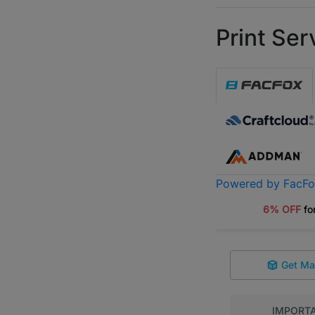
Print Ser
Powered by FacF