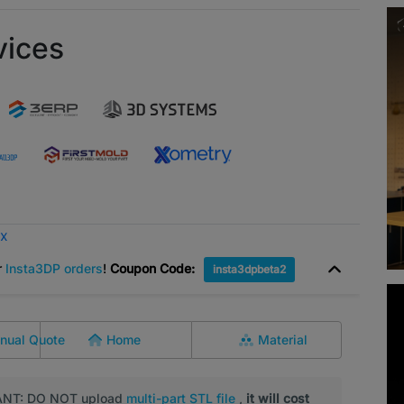
vices
ox