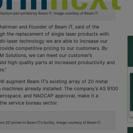
titanium part printed by Beam IT. Image courtesy of Beam IT.
hairman and Founder of Beam IT, said of the
h the replacement of single laser products with
ti-laser technology we are able to increase our
rovide competitive pricing to our customers. By
LM Solutions, we can meet our customer’s
ild high quality parts at increased productivity and
es.”
ll augment Beam IT’s existing array of 20 metal
 machines already installed. The company’s AS 9100
r aerospace, and NADCAP approval, make it a
 the service bureau sector.
s 3D printer in Beam IT’s facility. Image courtesy of Beam IT.