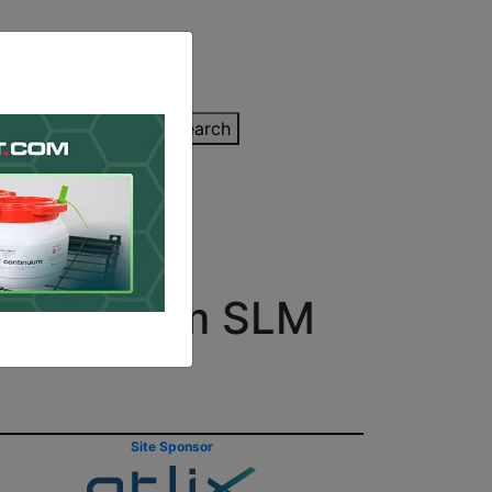
inting Quote
Search
Contact/Submit
nters from SLM
Site Sponsor