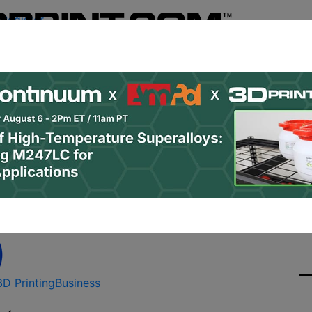
Register
& Research
PRO Content
Advertise
Instant 3D Pr
Podcasts
Resources
Newsletter
Jobs
Shop
About
Site Sponsor:
to Buy 15 Metal 3D Pri
3D Printing
Business