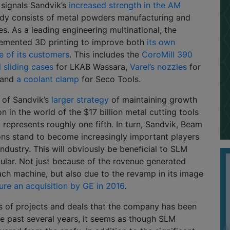
 signals Sandvik’s
increased strength in the AM
ady consists of metal powders manufacturing and
es. As a leading engineering multinational, the
emented 3D printing to improve both
its own
e of its customers
. This includes the
CoroMill 390
l sliding cases
for LKAB Wassara,
Varel’s nozzles
for
, and
a coolant clamp
for Seco Tools.
rt of Sandvik’s
larger strategy
of maintaining growth
n in the world of the $17 billion metal cutting tools
t represents roughly one fifth. In turn, Sandvik, Beam
ons stand to become increasingly important players
industry. This will obviously be beneficial to SLM
icular. Not just because of the revenue generated
ach machine, but also due to the revamp in its image
cure an acquisition by GE in 2016
.
s of projects and deals that the company has been
he past several years, it seems as though SLM