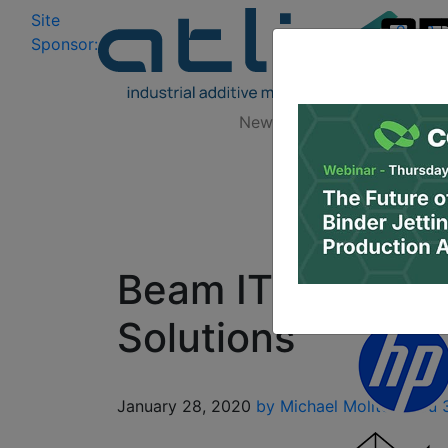
Site
Log In
|
Sponsor:
Data 
News
Zones
Research
Beam IT Commits 
Solutions
January 28, 2020
by Michael Molitch-Hou