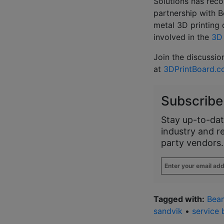
Solutions has reco
partnership with 
metal 3D printing 
involved in the
3D 
Join the discussio
at
3DPrintBoard.
Subscribe
Stay up-to-dat
industry and r
party vendors.
Enter
your
email
address
*
Tagged with:
Bea
sandvik
•
service 