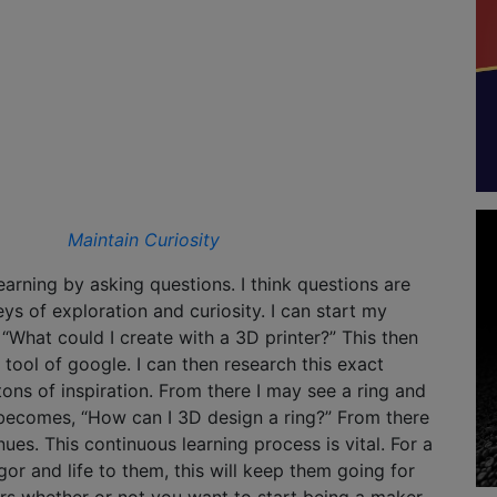
Maintain Curiosity
earning by asking questions. I think questions are
eys of exploration and curiosity. I can start my
 “What could I create with a 3D printer?” This then
 tool of google. I can then research this exact
tons of inspiration. From there I may see a ring and
becomes, “How can I 3D design a ring?” From there
ues. This continuous learning process is vital. For a
or and life to them, this will keep them going for