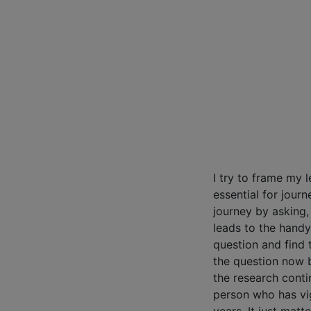
I try to frame my l
essential for journ
journey by asking,
leads to the handy
question and find 
the question now 
the research contin
person who has vig