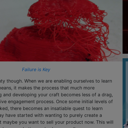
Failure is Key
uty though. When we are enabling ourselves to learn
eans, it makes the process that much more
g and developing your craft becomes less of a drag,
ive engagement process. Once some initial levels of
ked, there becomes an insatiable quest to learn
y have started with wanting to purely create a
ut maybe you want to sell your product now. This will