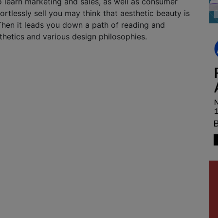
o learn marketing and sales, as well as consumer
ortlessly sell you may think that aesthetic beauty is
Then it leads you down a path of reading and
thetics and various design philosophies.