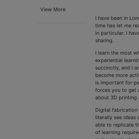
View More
I have been in Lon
time has let me re
in particular. I ha
sharing.
I learn the most w
experiential learni
succinctly, and I a
become more active
is important for p
forces you to get 
about 3D printing
Digital fabricatio
literally see idea
able to replicate 
of learning requir