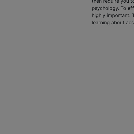
then require you t
psychology. To eff
highly important. 
learning about aes