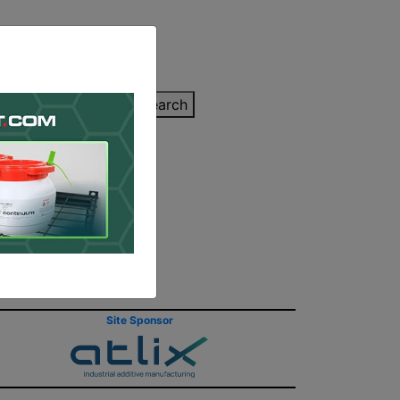
inting Quote
Search
Contact/Submit
Site Sponsor