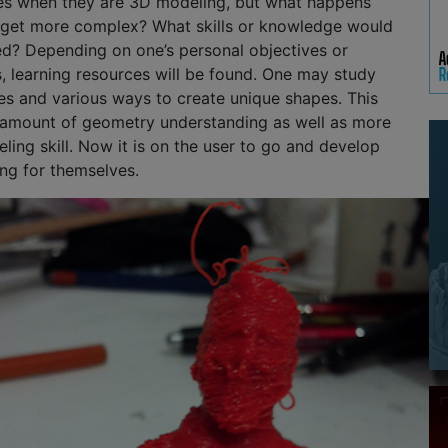
s when they are 3D modeling, but what happens
get more complex? What skills or knowledge would
ed? Depending on one’s personal objectives or
, learning resources will be found. One may study
s and various ways to create unique shapes. This
n amount of geometry understanding as well as more
ng skill. Now it is on the user to go and develop
ing for themselves.