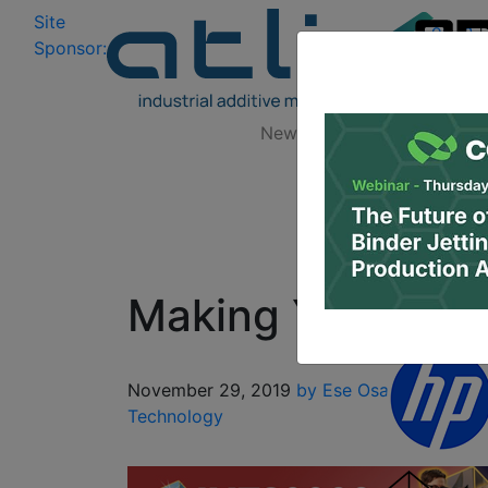
Site
Log In
|
Sponsor:
Data 
News
Zones
Research
Making Your Own
November 29, 2019
by Ese Osaghae
3D De
Technology