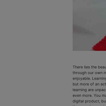
There lies the bea
through our own m
enjoyable. Learnin
but more of an act
learning are unpac
even more. You ma
digital product, b