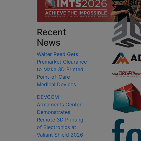
Recent
News
Walter Reed Gets
Premarket Clearance
to Make 3D Printed
Point-of-Care
Medical Devices
DEVCOM
Armaments Center
Demonstrates
Remote 3D Printing
of Electronics at
Valiant Shield 2026