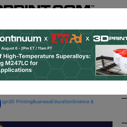
Register
& Research
PRO Content
Advertise
Instant 3D Pr
Podcasts
Resources
Newsletter
Jobs
Shop
About
Site Sponsor:
 Education
sign
3D Printing
Business
Education
Science &