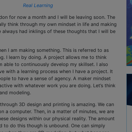
Real Learning
don for now a month and I will be leaving soon. The
ally think through my own mindset in life and making
ve always had inklings of these thoughts that I will be
hen I am making something. This is referred to as
ng. I learn by doing. A project allows me to think
m able to continuously develop my skillset. I also
 with a learning process when I have a project. It
eople to have a sense of agency. A maker mindset
active with whatever work you are doing. Let’s think
 and modeling.
n through 3D design and printing is amazing. We can
s on a computer. Then, in a matter of minutes, we are
these designs within our physical reality. The amount
ed to do this though is unbound. One can simply