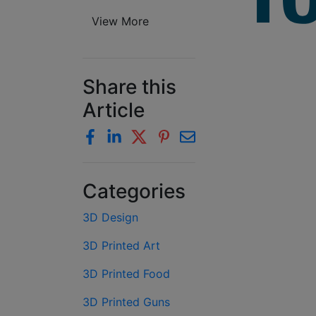
View More
Share this
Article
Categories
3D Design
3D Printed Art
3D Printed Food
3D Printed Guns