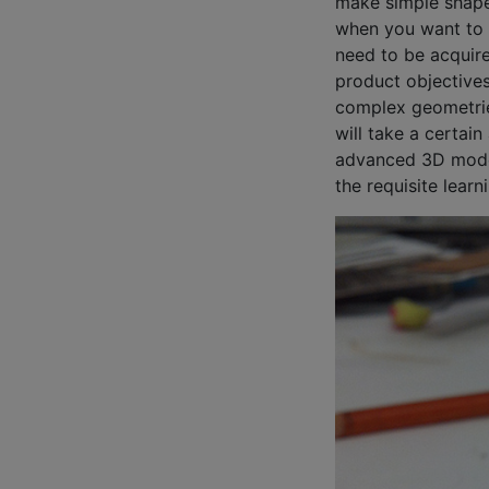
make simple shape
when you want to 
need to be acquir
product objectives
complex geometrie
will take a certai
advanced 3D modeli
the requisite learn