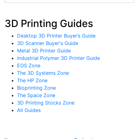
3D Printing Guides
Desktop 3D Printer Buyer’s Guide
3D Scanner Buyer's Guide
Metal 3D Printer Guide
Industrial Polymer 3D Printer Guide
EOS Zone
The 3D Systems Zone
The HP Zone
Bioprinting Zone
The Space Zone
3D Printing Stocks Zone
All Guides