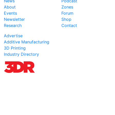
News
Podcast
About
Zones
Events
Forum
Newsletter
Shop
Research
Contact
Advertise
Additive Manufacturing
3D Printing
Industry Directory