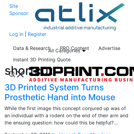
Site
Sponsor:
Log In
|
Register
Data & Research
PRO Content
Advertise
All Categories
Instant 3D Printing Quote
shortcut
3D Printed System Turns
Prosthetic Hand into Mouse
While the first image this concept conjured up was of
an individual with a rodent on the end of their arm and
the ensuing question: how could this be helpful?…