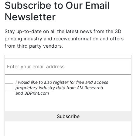
Subscribe to Our Email
Newsletter
Stay up-to-date on all the latest news from the 3D
printing industry and receive information and offers
from third party vendors.
I would like to also register for free and access
proprietary industry data from AM Research
and 3DPrint.com