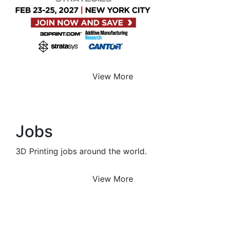
View More
Jobs
3D Printing jobs around the world.
View More