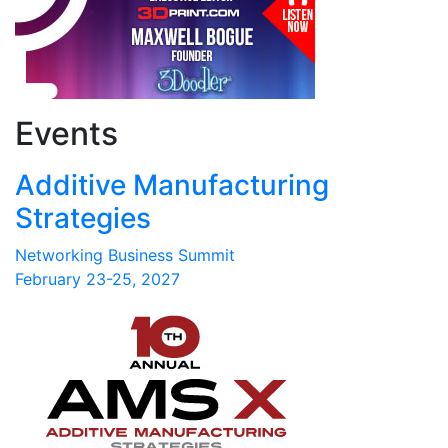
Events
Additive Manufacturing
Strategies
Networking Business Summit
February 23-25, 2027