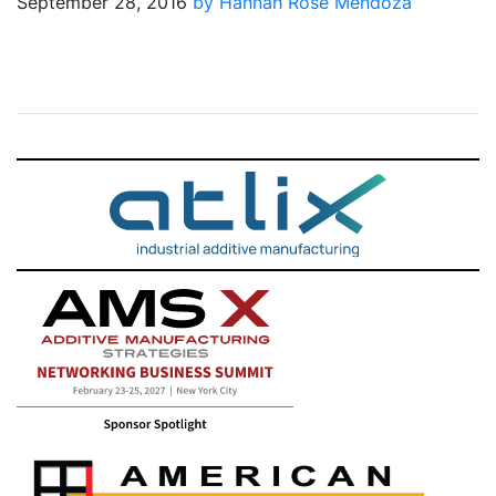
September 28, 2016
by Hannah Rose Mendoza