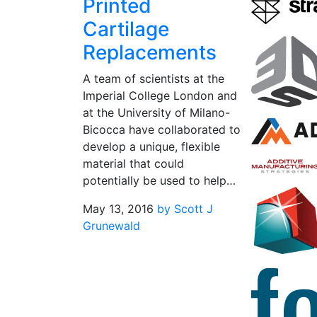
Printed
Cartilage
Replacements
A team of scientists at the
Imperial College London and
at the University of Milano-
Bicocca have collaborated to
develop a unique, flexible
material that could
potentially be used to help…
May 13, 2016
by Scott J
Grunewald