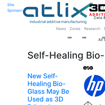
Site
Log In
|
Sponsor:
Data 
News
Zones
Research
All
Self-Healing Bio
New Self-
Healing Bio-
Glass May Be
Used as 3D