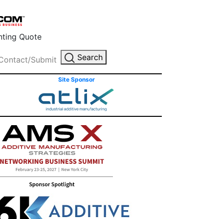
inting Quote
Search
Contact/Submit
Site Sponsor