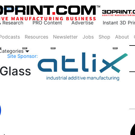
Register
& Research
PRO Content
Advertise
Instant 3D Pr
Podcasts
Resources
Newsletter
Jobs
Shop
About
 Categories
Site Sponsor:
-Glass