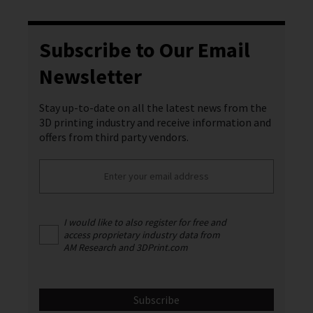
Subscribe to Our Email
Newsletter
Stay up-to-date on all the latest news from the
3D printing industry and receive information and
offers from third party vendors.
I would like to also register for free and
access proprietary industry data from
AM Research and 3DPrint.com