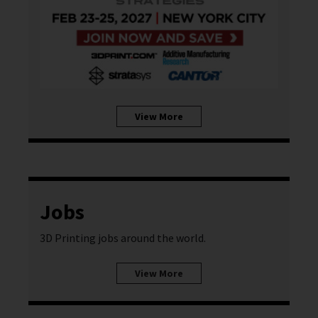
View More
Jobs
3D Printing jobs around the world.
View More