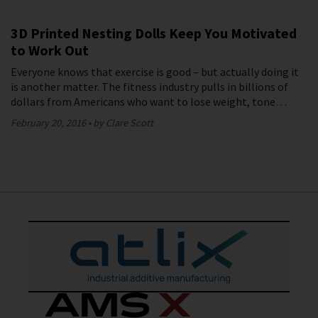
3D Printed Nesting Dolls Keep You Motivated
to Work Out
Everyone knows that exercise is good – but actually doing it
is another matter. The fitness industry pulls in billions of
dollars from Americans who want to lose weight, tone…
February 20, 2016
by Clare Scott