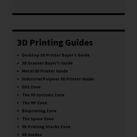
3D Printing Guides
Desktop 3D Printer Buyer’s Guide
3D Scanner Buyer's Guide
Metal 3D Printer Guide
Industrial Polymer 3D Printer Guide
EOS Zone
The 3D Systems Zone
The HP Zone
Bioprinting Zone
The Space Zone
3D Printing Stocks Zone
All Guides