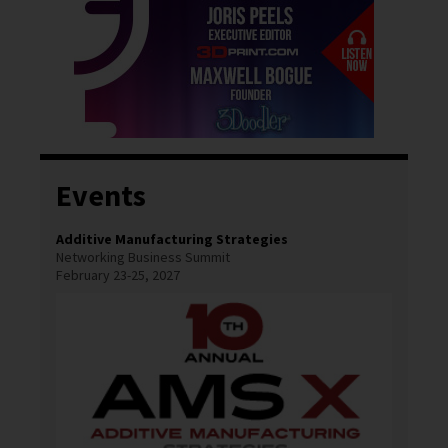
Events
Additive Manufacturing Strategies
Networking Business Summit
February 23-25, 2027