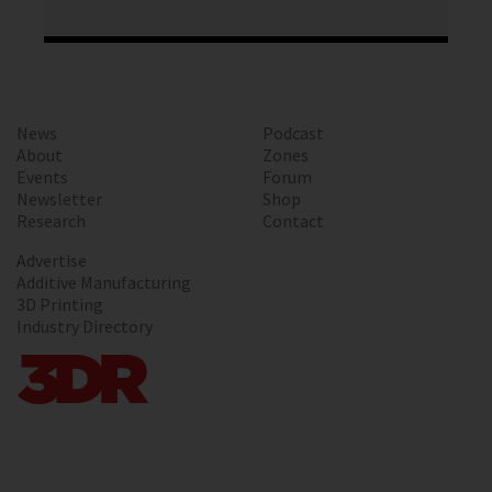
News
Podcast
About
Zones
Events
Forum
Newsletter
Shop
Research
Contact
Advertise
Additive Manufacturing
3D Printing
Industry Directory