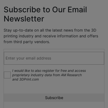
Subscribe to Our Email
Newsletter
Stay up-to-date on all the latest news from the 3D
printing industry and receive information and offers
from third party vendors.
I would like to also register for free and access
proprietary industry data from AM Research
and 3DPrint.com