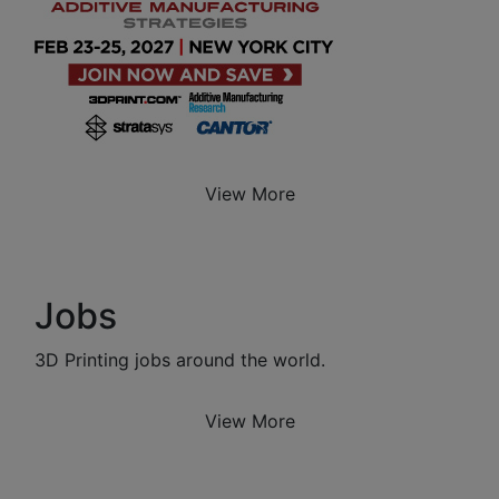
View More
Jobs
3D Printing jobs around the world.
View More