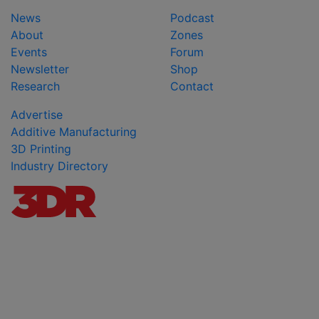
News
Podcast
About
Zones
Events
Forum
Newsletter
Shop
Research
Contact
Advertise
Additive Manufacturing
3D Printing
Industry Directory