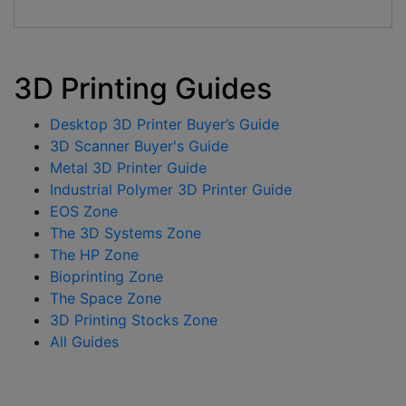
3D Printing Guides
Desktop 3D Printer Buyer’s Guide
3D Scanner Buyer's Guide
Metal 3D Printer Guide
Industrial Polymer 3D Printer Guide
EOS Zone
The 3D Systems Zone
The HP Zone
Bioprinting Zone
The Space Zone
3D Printing Stocks Zone
All Guides