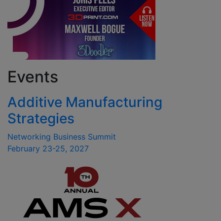
Events
Additive Manufacturing
Strategies
Networking Business Summit
February 23-25, 2027