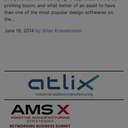
printing boom, and what better of an asset to have
than one of the most popular design softwares on
the…
June 19, 2014
by Brian Krassenstein