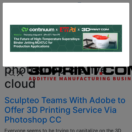
Site
Sponsor:
Log In
|
Register
Data & Research
PRO Content
Advertise
All Categories
Instant 3D Printing Quote
photoshop crative
cloud
Sculpteo Teams With Adobe to
Offer 3D Printing Service Via
Photoshop CC
Everyone seems to be trying to capitalize on the 3D