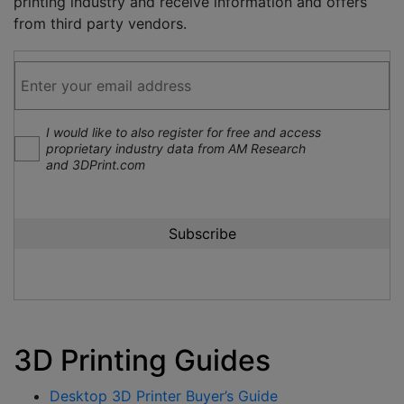
printing industry and receive information and offers
from third party vendors.
I would like to also register for free and access
proprietary industry data from AM Research
and 3DPrint.com
3D Printing Guides
Desktop 3D Printer Buyer’s Guide