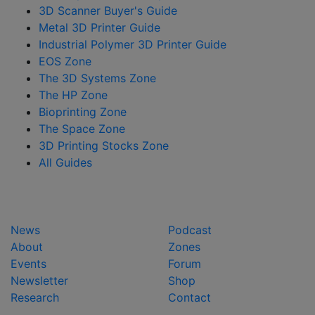
3D Scanner Buyer's Guide
Metal 3D Printer Guide
Industrial Polymer 3D Printer Guide
EOS Zone
The 3D Systems Zone
The HP Zone
Bioprinting Zone
The Space Zone
3D Printing Stocks Zone
All Guides
News
Podcast
About
Zones
Events
Forum
Newsletter
Shop
Research
Contact