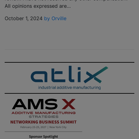
All opinions expressed are…
October 1, 2024
by Orville