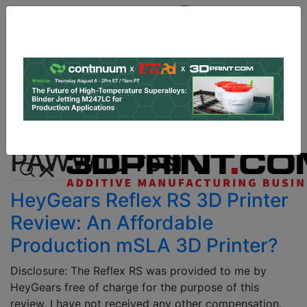
Site
Sponsor:
Log In
|
Register
Data & Research
PRO Content
Advertise
All Categories
Instant 3D Printing Quote
PAWW10 resin
HeyGears Reflex RS 3D Printer
Review: An Affordable
Production mSLA 3D Printer?
Disclosure: The Reflex RS was provided to me by
HeyGears free of charge for the purpose of this
review. I have not received any other compensation.