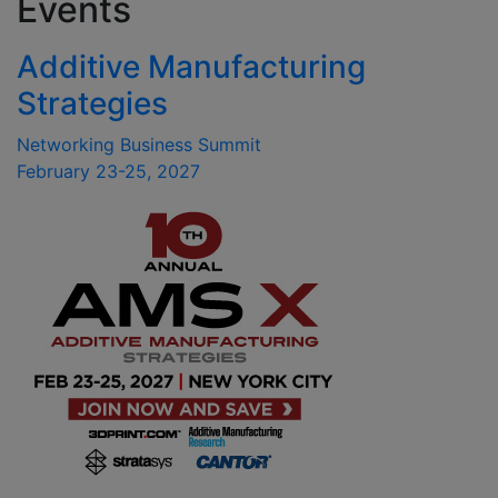
Events
Additive Manufacturing
Strategies
Networking Business Summit
February 23-25, 2027