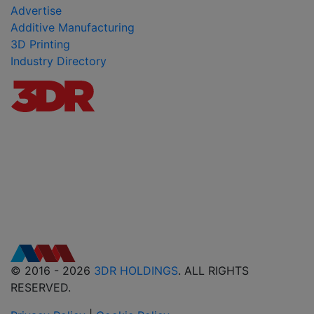
Advertise
Additive Manufacturing
3D Printing
Industry Directory
© 2016 - 2026
3DR HOLDINGS
. ALL RIGHTS
RESERVED.