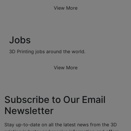
View More
Jobs
3D Printing jobs around the world.
View More
Subscribe to Our Email
Newsletter
Stay up-to-date on all the latest news from the 3D