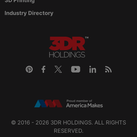
3D Printing
Industry Directory
© 2016 - 2026
3DR HOLDINGS
. ALL RIGHTS
RESERVED.