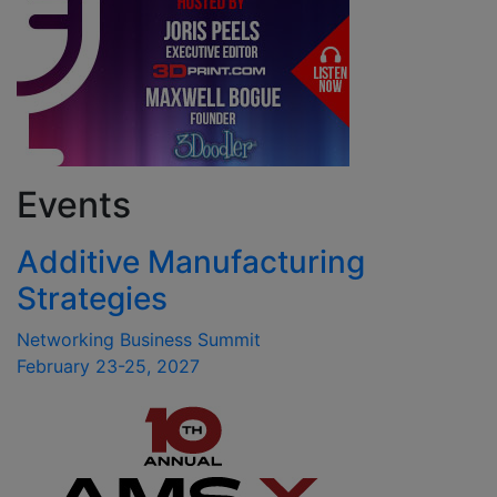
Events
Additive Manufacturing
Strategies
Networking Business Summit
February 23-25, 2027