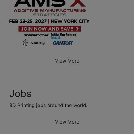
View More
Jobs
3D Printing jobs around the world.
View More