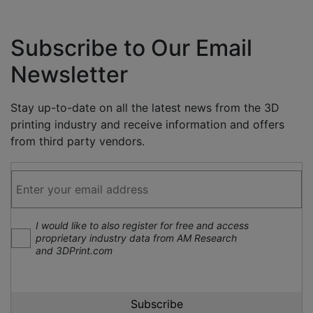
Subscribe to Our Email
Newsletter
Stay up-to-date on all the latest news from the 3D
printing industry and receive information and offers
from third party vendors.
I would like to also register for free and access
proprietary industry data from AM Research
and 3DPrint.com