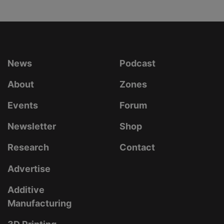
News
Podcast
About
Zones
Events
Forum
Newsletter
Shop
Research
Contact
Advertise
Additive
Manufacturing