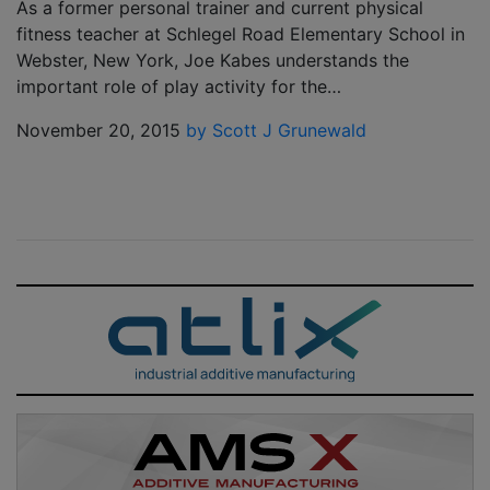
As a former personal trainer and current physical
fitness teacher at Schlegel Road Elementary School in
Webster, New York, Joe Kabes understands the
important role of play activity for the…
November 20, 2015
by Scott J Grunewald