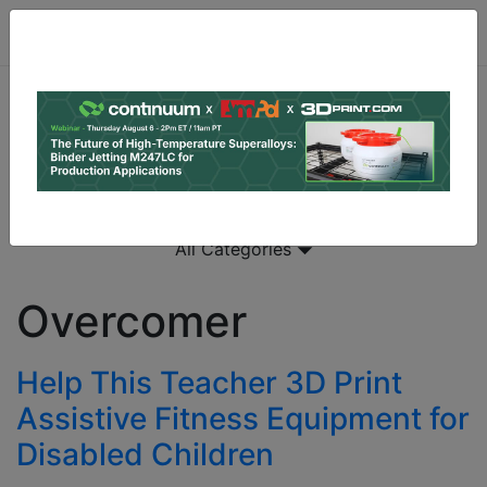
All Categories
Overcomer
Help This Teacher 3D Print
Assistive Fitness Equipment for
Disabled Children