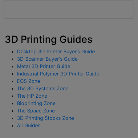
3D Printing Guides
Desktop 3D Printer Buyer’s Guide
3D Scanner Buyer's Guide
Metal 3D Printer Guide
Industrial Polymer 3D Printer Guide
EOS Zone
The 3D Systems Zone
The HP Zone
Bioprinting Zone
The Space Zone
3D Printing Stocks Zone
All Guides