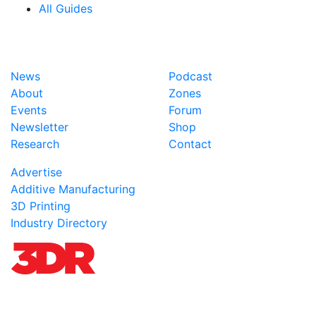
All Guides
News
Podcast
About
Zones
Events
Forum
Newsletter
Shop
Research
Contact
Advertise
Additive Manufacturing
3D Printing
Industry Directory