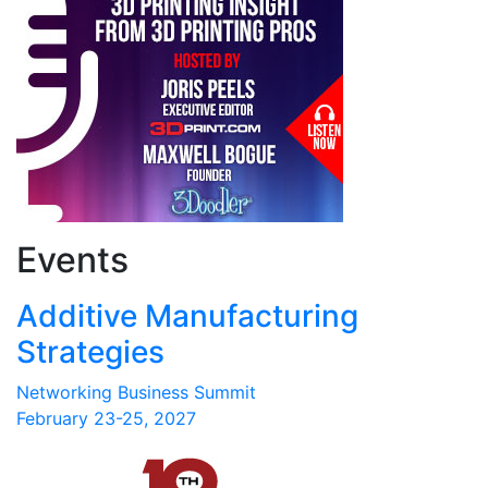
Events
Additive Manufacturing
Strategies
Networking Business Summit
February 23-25, 2027