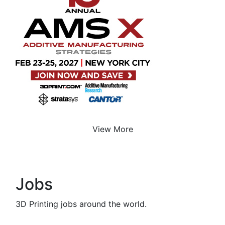
View More
Jobs
3D Printing jobs around the world.