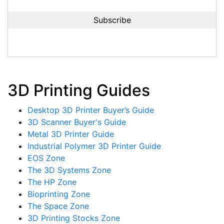
3D Printing Guides
Desktop 3D Printer Buyer’s Guide
3D Scanner Buyer's Guide
Metal 3D Printer Guide
Industrial Polymer 3D Printer Guide
EOS Zone
The 3D Systems Zone
The HP Zone
Bioprinting Zone
The Space Zone
3D Printing Stocks Zone