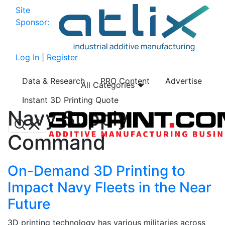
Site
Sponsor:
Log In
|
Register
Data & Research
PRO Content
Advertise
All Categories
Instant 3D Printing Quote
Navy Supply
Command
On-Demand 3D Printing to
Impact Navy Fleets in the Near
Future
3D printing technology has various militaries across