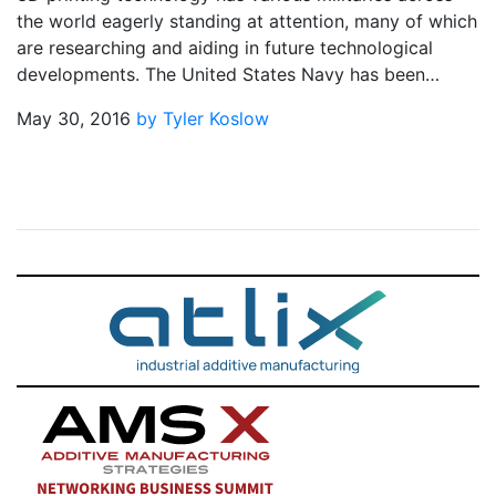
the world eagerly standing at attention, many of which
are researching and aiding in future technological
developments. The United States Navy has been…
May 30, 2016
by Tyler Koslow