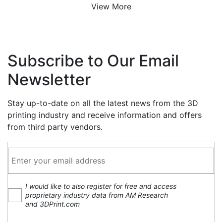
View More
Subscribe to Our Email
Newsletter
Stay up-to-date on all the latest news from the 3D
printing industry and receive information and offers
from third party vendors.
I would like to also register for free and access
proprietary industry data from AM Research
and 3DPrint.com