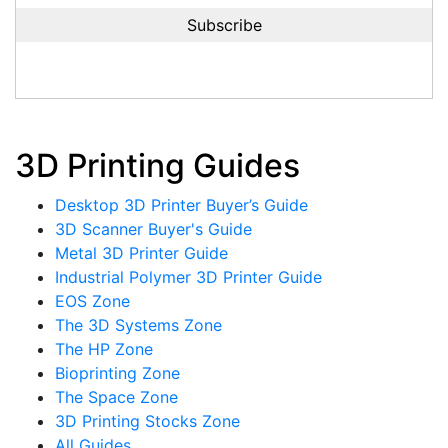
3D Printing Guides
Desktop 3D Printer Buyer’s Guide
3D Scanner Buyer's Guide
Metal 3D Printer Guide
Industrial Polymer 3D Printer Guide
EOS Zone
The 3D Systems Zone
The HP Zone
Bioprinting Zone
The Space Zone
3D Printing Stocks Zone
All Guides