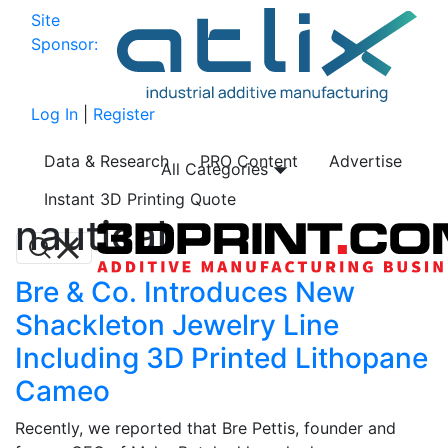
Site
Sponsor:
Log In
|
Register
Data & Research
PRO Content
Advertise
All Categories
Instant 3D Printing Quote
nautical
Bre & Co. Introduces New
Shackleton Jewelry Line
Including 3D Printed Lithopane
Cameo
Recently, we reported that Bre Pettis, founder and