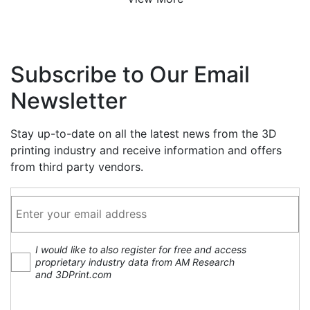
Subscribe to Our Email
Newsletter
Stay up-to-date on all the latest news from the 3D
printing industry and receive information and offers
from third party vendors.
I would like to also register for free and access
proprietary industry data from AM Research
and 3DPrint.com