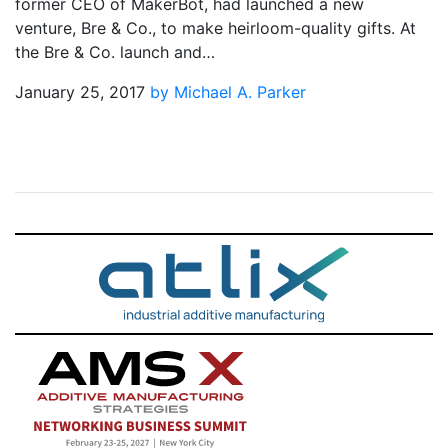
former CEO of MakerBot, had launched a new
venture, Bre & Co., to make heirloom-quality gifts. At
the Bre & Co. launch and…
January 25, 2017
by Michael A. Parker