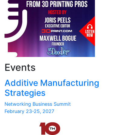
Events
Additive Manufacturing
Strategies
Networking Business Summit
February 23-25, 2027