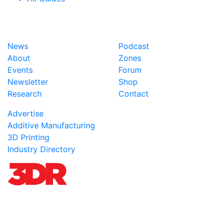
News
Podcast
About
Zones
Events
Forum
Newsletter
Shop
Research
Contact
Advertise
Additive Manufacturing
3D Printing
Industry Directory