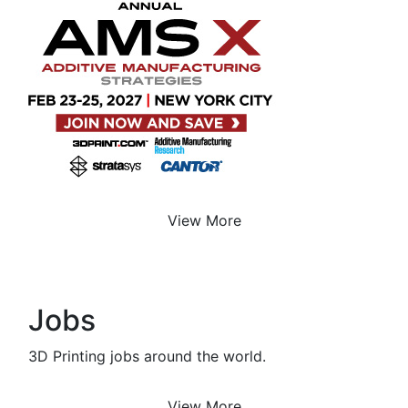
View More
Jobs
3D Printing jobs around the world.
View More