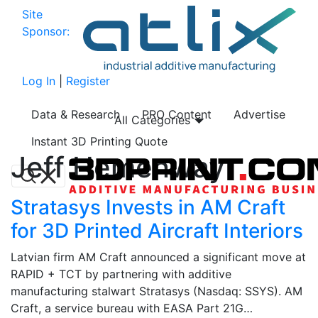
Site
Sponsor:
Log In
|
Register
Data & Research
PRO Content
Advertise
All Categories
Instant 3D Printing Quote
Jeff Hemenway
Stratasys Invests in AM Craft
for 3D Printed Aircraft Interiors
Latvian firm AM Craft announced a significant move at
RAPID + TCT by partnering with additive
manufacturing stalwart Stratasys (Nasdaq: SSYS). AM
Craft, a service bureau with EASA Part 21G…