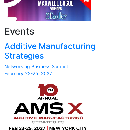
Events
Additive Manufacturing
Strategies
Networking Business Summit
February 23-25, 2027