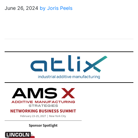
June 26, 2024
by Joris Peels