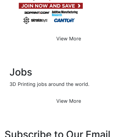
View More
Jobs
3D Printing jobs around the world.
View More
Subscribe to Our Email