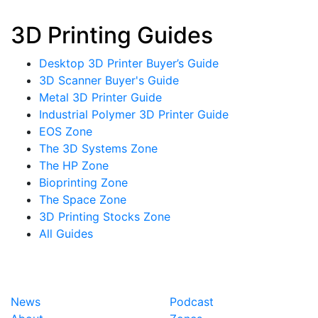
3D Printing Guides
Desktop 3D Printer Buyer’s Guide
3D Scanner Buyer's Guide
Metal 3D Printer Guide
Industrial Polymer 3D Printer Guide
EOS Zone
The 3D Systems Zone
The HP Zone
Bioprinting Zone
The Space Zone
3D Printing Stocks Zone
All Guides
News
Podcast