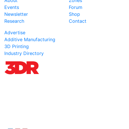
About
Zones
Events
Forum
Newsletter
Shop
Research
Contact
Advertise
Additive Manufacturing
3D Printing
Industry Directory