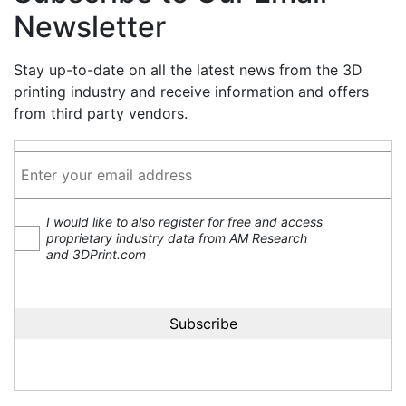
Newsletter
Stay up-to-date on all the latest news from the 3D
printing industry and receive information and offers
from third party vendors.
I would like to also register for free and access
proprietary industry data from AM Research
and 3DPrint.com