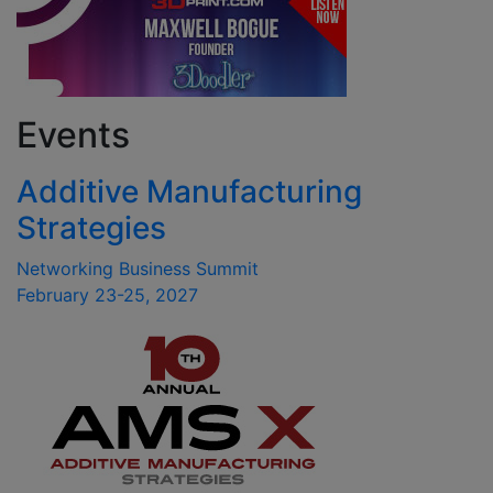
Events
Additive Manufacturing
Strategies
Networking Business Summit
February 23-25, 2027