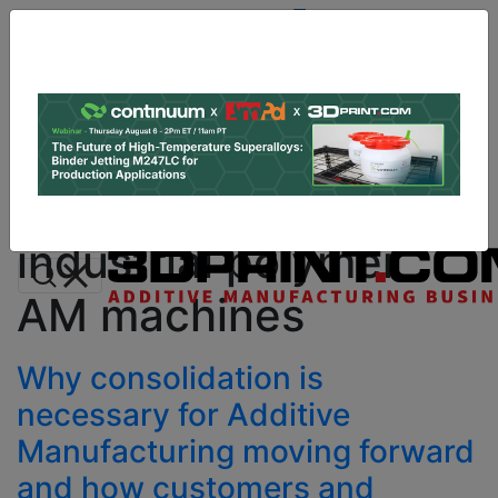
Site
Sponsor:
Log In
|
Register
Data & Research
PRO Content
Advertise
All Categories
Instant 3D Printing Quote
industrial polymer
AM machines
Why consolidation is
necessary for Additive
Manufacturing moving forward
and how customers and