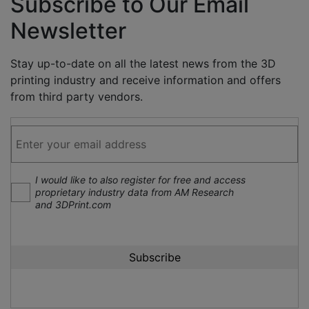
Subscribe to Our Email
Newsletter
Stay up-to-date on all the latest news from the 3D
printing industry and receive information and offers
from third party vendors.
I would like to also register for free and access
proprietary industry data from AM Research
and 3DPrint.com