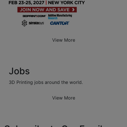
View More
Jobs
3D Printing jobs around the world.
View More