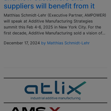
suppliers will benefit from it
Matthias Schmidt-Lehr (Executive Partner, AMPOWER)
will speak at Additive Manufacturing Strategies
summit this Feb 4-6, 2025 in New York City. For the
first decade, Additive Manufacturing sold a vision of…
December 17, 2024
by Matthias Schmidt-Lehr