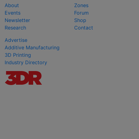
About
Zones
Events
Forum
Newsletter
Shop
Research
Contact
Advertise
Additive Manufacturing
3D Printing
Industry Directory