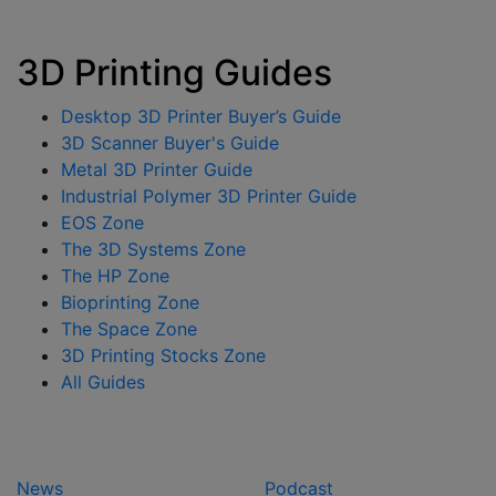
3D Printing Guides
Desktop 3D Printer Buyer’s Guide
3D Scanner Buyer's Guide
Metal 3D Printer Guide
Industrial Polymer 3D Printer Guide
EOS Zone
The 3D Systems Zone
The HP Zone
Bioprinting Zone
The Space Zone
3D Printing Stocks Zone
All Guides
News
Podcast