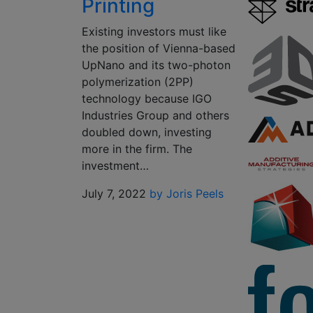
Printing
Existing investors must like
the position of Vienna-based
UpNano and its two-photon
polymerization (2PP)
technology because IGO
Industries Group and others
doubled down, investing
more in the firm. The
investment…
July 7, 2022
by Joris Peels