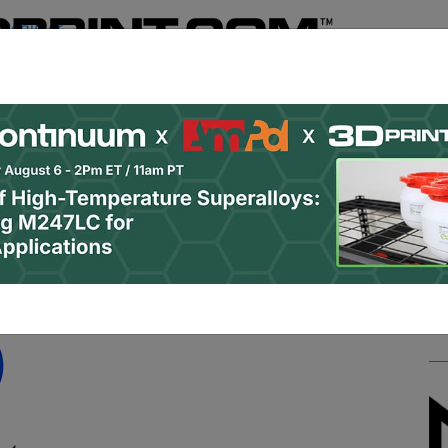
Register
& Research
PRO Content
Advertise
Instant 3D Pr
Podcasts
Resources
Newsletter
Jobs
Shop
About
 Categories
Site Sponsor:
roup