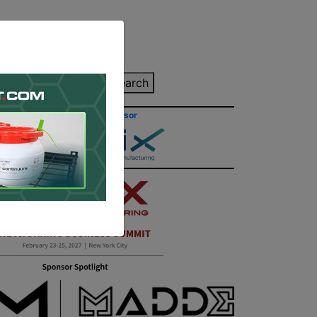
inting Quote
Search
Contact/Submit
Site Sponsor