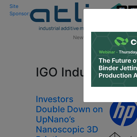
Site
Log In
|
Sponsor:
Data 
News
Zones
Research
All
IGO Industries G
Investors
Double Down on
UpNano’s
Nanoscopic 3D