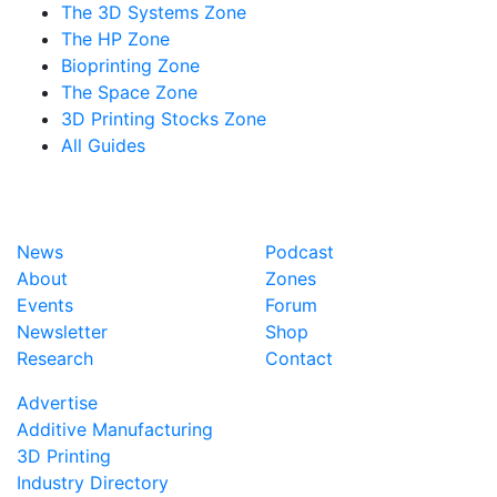
The 3D Systems Zone
The HP Zone
Bioprinting Zone
The Space Zone
3D Printing Stocks Zone
All Guides
News
Podcast
About
Zones
Events
Forum
Newsletter
Shop
Research
Contact
Advertise
Additive Manufacturing
3D Printing
Industry Directory