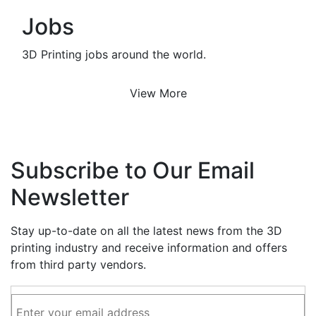
Jobs
3D Printing jobs around the world.
View More
Subscribe to Our Email
Newsletter
Stay up-to-date on all the latest news from the 3D
printing industry and receive information and offers
from third party vendors.