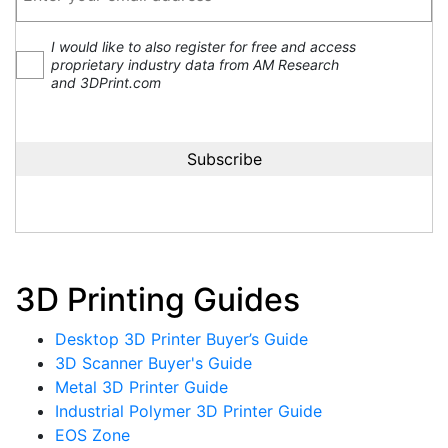
I would like to also register for free and access
proprietary industry data from AM Research
and 3DPrint.com
3D Printing Guides
Desktop 3D Printer Buyer’s Guide
3D Scanner Buyer's Guide
Metal 3D Printer Guide
Industrial Polymer 3D Printer Guide
EOS Zone