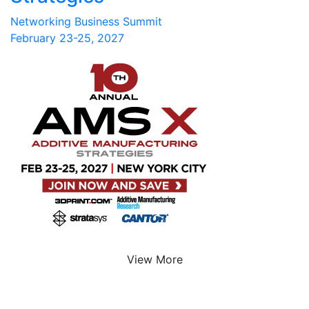
Networking Business Summit
February 23-25, 2027
View More