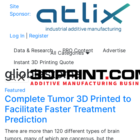
Site
Sponsor:
Log In
|
Register
Data & Research
PRO Content
Advertise
All Categories
Instant 3D Printing Quote
glioblastoma
Featured
Complete Tumor 3D Printed to
Facilitate Faster Treatment
Prediction
There are more than 120 different types of brain
tumors, many of which are cancerous, but the