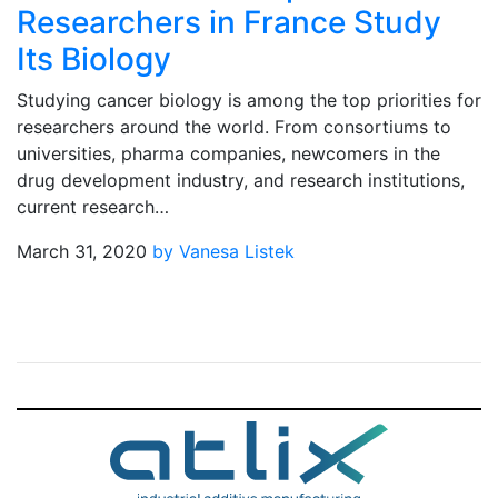
Researchers in France Study
Its Biology
Studying cancer biology is among the top priorities for
researchers around the world. From consortiums to
universities, pharma companies, newcomers in the
drug development industry, and research institutions,
current research…
March 31, 2020
by Vanesa Listek