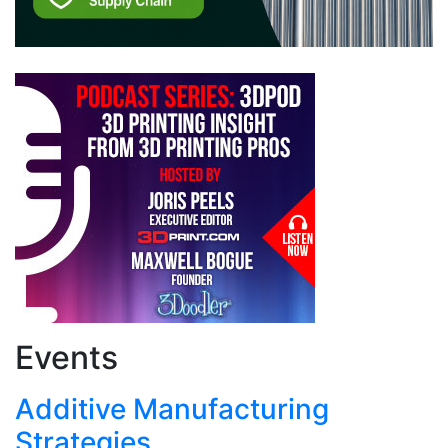
Events
Additive Manufacturing
Strategies