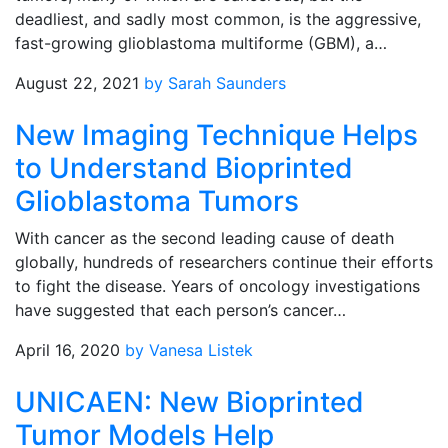
deadliest, and sadly most common, is the aggressive,
fast-growing glioblastoma multiforme (GBM), a…
August 22, 2021
by Sarah Saunders
New Imaging Technique Helps
to Understand Bioprinted
Glioblastoma Tumors
With cancer as the second leading cause of death
globally, hundreds of researchers continue their efforts
to fight the disease. Years of oncology investigations
have suggested that each person’s cancer…
April 16, 2020
by Vanesa Listek
UNICAEN: New Bioprinted
Tumor Models Help